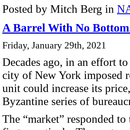
Posted by Mitch Berg in
N
A Barrel With No Bottom.
Friday, January 29th, 2021
Decades ago, in an effort to
city of New York imposed r
unit could increase its pric
Byzantine series of bureauc
The “market” responded to 