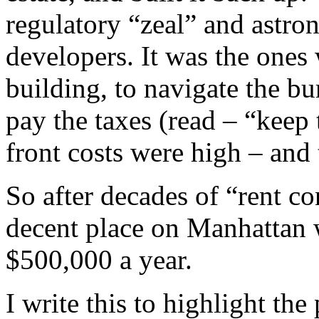
regulatory “zeal” and astron
developers. It was the one
building, to navigate the b
pay the taxes (read – “kee
front costs were high – and 
So after decades of “rent co
decent place on Manhattan w
$500,000 a year.
I write this to highlight th