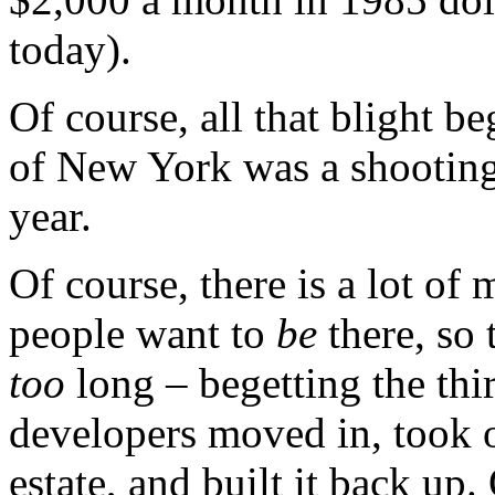
today).
Of course, all that blight b
of New York was a shooting 
year.
Of course, there is a lot of
people want to
be
there, so 
too
long – begetting the th
developers moved in, took o
estate, and built it back up