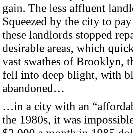
gain. The less affluent landl
Squeezed by the city to pay
these landlords stopped repai
desirable areas, which quic
vast swathes of Brooklyn, 
fell into deep blight, with 
abandoned…
…in a city with an “afforda
the 1980s, it was impossible
$2,000 a month in 1985 doll