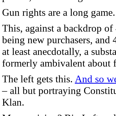
Gun rights are a long game.
This, against a backdrop o
being new purchasers, and
at least anecdotally, a subs
formerly ambivalent about f
The left gets this.
And so we 
– all but portraying Constitu
Klan.