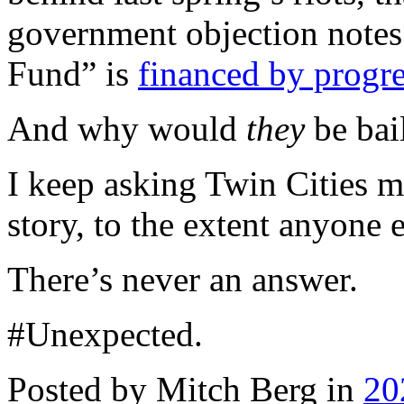
government objection notes
Fund” is
financed by progre
And why would
they
be bai
I keep asking Twin Cities m
story, to the extent anyone 
There’s never an answer.
#Unexpected.
Posted by Mitch Berg in
20