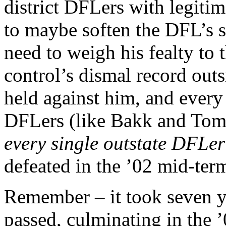
district DFLers with legitim
to maybe soften the DFL’s 
need to weigh his fealty to 
control’s dismal record out
held against him, and every
DFLers (like Bakk and Tom
every single outstate DFLe
defeated in the ’02 mid-ter
Remember – it took seven ye
passed, culminating in the 