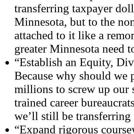
transferring taxpayer doll
Minnesota, but to the non
attached to it like a remo
greater Minnesota need to
“Establish an Equity, Div
Because why should we p
millions to screw up ou
trained career bureaucrat
we’ll still be transferrin
“Expand rigorous course