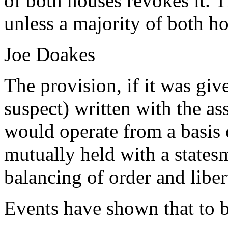
of both houses revokes it. 
unless a majority of both ho
Joe Doakes
The provision, if it was giv
suspect) written with the as
would operate from a basis 
mutually held with a statesm
balancing of order and liber
Events have shown that to 