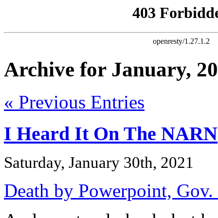
Archive for January, 2
« Previous Entries
I Heard It On The NARN
Saturday, January 30th, 2021
Death by Powerpoint, Gov. 