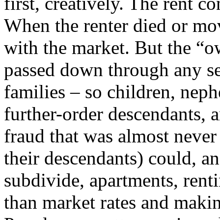
first, creatively. The rent co
When the renter died or mov
with the market. But the “o
passed down through any sem
families – so children, neph
further-order descendants, 
fraud that was almost never 
their descendants) could, an
subdivide, apartments, renti
than market rates and making