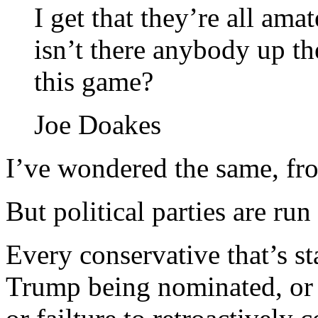
I get that they’re all amat
isn’t there anybody up t
this game?
Joe Doakes
I’ve wondered the same, fro
But political parties are r
Every conservative that’s s
Trump being nominated, or 