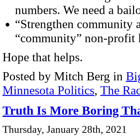
numbers. We need a bailo
“Strengthen community a
“community” non-profit l
Hope that helps.
Posted by Mitch Berg in
Bi
Minnesota Politics
,
The Rac
Truth Is More Boring Tha
Thursday, January 28th, 2021