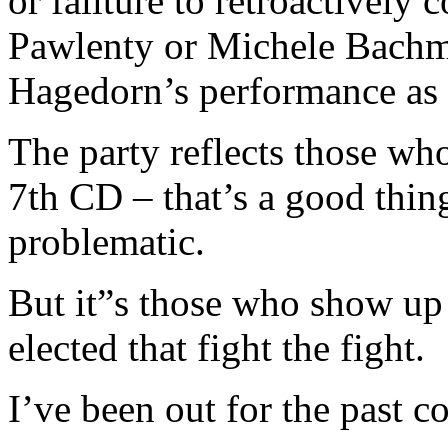
or failture to retroactivel
Pawlenty or Michele Bachm
Hagedorn’s performance as 
The party reflects those wh
7th CD – that’s a good thin
problematic.
But it”s those who show up 
elected that fight the fight.
I’ve been out for the past co