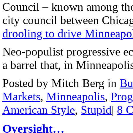
Council – known among tho
city council between Chica
drooling to drive Minneapo
Neo-populist progressive eco
a barrel that, in Minneapoli
Posted by Mitch Berg in
Bu
Markets
,
Minneapolis
,
Prog
American Style
,
Stupid
|
8 
Oversight…