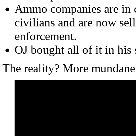
Ammo companies are in ca
civilians and are now sel
enforcement.
OJ bought all of it in his 
The reality? More mundane