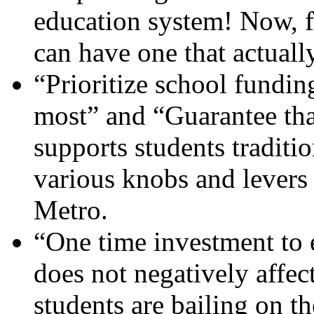
education system! Now, fo
can have one that actuall
“Prioritize school funding
most” and “Guarantee th
supports students traditio
various knobs and lever
Metro.
“One time investment to 
does not negatively affec
students are bailing on t