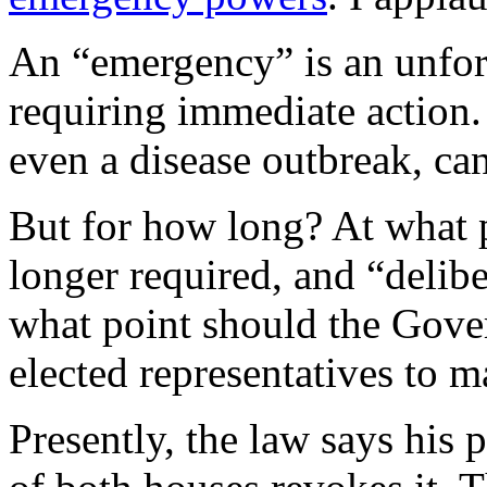
An “emergency” is an unfor
requiring immediate action. 
even a disease outbreak, can
But for how long? At what 
longer required, and “delibe
what point should the Gover
elected representatives to 
Presently, the law says his 