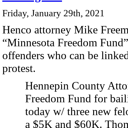
Friday, January 29th, 2021
Henco attorney Mike Freema
“Minnesota Freedom Fund” r
offenders who can be linked
protest.
Hennepin County Attor
Freedom Fund for baili
today w/ three new fel
a $5K and $60K. Thoma