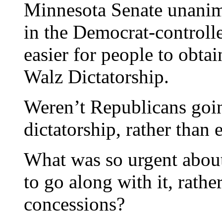
Minnesota Senate unanimo
in the Democrat-controll
easier for people to obta
Walz Dictatorship.
Weren’t Republicans goin
dictatorship, rather than 
What was so urgent about 
to go along with it, rathe
concessions?