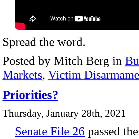
Spread the word.
Posted by Mitch Berg in
Bu
Markets
,
Victim Disarmame
Priorities?
Thursday, January 28th, 2021
Senate File 26
passed the