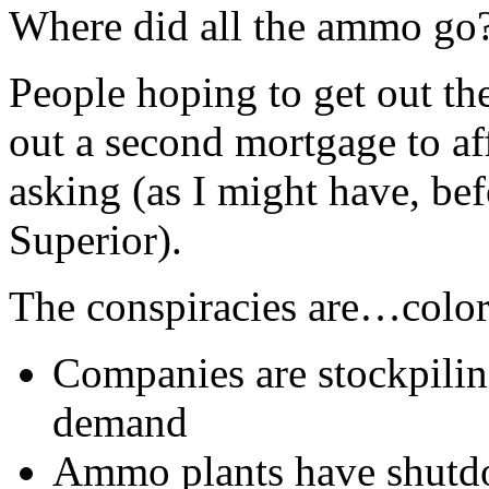
Where did all the ammo go
People hoping to get out th
out a second mortgage to aff
asking (as I might have, bef
Superior).
The conspiracies are…color
Companies are stockpiling
demand
Ammo plants have shutd