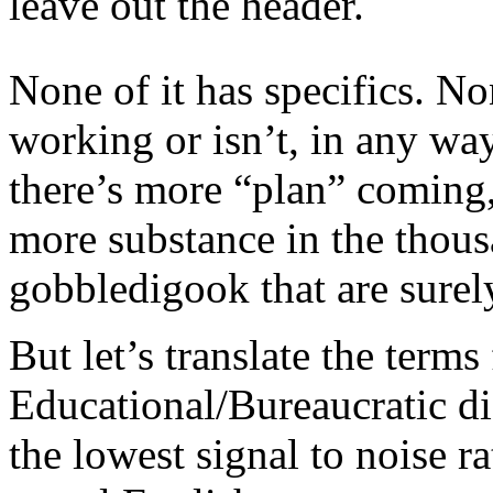
leave out the header.
None of it has specifics. None
working or isn’t, in any wa
there’s more “plan” coming
more substance in the thousa
gobbledigook that are surel
But let’s translate the terms
Educational/Bureaucratic di
the lowest signal to noise ra