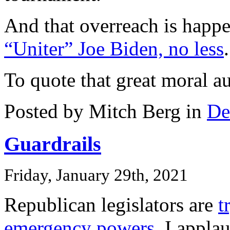
And that overreach is happ
“Uniter” Joe Biden, no less
.
To quote that great moral a
Posted by Mitch Berg in
De
Guardrails
Friday, January 29th, 2021
Republican legislators are
t
emergency powers
. I applau