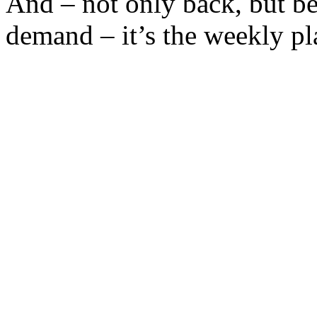
And – not only back, but be
demand – it’s the weekly pla