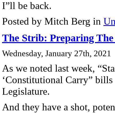
I”ll be back.
Posted by Mitch Berg in
Un
The Strib: Preparing The 
Wednesday, January 27th, 2021
As we noted last week, “St
‘Constitutional Carry” bills
Legislature.
And they have a shot, poten