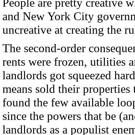
People are pretty creative w
and New York City governme
uncreative at creating the r
The second-order consequen
rents were frozen, utilities
landlords got squeezed hard
means sold their properties
found the few available loo
since the powers that be (a
landlords as a populist ene