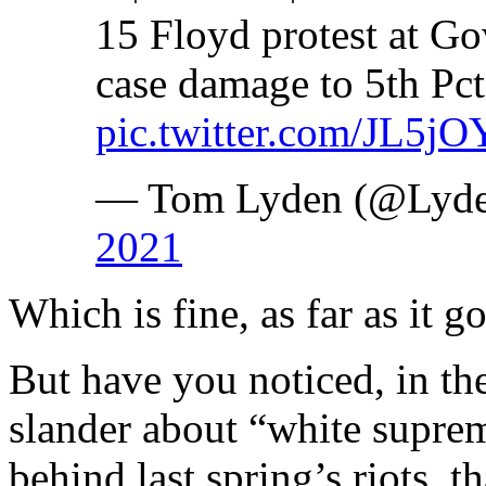
15 Floyd protest at Go
case damage to 5th Pct
pic.twitter.com/JL5j
— Tom Lyden (@Lyde
2021
Which is fine, as far as it go
But have you noticed, in the
slander about “white suprema
behind last spring’s riots, t