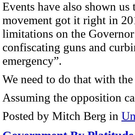
Events have also shown us
movement got it right in 2
limitations on the Governo
confiscating guns and curbi
emergency”.
We need to do that with the r
Assuming the opposition can
Posted by Mitch Berg in
Un