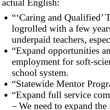
actual English:
“‘Caring and Qualified’ T
logrolled with a few year
underpaid teachers, especi
“Expand opportunities and
employment for soft-scien
school system.
“Statewide Mentor Progra
“Expand full service co
– We need to expand the s