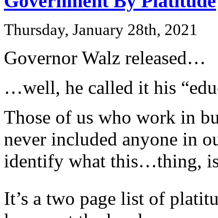
Government By Platitude
Thursday, January 28th, 2021
Governor Walz released…
…well, he called it his “edu
Those of us who work in bus
never included anyone in o
identify what this…thing, is
It’s a two page list of plat