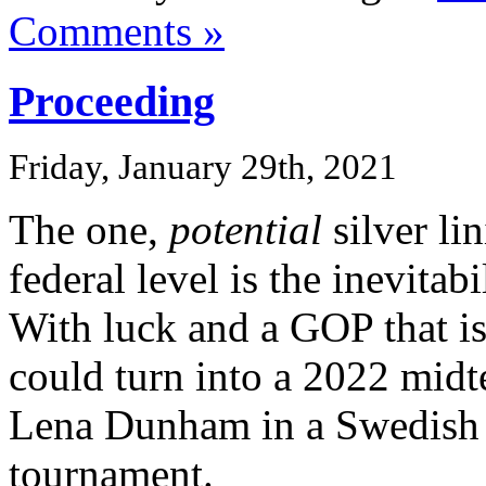
Comments »
Proceeding
Friday, January 29th, 2021
The one,
potential
silver li
federal level is the inevitab
With luck and a GOP that is
could turn into a 2022 midt
Lena Dunham in a Swedish
tournament.