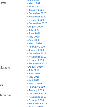
 state –
March 2021
February 2021
January 2021
December 2020
November 2020
October 2020
September 2020
August 2020
July 2020
June 2020
May 2020
April 2020
March 2020
February 2020
January 2020
December 2019
November 2019
October 2019
September 2019
August 2019
lk radio
July 2019
June 2019
May 2019
April 2019
March 2019
eb
February 2019
January 2019
December 2018
rlson
has
November 2018
October 2018
September 2018
August 2018