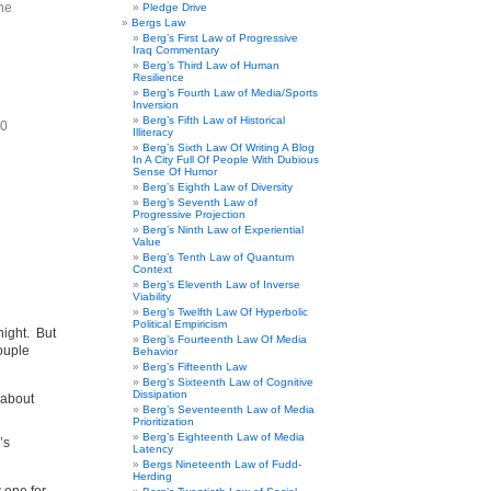
he
Pledge Drive
Bergs Law
Berg’s First Law of Progressive
Iraq Commentary
Berg’s Third Law of Human
Resilience
Berg’s Fourth Law of Media/Sports
Inversion
Berg’s Fifth Law of Historical
20
Illiteracy
Berg’s Sixth Law Of Writing A Blog
In A City Full Of People With Dubious
Sense Of Humor
Berg’s Eighth Law of Diversity
Berg’s Seventh Law of
Progressive Projection
Berg’s Ninth Law of Experiential
Value
Berg’s Tenth Law of Quantum
Context
Berg’s Eleventh Law of Inverse
Viability
Berg’s Twelfth Law Of Hyperbolic
Political Empiricism
night. But
Berg’s Fourteenth Law Of Media
couple
Behavior
Berg’s Fifteenth Law
Berg’s Sixteenth Law of Cognitive
Dissipation
 about
Berg’s Seventeenth Law of Media
Prioritization
Berg’s Eighteenth Law of Media
’s
Latency
Bergs Nineteenth Law of Fudd-
Herding