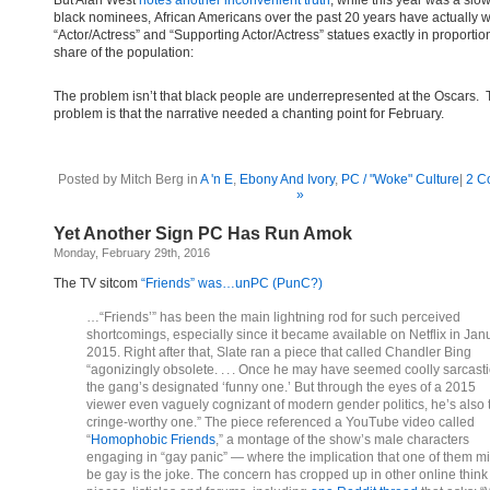
But Alan West
notes another inconvenient truth
; while this year was a slo
black nominees, African Americans over the past 20 years have actually 
“Actor/Actress” and “Supporting Actor/Actress” statues exactly in proportion
share of the population:
The problem isn’t that black people are underrepresented at the Oscars.
problem is that the narrative needed a chanting point for February.
Posted by Mitch Berg in
A 'n E
,
Ebony And Ivory
,
PC / "Woke" Culture
|
2 C
»
Yet Another Sign PC Has Run Amok
Monday, February 29th, 2016
The TV sitcom
“Friends” was…unPC (PunC?)
…“Friends’” has been the main lightning rod for such perceived
shortcomings, especially since it became available on Netflix in Jan
2015. Right after that, Slate ran a piece that called Chandler Bing
“agonizingly obsolete. . . . Once he may have seemed coolly sarcasti
the gang’s designated ‘funny one.’ But through the eyes of a 2015
viewer even vaguely cognizant of modern gender politics, he’s also 
cringe-worthy one.” The piece referenced a YouTube video called
“
Homophobic Friends
,” a montage of the show’s male characters
engaging in “gay panic” — where the implication that one of them m
be gay is the joke. The concern has cropped up in other online think