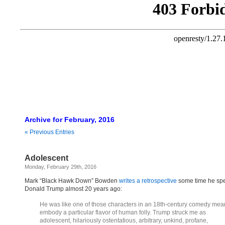
Archive for February, 2016
« Previous Entries
Adolescent
Monday, February 29th, 2016
Mark “Black Hawk Down” Bowden
writes a retrospective
some time he spe
Donald Trump almost 20 years ago:
He was like one of those characters in an 18th-century comedy mean
embody a particular flavor of human folly. Trump struck me as
adolescent, hilariously ostentatious, arbitrary, unkind, profane,