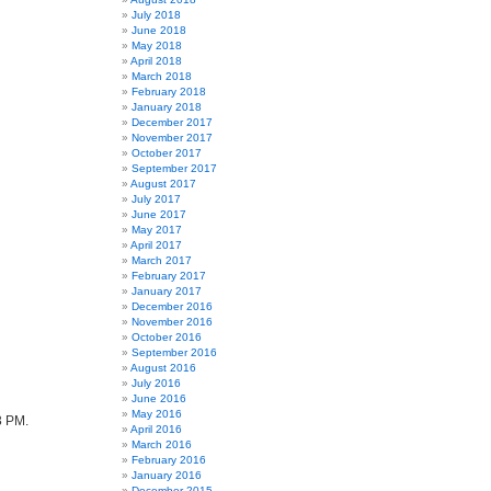
July 2018
June 2018
May 2018
April 2018
March 2018
February 2018
January 2018
December 2017
November 2017
October 2017
September 2017
August 2017
July 2017
June 2017
May 2017
April 2017
March 2017
February 2017
January 2017
December 2016
November 2016
October 2016
September 2016
August 2016
July 2016
June 2016
May 2016
3 PM.
April 2016
March 2016
February 2016
January 2016
December 2015