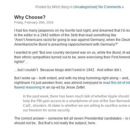
Posted by Mitch Berg in
Uncategorized
|
No Comments »
Why Choose?
Friday, February 26th, 2016
I had too many jalapenos on my burrito last night, and dreamed that I’d rea
to the editor in a 1942 edition of the
Strib
that read something like
“Aren’t Americans racist for going to war against Germany, when the
Deut
Amerikanische
Bund
is preaching
rapprochement
with Germany?”
I wanted to yell “But one country declared war on us, while the
Bund
, ill-
their ethnic sympathies turned out to be, were exercising their First Ame
rights!”…
…but I couldn’t. Because blogs didn’t exist in 1942. And either did I.
But I woke up – both extant, and with my blog humming right along – and,
nightmare I’d just awoken from, was almost overjoyed to
read this bit of i
flawed reasoning
in an op-ed by Jesse Zettel.
In the past week, there has been much talk of whether Apple should
help the FBI gain access to a smartphone of one of the San Bernard
Calif., shooters. At stake is whether we are willing to sacrifice some o
our freedom for some security.
The correct answer – someone tell all seven Presidential candidates – is 
should not be. But that’s not really the subject, here.