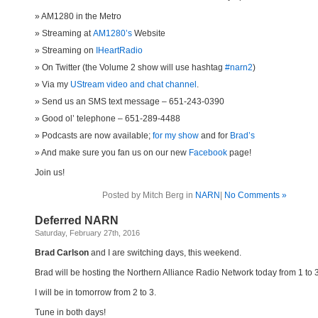
AM1280 in the Metro
Streaming at
AM1280’s
Website
Streaming on
IHeartRadio
On Twitter (the Volume 2 show will use hashtag
#narn2
)
Via my
UStream video and chat channel
.
Send us an SMS text message – 651-243-0390
Good ol’ telephone – 651-289-4488
Podcasts are now available;
for my show
and for
Brad’s
And make sure you fan us on our new
Facebook
page!
Join us!
Posted by Mitch Berg in
NARN
|
No Comments »
Deferred NARN
Saturday, February 27th, 2016
Brad Carlson
and I are switching days, this weekend.
Brad will be hosting the Northern Alliance Radio Network today from 1 to 
I will be in tomorrow from 2 to 3.
Tune in both days!