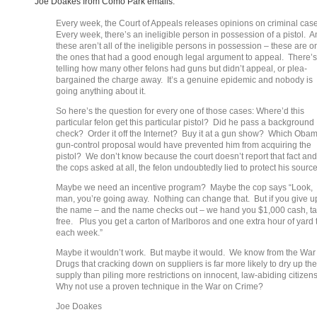
Joe Doakes from Como Park emails:
Every week, the Court of Appeals releases opinions on criminal cas
Every week, there’s an ineligible person in possession of a pistol. 
these aren’t all of the ineligible persons in possession – these are o
the ones that had a good enough legal argument to appeal. There’s
telling how many other felons had guns but didn’t appeal, or plea-
bargained the charge away. It’s a genuine epidemic and nobody is
going anything about it.
So here’s the question for every one of those cases: Where’d this
particular felon get this particular pistol? Did he pass a background
check? Order it off the Internet? Buy it at a gun show? Which Oba
gun-control proposal would have prevented him from acquiring the
pistol? We don’t know because the court doesn’t report that fact and 
the cops asked at all, the felon undoubtedly lied to protect his source
Maybe we need an incentive program? Maybe the cop says “Look,
man, you’re going away. Nothing can change that. But if you give u
the name – and the name checks out – we hand you $1,000 cash, t
free. Plus you get a carton of Marlboros and one extra hour of yard 
each week.”
Maybe it wouldn’t work. But maybe it would. We know from the War
Drugs that cracking down on suppliers is far more likely to dry up the
supply than piling more restrictions on innocent, law-abiding citizen
Why not use a proven technique in the War on Crime?
Joe Doakes