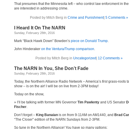
That presumes that the Minnesota left – who control law enforcment in the
are interested in addressing crime.
Posted by Mitch Berg in
Crime and Punishment
|
5 Comments »
I Heard It On The NARN
Sunday, February 28th, 2016
Mark “Black Hawk Down” Bowden’s
piece on Donald Trump
.
John Hinderaker
on the Ventura/Trump comparison
.
Posted by Mitch Berg in
Uncategorized
|
12 Comments »
The NARN In You, She Don’t Fade
Sunday, February 28th, 2016
Today, the Northern Alliance Radio Network – America’s
first
grass-roots ta
show – is on the air! I will be on live from 2-3PM today!
Today on the show,
I’ll be talking with former MN Governor
Tim Pawlenty
and US Senator
D
Fischer
.
Don’t forget –
King Banaian
is on from 9-11AM on AM1440, and
Brad Ca
“The Closer” edition of the NARN Sundays from 2-3PM.
So tune in the Northern Alliance! You have so many options: