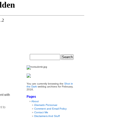
You are currently browsing the
Shot in
the Dark
weblog archives for February,
2016.
nt with
Pages
About
Dramatis Personae
t to
Comment and Email Policy
Contact Me
Disclaimers And Stuff