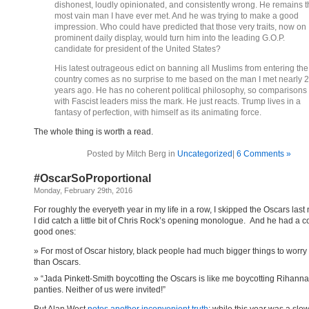
dishonest, loudly opinionated, and consistently wrong. He remains t
most vain man I have ever met. And he was trying to make a good
impression. Who could have predicted that those very traits, now on
prominent daily display, would turn him into the leading G.O.P.
candidate for president of the United States?
His latest outrageous edict on banning all Muslims from entering the
country comes as no surprise to me based on the man I met nearly 
years ago. He has no coherent political philosophy, so comparisons
with Fascist leaders miss the mark. He just reacts. Trump lives in a
fantasy of perfection, with himself as its animating force.
The whole thing is worth a read.
Posted by Mitch Berg in
Uncategorized
|
6 Comments »
#OscarSoProportional
Monday, February 29th, 2016
For roughly the everyeth year in my life in a row, I skipped the Oscars last 
I did catch a little bit of Chris Rock’s opening monologue. And he had a 
good ones:
For most of Oscar history, black people had much bigger things to worry
than Oscars.
“Jada Pinkett-Smith boycotting the Oscars is like me boycotting Rihanna
panties. Neither of us were invited!”