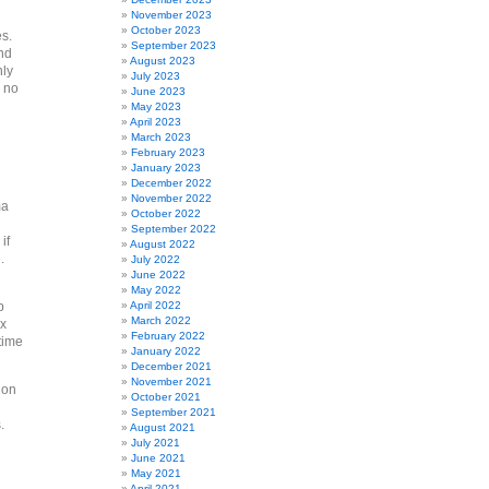
November 2023
October 2023
es.
September 2023
And
August 2023
nly
July 2023
 no
June 2023
May 2023
April 2023
March 2023
February 2023
January 2023
December 2022
November 2022
ma
October 2022
September 2022
if
August 2022
.
July 2022
June 2022
May 2022
p
April 2022
March 2022
ax
February 2022
time
January 2022
December 2021
November 2021
 on
October 2021
September 2021
s.
August 2021
July 2021
June 2021
May 2021
April 2021