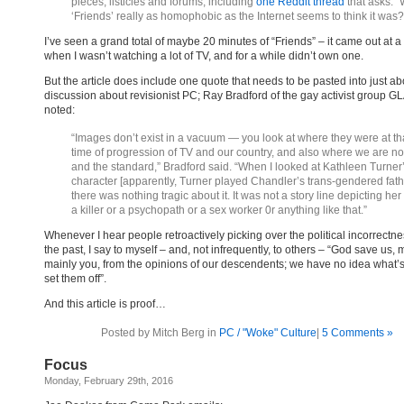
pieces, listicles and forums, including
one Reddit thread
that asks: 
‘Friends’ really as homophobic as the Internet seems to think it was?
I’ve seen a grand total of maybe 20 minutes of “Friends” – it came out at a
when I wasn’t watching a lot of TV, and for a while didn’t own one.
But the article does include one quote that needs to be pasted into just a
discussion about revisionist PC; Ray Bradford of the gay activist group G
noted:
“Images don’t exist in a vacuum — you look at where they were at th
time of progression of TV and our country, and also where we are n
and the standard,” Bradford said. “When I looked at Kathleen Turner
character [apparently, Turner played Chandler’s trans-gendered fath
there was nothing tragic about it. It was not a story line depicting her
a killer or a psychopath or a sex worker 0r anything like that.”
Whenever I hear people retroactively picking over the political incorrectne
the past, I say to myself – and, not infrequently, to others – “God save us,
mainly you, from the opinions of our descendents; we have no idea what’s
set them off”.
And this article is proof…
Posted by Mitch Berg in
PC / "Woke" Culture
|
5 Comments »
Focus
Monday, February 29th, 2016