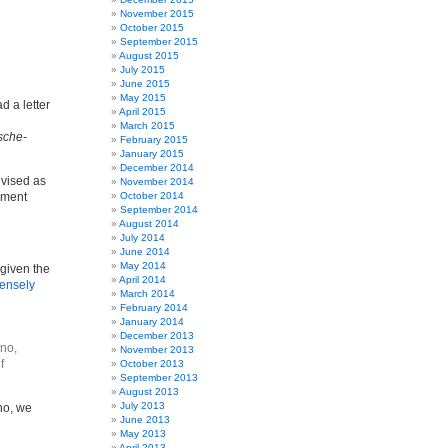
November 2015
October 2015
September 2015
August 2015
July 2015
June 2015
May 2015
d a letter
April 2015
March 2015
sche-
February 2015
January 2015
December 2014
advised as
November 2014
ndment
October 2014
September 2014
August 2014
July 2014
June 2014
May 2014
 given the
April 2014
ntensely
March 2014
February 2014
January 2014
December 2013
ino,
November 2013
f
October 2013
September 2013
August 2013
July 2013
no, we
June 2013
May 2013
April 2013