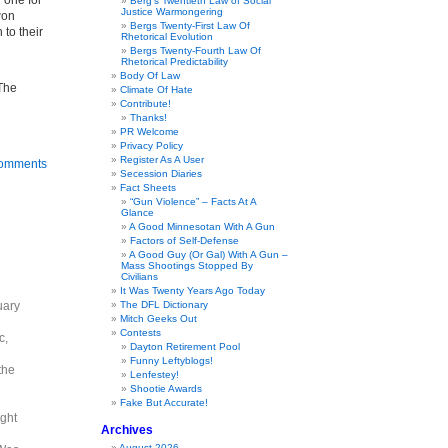
w one for
Berg’s Twentieth Law of Social
Justice Warmongering
won
Bergs Twenty-First Law Of
 to their
Rhetorical Evolution
Bergs Twenty-Fourth Law Of
Rhetorical Predictability
Body Of Law
 The
Climate Of Hate
Contribute!
Thanks!
PR Welcome
Privacy Policy
Register As A User
omments
Secession Diaries
Fact Sheets
“Gun Violence” – Facts At A
Glance
A Good Minnesotan With A Gun
Factors of Self-Defense
A Good Guy (Or Gal) With A Gun –
Mass Shootings Stopped By
Civilians
It Was Twenty Years Ago Today
uary
The DFL Dictionary
Mitch Geeks Out
Contests
c,
Dayton Retirement Pool
Funny Leftyblogs!
the
Lenfestey!
Shootie Awards
Fake But Accurate!
ight
Archives
August 2026