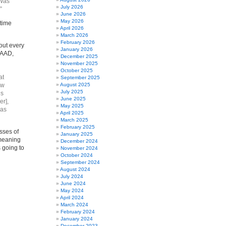
“Was
July 2026
”
June 2026
May 2026
 time
April 2026
March 2026
February 2026
bout every
January 2026
LAAD,
December 2025
November 2025
October 2025
at
September 2025
ow
August 2025
July 2025
’s
June 2025
er],
May 2025
 as
April 2025
March 2025
February 2025
sses of
January 2025
 meaning
December 2024
 going to
November 2024
October 2024
September 2024
August 2024
July 2024
June 2024
May 2024
April 2024
March 2024
February 2024
January 2024
December 2023