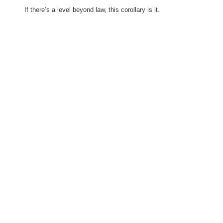
If there’s a level beyond law, this corollary is it.