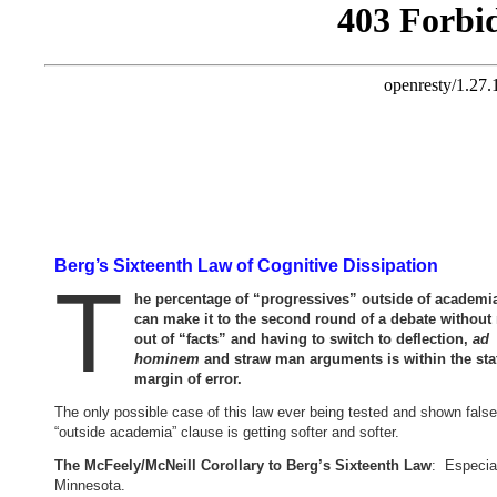
Berg’s Sixteenth Law of Cognitive Dissipation
T
he percentage of “progressives” outside of academ
can make it to the second round of a debate without
out of “facts” and having to switch to deflection,
ad
hominem
and straw man arguments is within the stat
margin of error.
The only possible case of this law ever being tested and shown false
“outside academia” clause is getting softer and softer.
The McFeely/McNeill Corollary to Berg’s Sixteenth Law
: Especial
Minnesota.