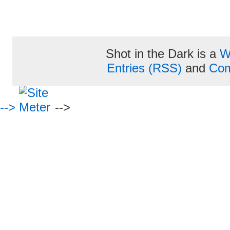
Shot in the Dark is a
W
Entries (RSS)
and
Com
-->
-->