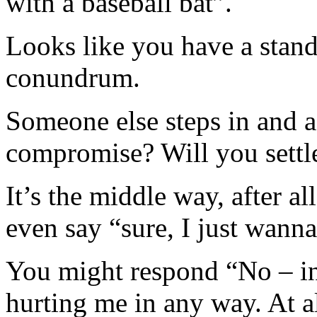
with a baseball bat”.
Looks like you have a stand
conundrum.
Someone else steps in and
compromise? Will you settle
It’s the middle way, after a
even say “sure, I just wanna
You might respond “No – in
hurting me in any way. At a