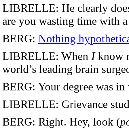
LIBRELLE: He clearly doesn
are you wasting time with 
BERG:
Nothing hypothetica
LIBRELLE: When
I
know m
world’s leading brain sur
BERG: Your degree was in
LIBRELLE: Grievance studi
BERG: Right. Hey, look (
p