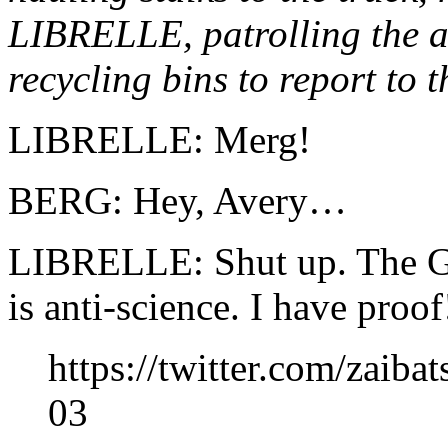
LIBRELLE, patrolling the all
recycling bins to report to th
LIBRELLE: Merg!
BERG: Hey, Avery…
LIBRELLE: Shut up. The G
is anti-science. I have proof
https://twitter.com/zaib
03