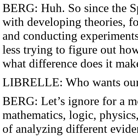
BERG: Huh. So since the Sp
with developing theories, f
and conducting experiments
less trying to figure out ho
what difference does it mak
LIBRELLE: Who wants our le
BERG: Let’s ignore for a mo
mathematics, logic, physics,
of analyzing different evide