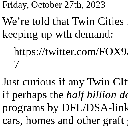
Friday, October 27th, 2023
We’re told that Twin Cities
keeping up wth demand:
https://twitter.com/FOX
7
Just curious if any Twin CI
if perhaps the
half billion d
programs by DFL/DSA-linke
cars, homes and other graft 