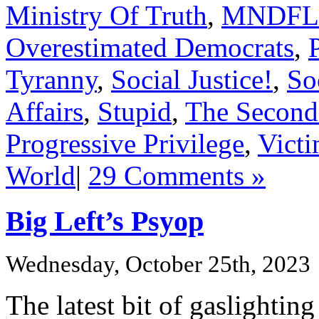
Ministry Of Truth
,
MNDFL
Overestimated Democrats
,
Tyranny
,
Social Justice!
,
So
Affairs
,
Stupid
,
The Second
Progressive Privilege
,
Vict
World
|
29 Comments »
Big Left’s Psyop
Wednesday, October 25th, 2023
The latest bit of gaslighti