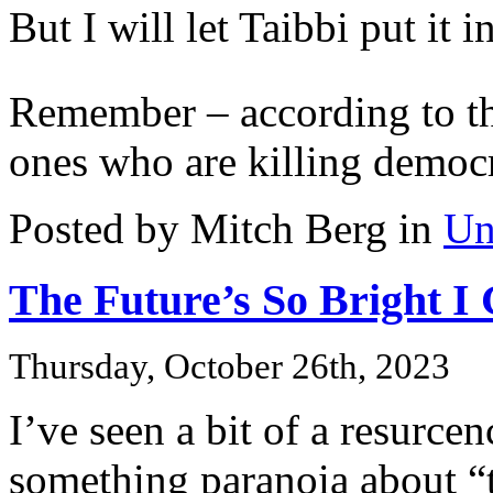
But I will let Taibbi put it 
Remember – according to th
ones who are killing democ
Posted by Mitch Berg in
Un
The Future’s So Bright I
Thursday, October 26th, 2023
I’ve seen a bit of a resurcen
something paranoia about “