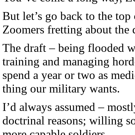
But let’s go back to the top 
Zoomers fretting about the d
The draft – being flooded w
training and managing horde
spend a year or two as medio
thing our military wants.
I’d always assumed – mostly
doctrinal reasons; willing so
more capable soldiers.