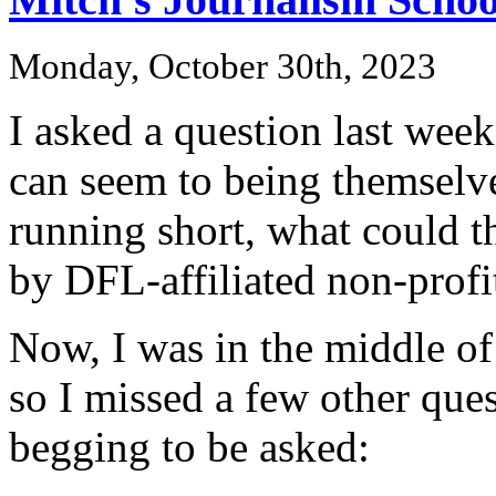
Monday, October 30th, 2023
I asked a question last week
can seem to being themselves
running short, what could t
by DFL-affiliated non-profi
Now, I was in the middle of
so I missed a few other ques
begging to be asked: