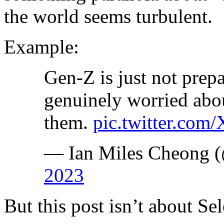
the world seems turbulent.
Example:
Gen-Z is just not prepa
genuinely worried abo
them.
pic.twitter.co
— Ian Miles Cheong (
2023
But this post isn’t about Sel