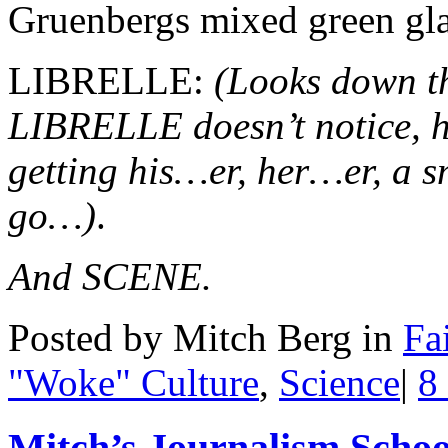
Gruenbergs mixed green glas
LIBRELLE:
(Looks down t
LIBRELLE doesn’t notice, h
getting his…er, her…er, a 
go…)
.
And SCENE.
Posted by Mitch Berg in
Fa
"Woke" Culture
,
Science
|
8
Mitch’s Journalism School