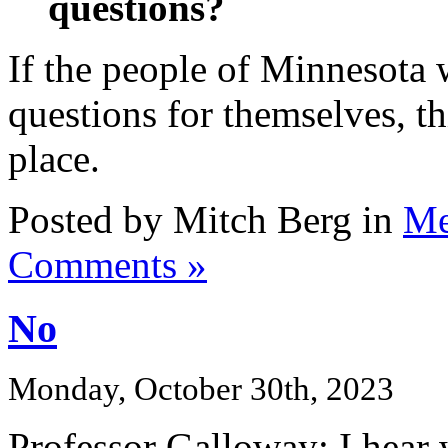
questions?
If the people of Minnesota w
questions for themselves, th
place.
Posted by Mitch Berg in
Me
Comments »
No
Monday, October 30th, 2023
Professor Galloway: I hear 