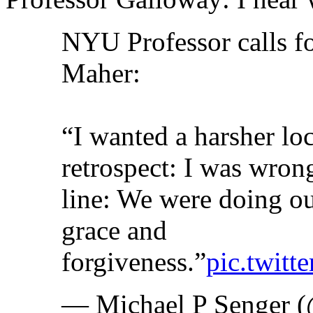
NYU Professor calls f
Maher:
“I wanted a harsher lo
retrospect: I was wro
line: We were doing our
grace and
forgiveness.”
pic.twit
— Michael P Senger 