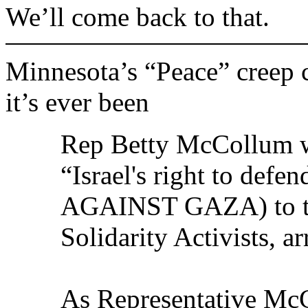
We’ll come back to that.
Minnesota’s “Peace” creep 
it’s ever been
Rep Betty McCollum w
“Israel's right to def
AGAINST GAZA) to tal
Solidarity Activists, ar
As Representative Mc