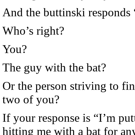
And the buttinski respond
Who’s right?
You?
The guy with the bat?
Or the person striving to f
two of you?
If your response is “I’m pu
hitting me with a bat for any