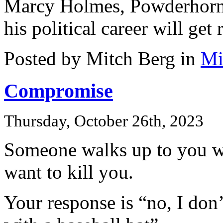
Marcy Holmes, Powderhorn,
his political career will get 
Posted by Mitch Berg in
Mi
Compromise
Thursday, October 26th, 2023
Someone walks up to you wi
want to kill you.
Your response is “no, I don’