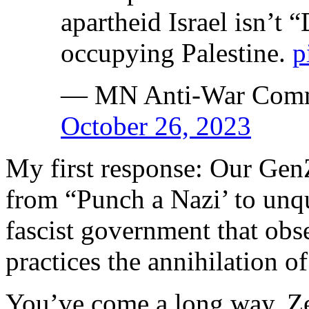
apartheid Israel isn’
occupying Palestine.
p
— MN Anti-War Comm
October 26, 2023
My first response: Our Gen
from “Punch a Nazi’ to unqu
fascist government that obs
practices the annihilation of
You’ve come a long way, Z