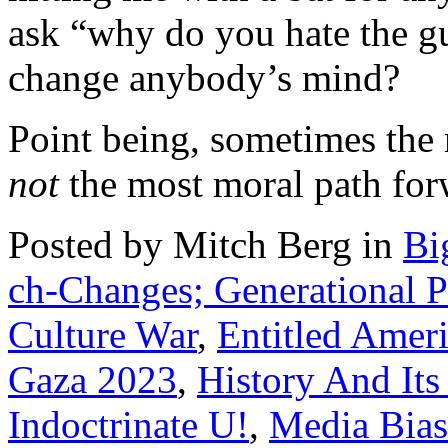
ask “why do you hate the gu
change anybody’s mind?
Point being, sometimes the 
not
the most moral path for
Posted by Mitch Berg in
Bi
ch-Changes; Generational Po
Culture War
,
Entitled Ameri
Gaza 2023
,
History And It
Indoctrinate U!
,
Media Bias