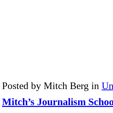
Posted by Mitch Berg in
Un
Mitch’s Journalism Schoo