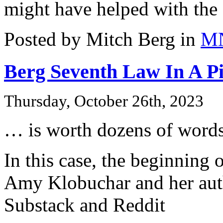
might have helped with the 
Posted by Mitch Berg in
M
Berg Seventh Law In A Pi
Thursday, October 26th, 2023
… is worth dozens of words
In this case, the beginning
Amy Klobuchar and her auth
Substack and Reddit