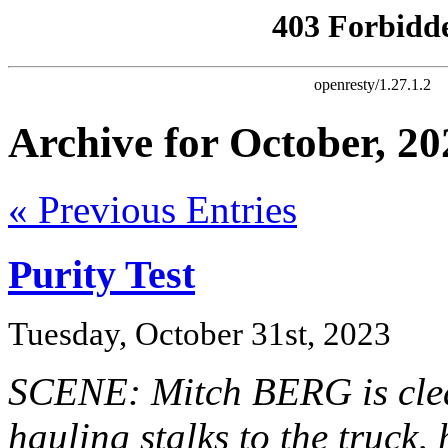
Archive for October, 20
« Previous Entries
Purity Test
Tuesday, October 31st, 2023
SCENE: Mitch BERG is clea
hauling stalks to the truck,