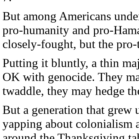
But among Americans under 
pro-humanity and pro-Hamas
closely-fought, but the pro-t
Putting it bluntly, a thin m
OK with genocide. They may 
twaddle, they may hedge the
But a generation that grew
yapping about colonialism an
around the Thanksgiving tab