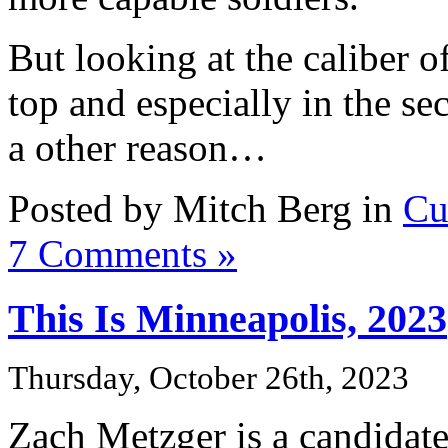
But looking at the caliber o
top and especially in the se
a other reason…
Posted by Mitch Berg in
Cu
7 Comments »
This Is Minneapolis, 2023
Thursday, October 26th, 2023
Zach Metzger is a candidat