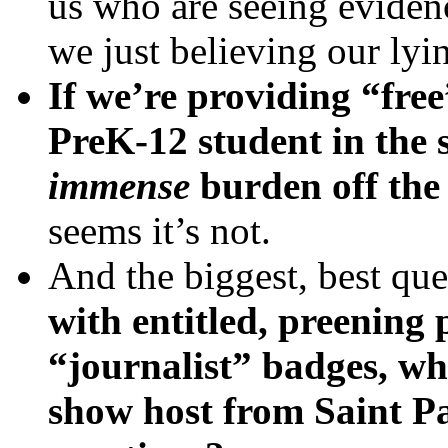
us who are seeing evidence
we just believing our lyi
If we’re providing “fre
PreK-12 student in the s
immense
burden off the 
seems it’s not.
And the biggest, best que
with entitled, preening p
“journalist” badges, wh
show host from Saint Pa