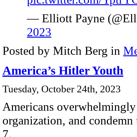
— Elliott Payne (@El
2023
Posted by Mitch Berg in
Me
America’s Hitler Youth
Tuesday, October 24th, 2023
Americans overwhelmingly c
organization, and condemn 
7.