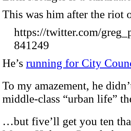
This was him after the riot
https://twitter.com/greg
841249
He’s
running for City Coun
To my amazement, he didn’t
middle-class “urban life” th
…but five’ll get you ten tha