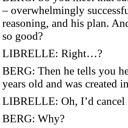
– overwhelmingly successful
reasoning, and his plan. And
so good?
LIBRELLE: Right…?
BERG: Then he tells you he 
years old and was created i
LIBRELLE: Oh, I’d cancel t
BERG: Why?