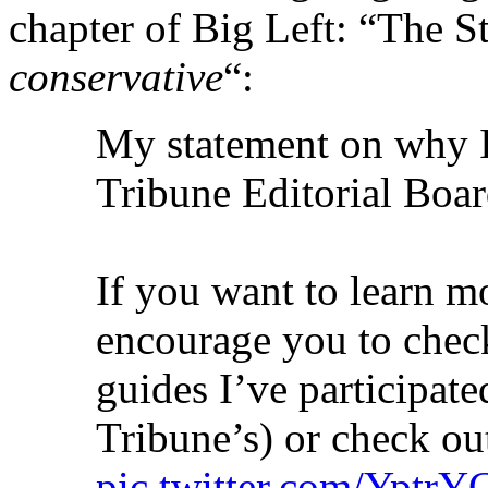
chapter of Big Left: “The St
conservative
“:
My statement on why I
Tribune Editorial Boa
If you want to learn m
encourage you to check
guides I’ve participate
Tribune’s) or check ou
pic.twitter.com/Yptr