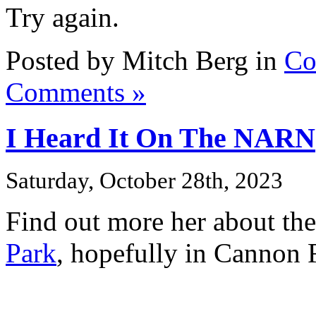
Try again.
Posted by Mitch Berg in
Co
Comments »
I Heard It On The NARN
Saturday, October 28th, 2023
Find out more her about th
Park
, hopefully in Cannon F