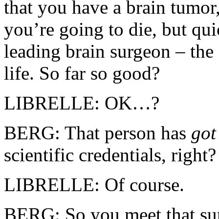
that you have a brain tumor
you’re going to die, but qu
leading brain surgeon – th
life. So far so good?
LIBRELLE: OK…?
BERG: That person has
go
scientific credentials, right?
LIBRELLE: Of course.
BERG: So you meet that sur