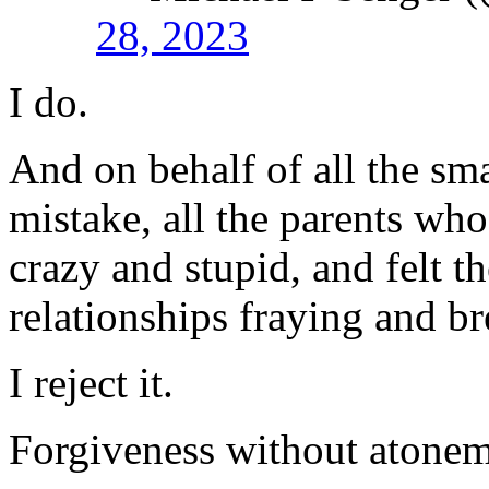
28, 2023
I do.
And on behalf of all the sm
mistake, all the parents wh
crazy and stupid, and felt t
relationships fraying and b
I reject it.
Forgiveness without atonem