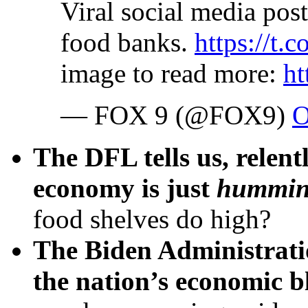
Viral social media post 
food banks.
https://
image to read more:
h
— FOX 9 (@FOX9)
O
The DFL tells us, relent
economy is just
hummi
food shelves do high?
The Biden Administrati
the nation’s economic b