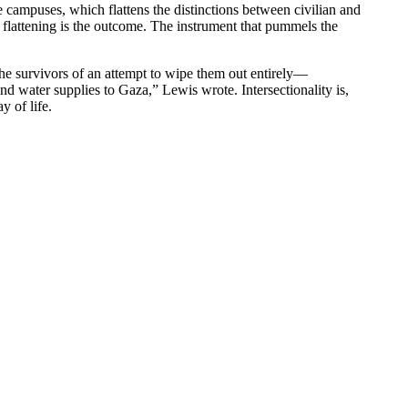
ge campuses, which flattens the distinctions between civilian and
flattening is the outcome. The instrument that pummels the
—the survivors of an attempt to wipe them out entirely—
d water supplies to Gaza,” Lewis wrote. Intersectionality is,
y of life.