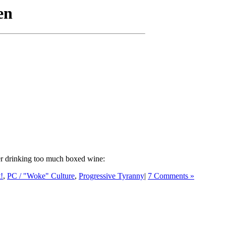
ter drinking too much boxed wine:
t!
,
PC / "Woke" Culture
,
Progressive Tyranny
|
7 Comments »