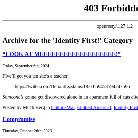
Archive for the 'Identity First!' Category
“LOOK AT MEEEEEEEEEEEEEEEEEEE!”
Friday, September 6th, 2024
FIve’ll get you ten she’s a teacher
https://twitter.com/DefiantLs/status/1831059453594247595
Someone’s
gonna get discovered alone in an apartment full of cats af
Posted by Mitch Berg in
Culture War
,
Entitled America!
,
Identity Firs
Compromise
Thursday, October 26th, 2023