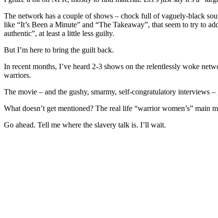
The network has a couple of shows – chock full of vaguely-black soun
like “It’s Been a Minute” and “The Takeaway”, that seem to try to add
authentic”, at least a little less guilty.
But I’m here to bring the guilt back.
In recent months, I’ve heard 2-3 shows on the relentlessly woke netw
warriors.
The movie – and the gushy, smarmy, self-congratulatory interviews 
What doesn’t get mentioned? The real life “warrior women’s” main mil
Go ahead. Tell me where the slavery talk is. I’ll wait.