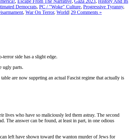
America!
,
Escape From The Narrative
,
Gaza 2023
,
History And Its
timated Democrats
,
PC / "Woke" Culture
,
Progressive Tyranny
,
Disarmament
,
War On Terror
,
World
|
29 Comments »
terror side has a slight edge.
 ugly parts.
able are now supprting an actual Fascist regime that actually is
their lives who have so maliciously led them astray. The second
ad. The answer can be found, at least in part, in one odious
ican left have shown toward the wanton murder of Jews for