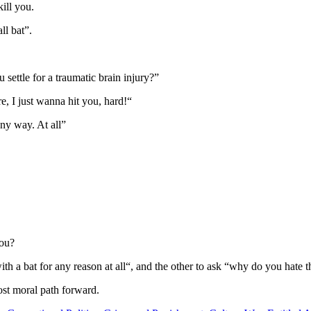
ill you.
ll bat”.
ettle for a traumatic brain injury?”
re, I just wanna hit you, hard!“
ny way. At all”
you?
ith a bat for any reason at all“, and the other to ask “why do you hate
st moral path forward.