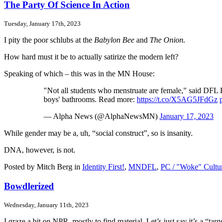
The Party Of Science In Action
Tuesday, January 17th, 2023
I pity the poor schlubs at the
Babylon Bee
and
The Onion.
How hard must it be to actually satirize the modern left?
Speaking of which – this was in the MN House:
"Not all students who menstruate are female," said DFL R
boys' bathrooms. Read more:
https://t.co/X5AG5JFdGz
— Alpha News (@AlphaNewsMN)
January 17, 2023
While gender may be a, uh, “social construct”, so is insanity.
DNA, however, is not.
Posted by Mitch Berg in
Identity First!
,
MNDFL
,
PC / "Woke" Cultu
Bowdlerized
Wednesday, January 11th, 2023
I graze a bit on NPR, mostly to find material. Let’s just say it’s a “tar