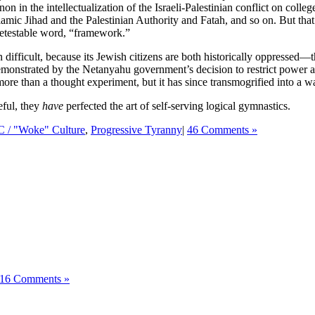
on in the intellectualization of the Israeli-Palestinian conflict on colle
ic Jihad and the Palestinian Authority and Fatah, and so on. But that 
 detestable word, “framework.”
n difficult, because its Jewish citizens are both historically oppressed
demonstrated by the Netanyahu government’s decision to restrict power an
 more than a thought experiment, but it has since transmogrified into a wa
eful, they
have
perfected the art of self-serving logical gymnastics.
C / "Woke" Culture
,
Progressive Tyranny
|
46 Comments »
16 Comments »