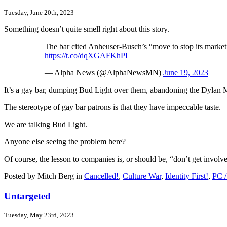
Tuesday, June 20th, 2023
Something doesn’t quite smell right about this story.
The bar cited Anheuser-Busch’s “move to stop its market
https://t.co/dqXGAFKhPI
— Alpha News (@AlphaNewsMN)
June 19, 2023
It’s a gay bar, dumping Bud Light over them, abandoning the Dylan
The stereotype of gay bar patrons is that they have impeccable taste.
We are talking Bud Light.
Anyone else seeing the problem here?
Of course, the lesson to companies is, or should be, “don’t get involv
Posted by Mitch Berg in
Cancelled!
,
Culture War
,
Identity First!
,
PC /
Untargeted
Tuesday, May 23rd, 2023