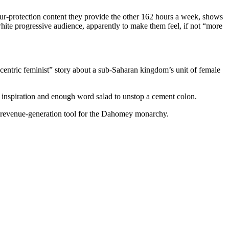
ur-protection content they provide the other 162 hours a week, shows
hite progressive audience, apparently to make them feel, if not “more
entric feminist” story about a sub-Saharan kingdom’s unit of female
inspiration and enough word salad to unstop a cement colon.
 a revenue-generation tool for the Dahomey monarchy.