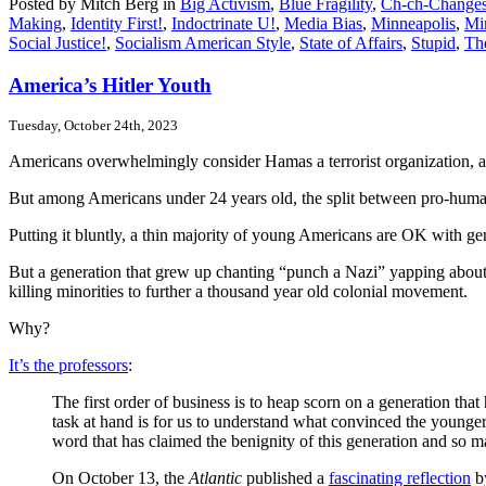
Posted by Mitch Berg in
Big Activism
,
Blue Fragility
,
Ch-ch-Changes;
Making
,
Identity First!
,
Indoctrinate U!
,
Media Bias
,
Minneapolis
,
Min
Social Justice!
,
Socialism American Style
,
State of Affairs
,
Stupid
,
Th
America’s Hitler Youth
Tuesday, October 24th, 2023
Americans overwhelmingly consider Hamas a terrorist organization, 
But among Americans under 24 years old, the split between pro-humanit
Putting it bluntly, a thin majority of young Americans are OK with ge
But a generation that grew up chanting “punch a Nazi” yapping about co
killing minorities to further a thousand year old colonial movement.
Why?
It’s the professors
:
The first order of business is to heap scorn on a generation tha
task at hand is for us to understand what convinced the younger g
word that has claimed the benignity of this generation and so
On October 13, the
Atlantic
published a
fascinating reflection
by