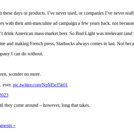
tt these days or products, I’ve never used, or companies I’ve never reall
ves with their anti-masculine ad campaign a few years back. not becaus
n’t drink American mass-market beer. So Bud Light was irrelevant (and is
 and making French press, Starbucks always comes in last. Not because o
ompany I can do without.
ldren, wonder no more.
 ever.
pic.twitter.com/NpM5eJ5k01
2023
until they come around – however, long that takes.
ments »