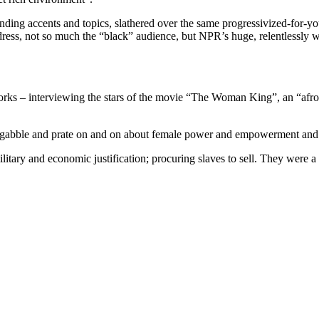
ding accents and topics, slathered over the same progressivized-for-yo
ress, not so much the “black” audience, but NPR’s huge, relentlessly w
orks – interviewing the stars of the movie “The Woman King”, an “afroc
– gabble and prate on and on about female power and empowerment and 
itary and economic justification; procuring slaves to sell. They were