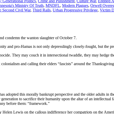
 Generational Politics
,
Crime and Punishment
,
Culture War
,
Entitled 
nesota's Ministry Of Truth
,
MNDFL
,
Modern Plagues
,
Orwell Overes
e Second Civil War
,
Third Rails
,
Urban Progressive Privilege
,
Victim 
and condemn the wanton slaughter of October 7.
y and pro-Hamas is not only depresslingly closely-fought, but the pro-
nocide. They may couch it in intersectional twaddle, they may hedge the
lonialism and calling their elders “fascists” around the Thanksgiving t
t has adopted this morally bankrupt perspective and the older adults in 
eneration to sacrifice their humanity upon the altar of an intellectual f
 many before them: “framework.”
 Helen Lewis on the callous indifference her compatriots on the Amer