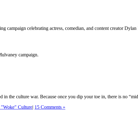
ing campaign celebrating actress, comedian, and content creator Dylan
 Mulvaney campaign.
ed in the culture war. Because once you dip your toe in, there is no “mi
 "Woke" Culture
|
15 Comments »