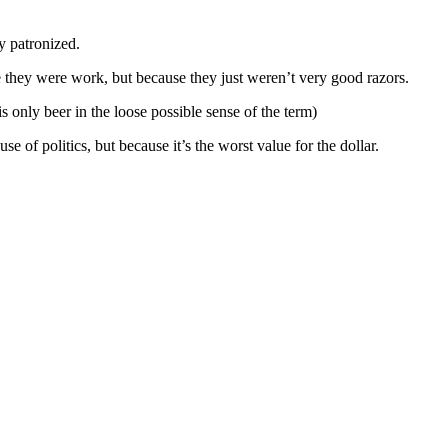
y patronized.
e they were work, but because they just weren’t very good razors.
 only beer in the loose possible sense of the term)
f politics, but because it’s the worst value for the dollar.