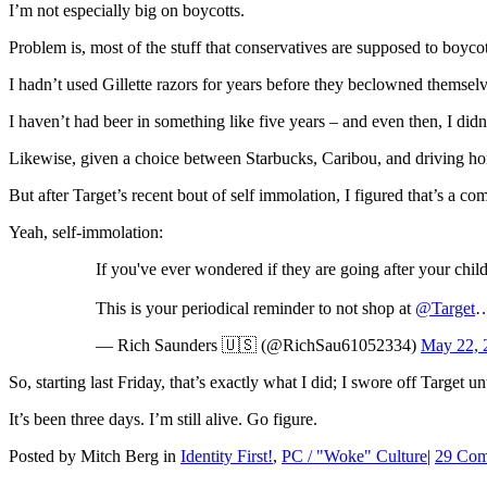
I’m not especially big on boycotts.
Problem is, most of the stuff that conservatives are supposed to boyco
I hadn’t used Gillette razors for years before they beclowned themsel
I haven’t had beer in something like five years – and even then, I did
Likewise, given a choice between Starbucks, Caribou, and driving home
But after Target’s recent bout of self immolation, I figured that’s a c
Yeah, self-immolation:
If you've ever wondered if they are going after your chi
This is your periodical reminder to not shop at
@Target
…
— Rich Saunders 🇺🇸 (@RichSau61052334)
May 22, 
So, starting last Friday, that’s exactly what I did; I swore off Target 
It’s been three days. I’m still alive. Go figure.
Posted by Mitch Berg in
Identity First!
,
PC / "Woke" Culture
|
29 Com