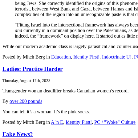
being Jews. She correctly identified the origins of this phenomen
terrorist, between West Bank and Gaza, between Hamas and Islam
complexities of the region into an unrecognizable paste is that
“Fitting Israel into the intersectional framework has always bee
and
currently in a dominant position over the Palestinians, as 
indeed, the “framework” on display here. It started out as little
While our modern academic class is largely parasitical and counter-us
Posted by Mitch Berg in
Education
,
Identity First!
,
Indoctrinate U!
,
P
Ladies: Practice Harder
Thursday, August 17th, 2023
Transgender woman deadlifter breaks Canadian women’s record.
By
over 200 pounds
You can tell it’s a woman. It’s the pink socks.
Posted by Mitch Berg in
A 'n E
,
Identity First!
,
PC / "Woke" Culture
|
Fake News?