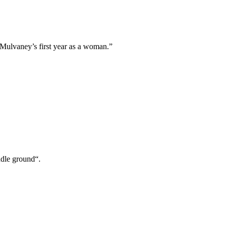
 Mulvaney’s first year as a woman.”
ddle ground“.