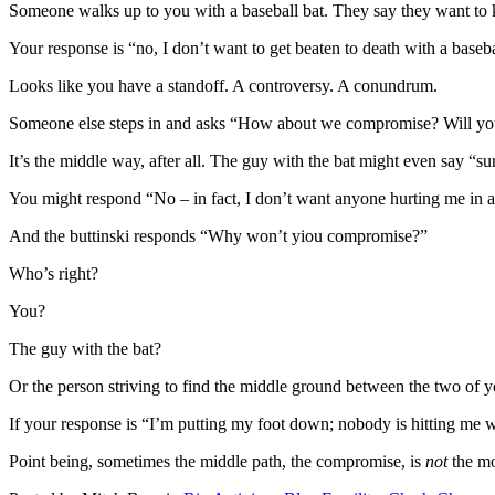
Someone walks up to you with a baseball bat. They say they want to k
Your response is “no, I don’t want to get beaten to death with a baseba
Looks like you have a standoff. A controversy. A conundrum.
Someone else steps in and asks “How about we compromise? Will you s
It’s the middle way, after all. The guy with the bat might even say “su
You might respond “No – in fact, I don’t want anyone hurting me in a
And the buttinski responds “Why won’t yiou compromise?”
Who’s right?
You?
The guy with the bat?
Or the person striving to find the middle ground between the two of 
If your response is “I’m putting my foot down; nobody is hitting me w
Point being, sometimes the middle path, the compromise, is
not
the mo