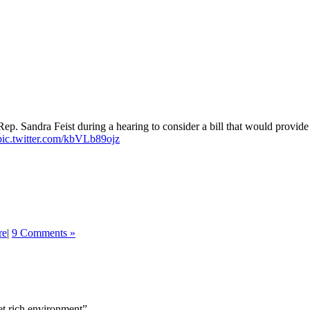
ep. Sandra Feist during a hearing to consider a bill that would provide
pic.twitter.com/kbVLb89ojz
re
|
9 Comments »
get rich environment”.