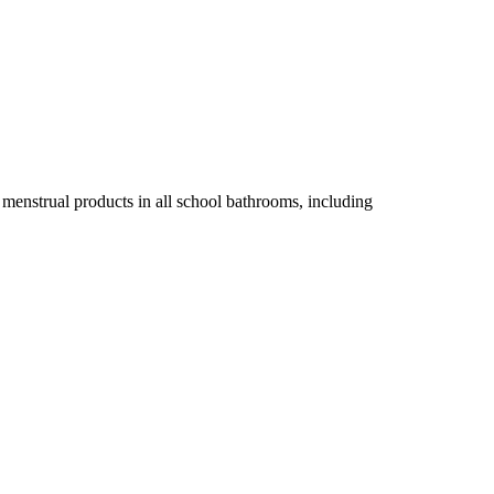
 menstrual products in all school bathrooms, including