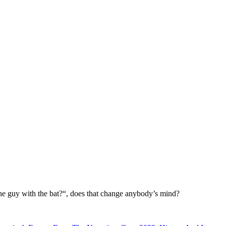
 the guy with the bat?“, does that change anybody’s mind?