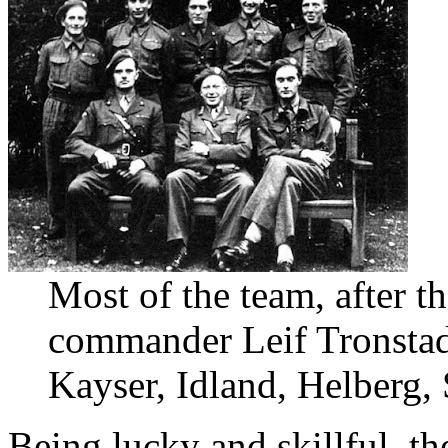
Most of the team, after t
commander Leif Tronstad
Kayser, Idland, Helberg,
Being lucky and skillful, th