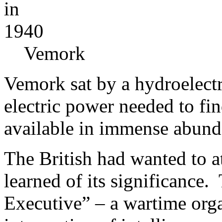
Vemork
Vemork sat by a hydroelect
electric power needed to fi
available in immense abund
The British had wanted to at
learned of its significance.
Executive” – a wartime organ