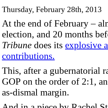
Thursday, February 28th, 2013
At the end of February – al
election, and 20 months bef
Tribune
does its
explosive a
contributions.
This, after a gubernatorial
GOP on the order of 2:1, and
as-dismal margin.
And in a piece by Rachel S