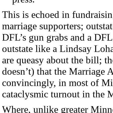
This is echoed in fundraisin
marriage supporters; outsta
DFL’s gun grabs and a DFL t
outstate like a Lindsay Lo
are queasy about the bill; 
doesn’t) that the Marriage
convincingly, in most of Mi
cataclysmic turnout in the 
Where, unlike greater Minnes