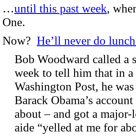
…
until this past week
, whe
One.
Now?
He’ll never do lunc
Bob Woodward called a se
week to tell him that in a
Washington Post, he was 
Barack Obama’s account 
about – and got a major
aide “yelled at me for a