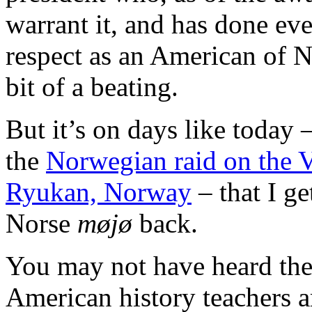
warrant it, and has done eve
respect as an American of N
bit of a beating.
But it’s on days like today 
the
Norwegian raid on the 
Ryukan, Norway
– that I get
Norse
møjø
back.
You may not have heard the
American history teachers ar