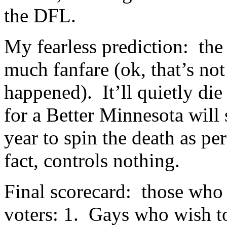
the DFL.
My fearless prediction: the
much fanfare (ok, that’s not
happened). It’ll quietly di
for a Better Minnesota will
year to spin the death as pe
fact, controls nothing.
Final scorecard: those who
voters: 1. Gays who wish t