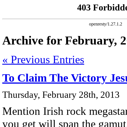
Archive for February, 
« Previous Entries
To Claim The Victory Je
Thursday, February 28th, 2013
Mention Irish rock megastar
you get will span the gamut