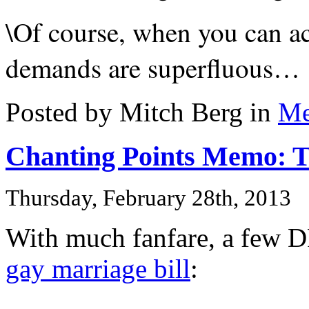
\Of course, when you can ac
demands are superfluous…
Posted by Mitch Berg in
Me
Chanting Points Memo: 
Thursday, February 28th, 2013
With much fanfare, a few D
gay marriage bill
: