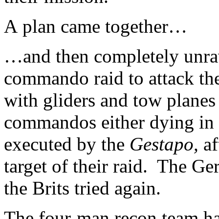
A plan came together…
…and then completely unra
commando raid to attack the 
with gliders and tow planes 
commandos either dying in 
executed by the
Gestapo,
af
target of their raid. The G
the Brits tried again.
The four-man recon team ha