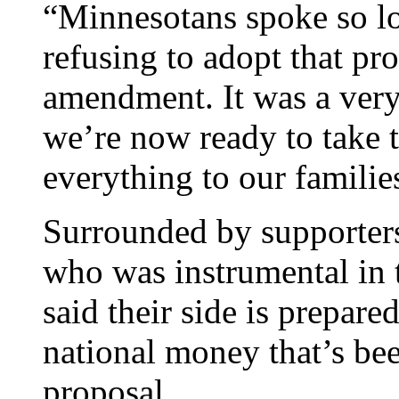
“Minnesotans spoke so lou
refusing to adopt that pr
amendment. It was a very 
we’re now ready to take t
everything to our familie
Surrounded by supporters
who was instrumental in
said their side is prepare
national money that’s be
proposal.