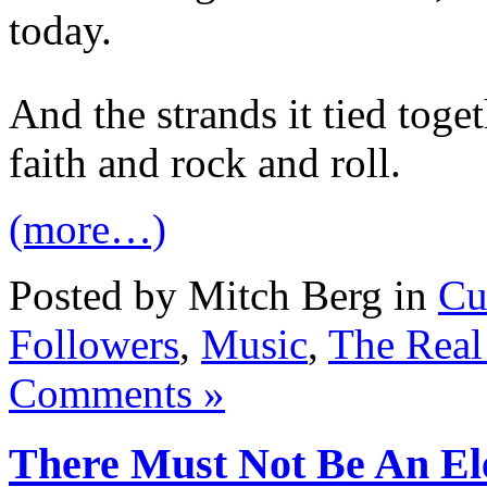
today.
And the strands it tied toge
faith and rock and roll.
(more…)
Posted by Mitch Berg in
Cu
Followers
,
Music
,
The Real
Comments »
There Must Not Be An El