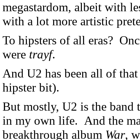
megastardom, albeit with l
with a lot more artistic pret
To hipsters of all eras? Onc
were
trayf
.
And U2 has been all of that
hipster bit).
But mostly, U2 is the band t
in my own life. And the main
breakthrough album
War
, w