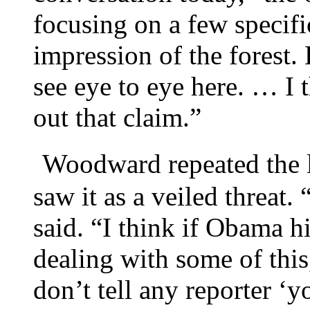
focusing on a few specifi
impression of the forest.
see eye to eye here. … I 
out that claim.”
Woodward repeated the l
saw it as a veiled threat.
said. “I think if Obama h
dealing with some of thi
don’t tell any reporter ‘y