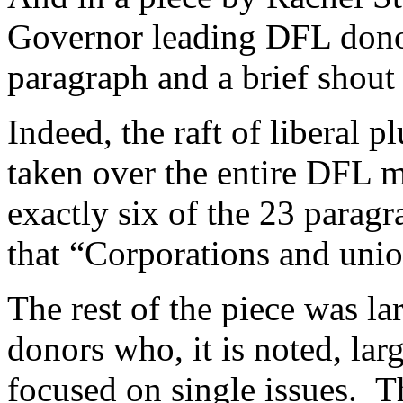
Governor leading DFL dono
paragraph and a brief shout 
Indeed, the raft of liberal p
taken over the entire DFL 
exactly six of the 23 paragr
that “Corporations and union
The rest of the piece was l
donors who, it is noted, larg
focused on single issues. 