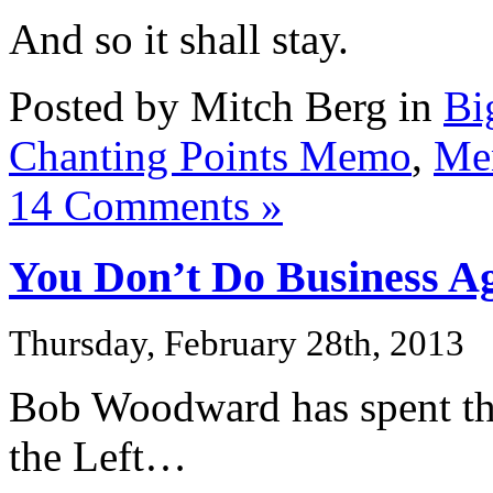
And so it shall stay.
Posted by Mitch Berg in
Bi
Chanting Points Memo
,
Me
14 Comments »
You Don’t Do Business A
Thursday, February 28th, 2013
Bob Woodward has spent the
the Left…