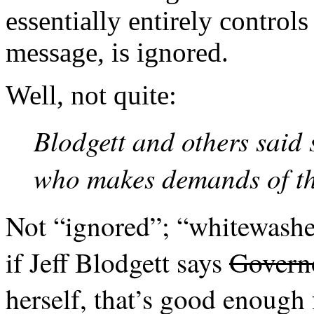
essentially entirely controls
message, is ignored.
Well, not quite:
Blodgett and others said 
who makes demands of the
Not “ignored”; “whitewashe
if Jeff Blodgett says
Govern
herself, that’s good enough