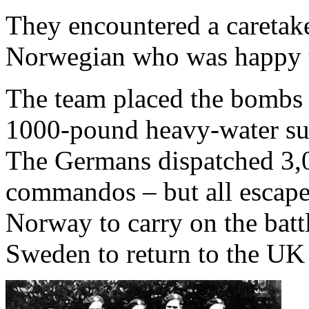
They encountered a caretake
Norwegian who was happy t
The team placed the bombs 
1000-pound heavy-water su
The Germans dispatched 3,00
commandos – but all escaped
Norway to carry on the battl
Sweden to return to the UK 