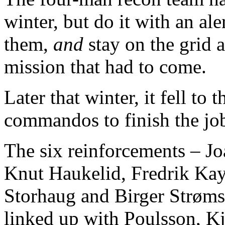
winter, but do it with an al
them,
and
stay on the grid 
mission that had to come.
Later that winter, it fell t
commandos to finish the jo
The six reinforcements – 
Knut Haukelid, Fredrik Kay
Storhaug and Birger Strøm
linked up with Poulsson, K