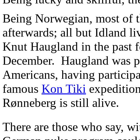
Being Norwegian, most of th
afterwards; all but Idland l
Knut Haugland in the past f
December. Haugland was p
Americans, having particip
famous
Kon Tiki
expedition 
Rønneberg is still alive.
There are those who say, wi