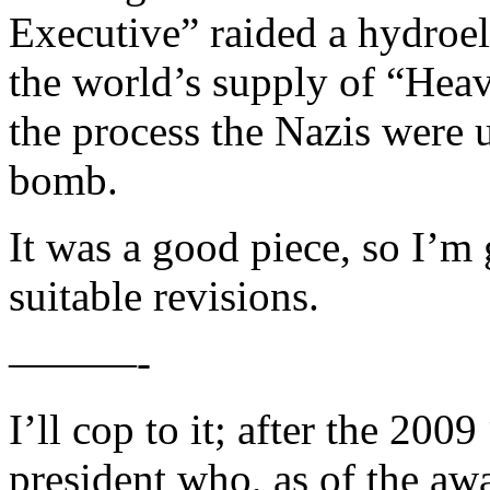
Executive” raided a hydroel
the world’s supply of “Hea
the process the Nazis were u
bomb.
It was a good piece, so I’m 
suitable revisions.
———-
I’ll cop to it; after the 20
president who, as of the aw