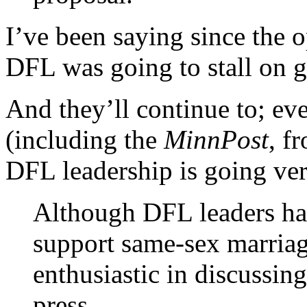
I’ve been saying since the o
DFL was going to stall on g
And they’ll continue to; e
(including the
MinnPost
, f
DFL leadership is going ve
Although DFL leaders hav
support same-sex marriag
enthusiastic in discussing
press.