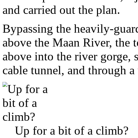
and carried out the plan.
Bypassing the heavily-guard
above the Maan River, the 
above into the river gorge, 
cable tunnel, and through 
Up for a bit of a climb?