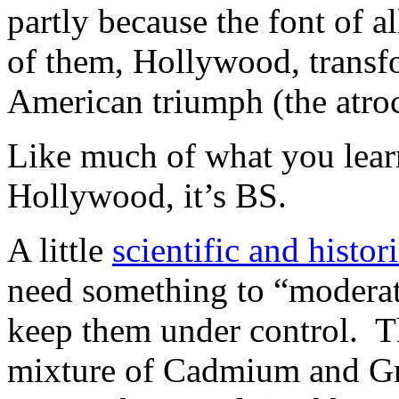
partly because the font of a
of them, Hollywood, transf
American triumph (the atro
Like much of what you lear
Hollywood, it’s BS.
A little
scientific and histo
need something to “moderate”
keep them under control. T
mixture of Cadmium and Gr