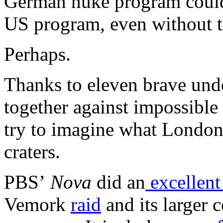
German nuke program could
US program, even without t
Perhaps.
Thanks to eleven brave und
together against impossible
try to imagine what Londo
craters.
PBS’
Nova
did an
excellent
Vemork
raid
and its larger 