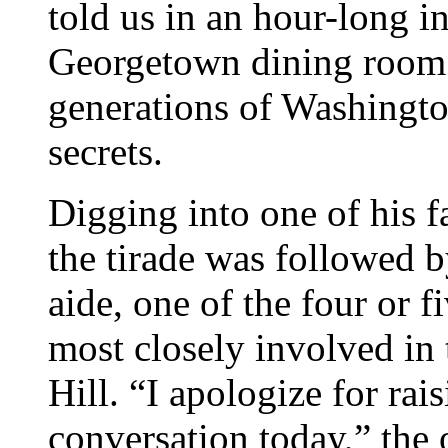
told us in an hour-long i
Georgetown dining room
generations of Washington
secrets.
Digging into one of his 
the tirade was followed 
aide, one of the four or f
most closely involved in 
Hill. “I apologize for rai
conversation today,” the 