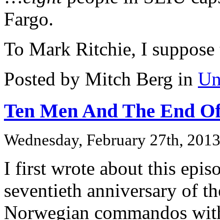
Fargo.
To Mark Ritchie, I suppose 
Posted by Mitch Berg in
Un
Ten Men And The End Of
Wednesday, February 27th, 201
I first wrote about this epis
seventieth anniversary of t
Norwegian commandos with 