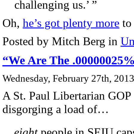
challenging us.’ ”
Oh,
he’s got plenty more
to
Posted by Mitch Berg in
Un
“We Are The .00000025%
Wednesday, February 27th, 201
A St. Paul Libertarian GOP a
disgorging a load of…
…
eight
people in SEIU caps 