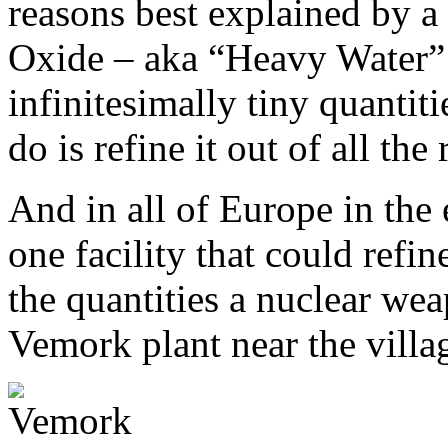
reasons best explained by a
Oxide – aka “Heavy Water”
infinitesimally tiny quantiti
do is refine it out of all the
And in all of Europe in the 
one facility that could refi
the quantities a nuclear w
Vemork plant near the vill