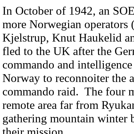
In October of 1942, an SOE
more Norwegian operators 
Kjelstrup, Knut Haukelid a
fled to the UK after the G
commando and intelligence t
Norway to reconnoiter the a
commando raid. The four m
remote area far from Ryukan
gathering mountain winter 
their mission.