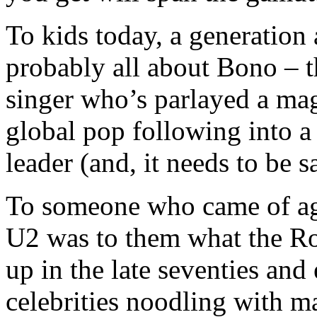
To kids today, a generation a
probably all about Bono – t
singer who’s parlayed a mag
global pop following into a 
leader (and, it needs to be s
To someone who came of age
U2 was to them what the Ro
up in the late seventies and 
celebrities noodling with m