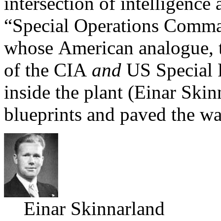
intersection of intelligence
“Special Operations Comma
whose American analogue, 
of the CIA
and
US Special 
inside the plant (Einar Sk
blueprints and paved the wa
Einar Skinnarland