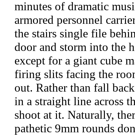
minutes of dramatic musi
armored personnel carrier
the stairs single file beh
door and storm into the 
except for a giant cube m
firing slits facing the r
out. Rather than fall back
in a straight line across
shoot at it. Naturally, the
pathetic 9mm rounds don’t