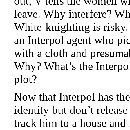
out, V tells the women wh
leave. Why interfere? Wh
White-knighting is risky.
an Interpol agent who pic
with a cloth and presumabl
Why? What’s the Interpol 
plot?
Now that Interpol has the
identity but don’t releas
track him to a house and 