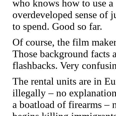
who knows how to use a f
overdeveloped sense of j
to spend. Good so far.
Of course, the film makers
Those background facts a
flashbacks. Very confusi
The rental units are in E
illegally – no explanatio
a boatload of firearms –