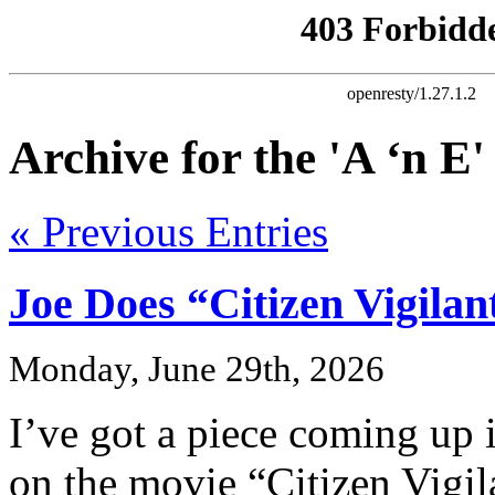
Archive for the 'A ‘n E
« Previous Entries
Joe Does “Citizen Vigilan
Monday, June 29th, 2026
I’ve got a piece coming up 
on the movie “Citizen Vigil