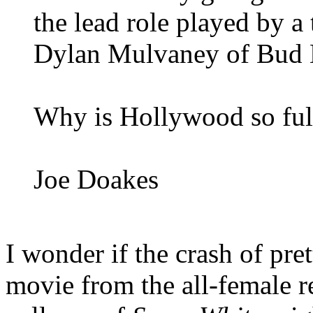
the lead role played by 
Dylan Mulvaney of Bud
Why is Hollywood so ful
Joe Doakes
I wonder if the crash of pr
movie from the all-female 