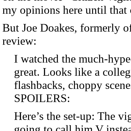
my opinions here until tha
But Joe Doakes, formerly o
review:
I watched the much-hyped
great. Looks like a colle
flashbacks, choppy scene
SPOILERS:
Here’s the set-up: The vi
going to call him V inste