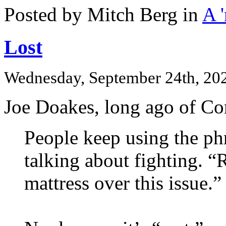
Posted by Mitch Berg in
A 
Lost
Wednesday, September 24th, 20
Joe Doakes, long ago of Co
People keep using the ph
talking about fighting. “
mattress over this issue.”