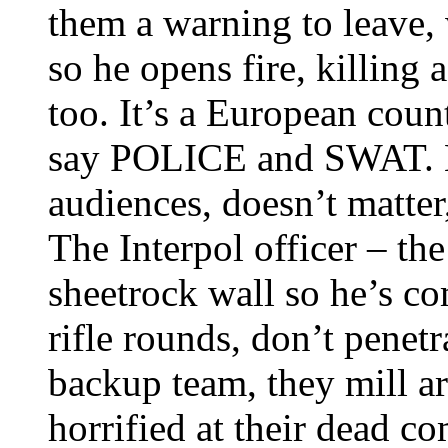
them a warning to leave,
so he opens fire, killing
too. It’s a European coun
say POLICE and SWAT. Ma
audiences, doesn’t matter,
The Interpol officer – the 
sheetrock wall so he’s co
rifle rounds, don’t penetra
backup team, they mill a
horrified at their dead co