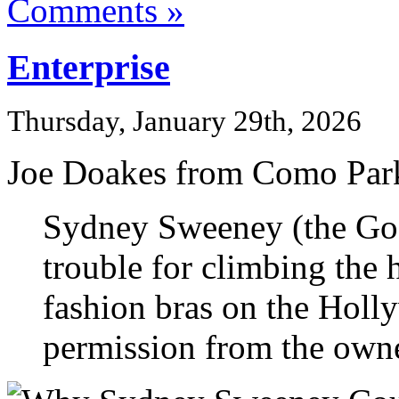
Comments »
Enterprise
Thursday, January 29th, 2026
Joe Doakes from Como Park
Sydney Sweeney (the Goo
trouble for climbing the 
fashion bras on the Holl
permission from the owner