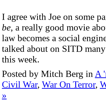
I agree with Joe on some p
be
, a really good movie ab
law becomes a social engine
talked about on SITD many 
this week.
Posted by Mitch Berg in
A 
Civil War
,
War On Terror
,
W
»