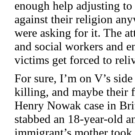
enough help adjusting to
against their religion a
were asking for it. The at
and social workers and e
victims get forced to reli
For sure, I’m on V’s side
killing, and maybe their f
Henry Nowak case in Bri
stabbed an 18-year-old a
immigrant’s mother took t