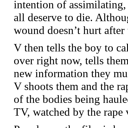
intention of assimilating,
all deserve to die. Altho
wound doesn’t hurt after 
V then tells the boy to ca
over right now, tells them
new information they mus
V shoots them and the rap
of the bodies being haule
TV, watched by the rape v