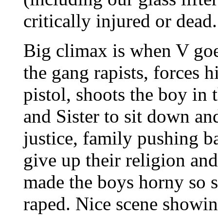
critically injured or dead
Big climax is when V goe
the gang rapists, forces h
pistol, shoots the boy i
and Sister to sit down an
justice, family pushing b
give up their religion an
made the boys horny so s
raped. Nice scene showin