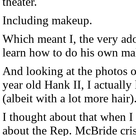
theater.
Including makeup.
Which meant I, the very ad
learn how to do his own m
And looking at the photos o
year old Hank II, I actually 
(albeit with a lot more hair)
I thought about that when I
about the Rep. McBride cris