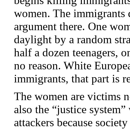
begins killing immigran
women. The immigrants de
argument there. One woma
daylight by a random str
half a dozen teenagers, o
no reason. White Europe
immigrants, that part is re
The women are victims not
also the “justice system”
attackers because society