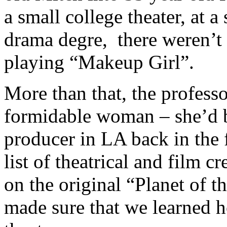
a small college theater, at a
drama degre, there weren’t 
playing “Makeup Girl”.
More than that, the professo
formidable woman – she’d be
producer in LA back in the f
list of theatrical and film 
on the original “Planet of 
made sure that we learned h