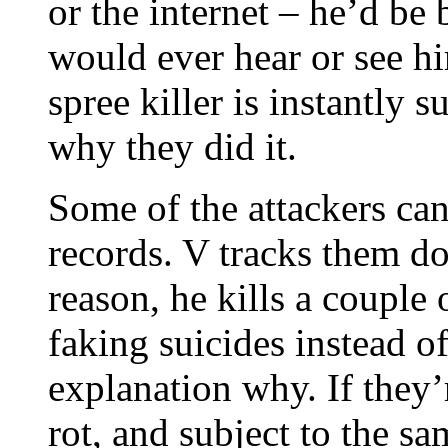
or the internet – he’d be
would ever hear or see hi
spree killer is instantly
why they did it.
Some of the attackers can
records. V tracks them d
reason, he kills a couple
faking suicides instead o
explanation why. If they’r
rot, and subject to the s