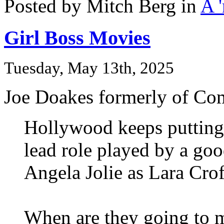
Posted by Mitch Berg in
A 
Girl Boss Movies
Tuesday, May 13th, 2025
Joe Doakes formerly of Co
Hollywood keeps putting 
lead role played by a goo
Angela Jolie as Lara Cro
When are they going to 