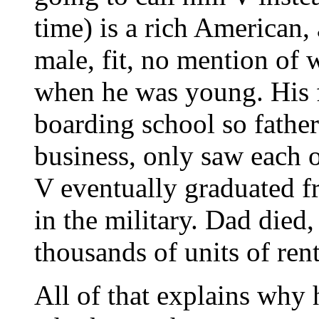
time) is a rich American,
male, fit, no mention of 
when he was young. His f
boarding school so father
business, only saw each o
V eventually graduated f
in the military. Dad died,
thousands of units of ren
All of that explains why 