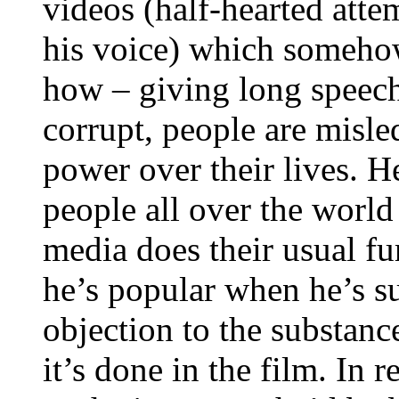
videos (half-hearted attem
his voice) which someho
how – giving long speech
corrupt, people are misle
power over their lives. He
people all over the worl
media does their usual 
he’s popular when he’s su
objection to the substanc
it’s done in the film. In 