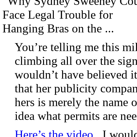
You’re telling me this mi
climbing all over the sig
wouldn’t have believed i
that her publicity compan
hers is merely the name o
idea what permits are n
Here’s the video
. I woul