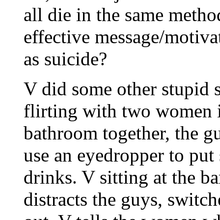
all die in the same meth
effective message/motiva
as suicide?
V did some other stupid s
flirting with two women 
bathroom together, the gu
use an eyedropper to put
drinks. V sitting at the b
distracts the guys, switch