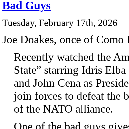
Bad Guys
Tuesday, February 17th, 2026
Joe Doakes, once of Como P
Recently watched the A
State” starring Idris Elb
and John Cena as Preside
join forces to defeat th
of the NATO alliance.
One of the bad guys give