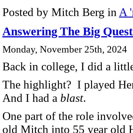
Posted by Mitch Berg in
A 
Answering The Big Quest
Monday, November 25th, 2024
Back in college, I did a litt
The highlight? I played He
And I had a
blast
.
One part of the role involv
old Mitch into 55 year old