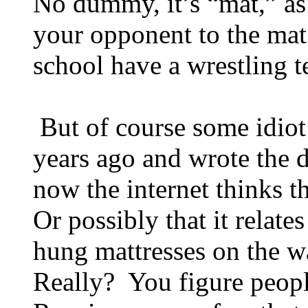
No dummy, it’s “mat,” as 
your opponent to the mat
school have a wrestling 
But of course some idiot
years ago and wrote the 
now the internet thinks th
Or possibly that it relate
hung mattresses on the wa
Really? You figure peop