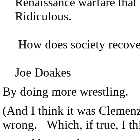
Renaissance warfare that 
Ridiculous.
How does society recover
Joe Doakes
By doing more wrestling.
(And I think it was Clemenz
wrong. Which, if true, I th