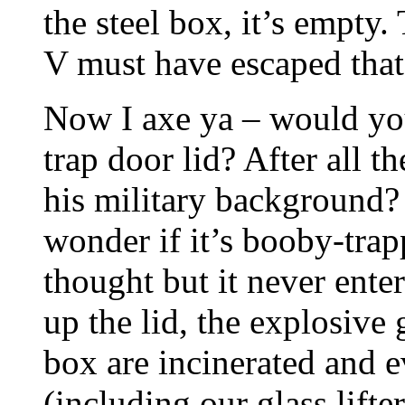
the steel box, it’s empty. 
V must have escaped tha
Now I axe ya – would you 
trap door lid? After all 
his military background?
wonder if it’s booby-tra
thought but it never ente
up the lid, the explosive 
box are incinerated and 
(including our glass lifte