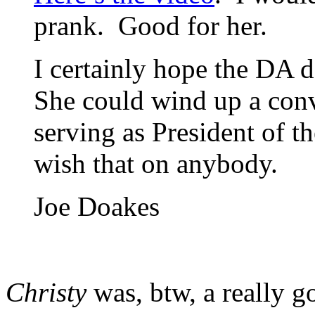
prank. Good for her.
I certainly hope the DA 
She could wind up a conv
serving as President of t
wish that on anybody.
Joe Doakes
Christy
was, btw, a really