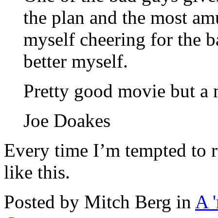
the plan and the most am
myself cheering for the b
better myself.
Pretty good movie but a 
Joe Doakes
Every time I’m tempted to r
like this.
Posted by Mitch Berg in
A 