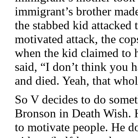
immigrant’s brother made 
the stabbed kid attacked t
motivated attack, the cop
when the kid claimed to 
said, “I don’t think you 
and died. Yeah, that whol
So V decides to do someth
Bronson in Death Wish. H
to motivate people. He d