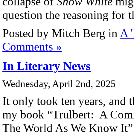
collapse of
Snow White
mig
question the reasoning for t
Posted by Mitch Berg in
A 
Comments »
In Literary News
Wednesday, April 2nd, 2025
It only took ten years, and 
my book “Trulbert: A Com
The World As We Know It”