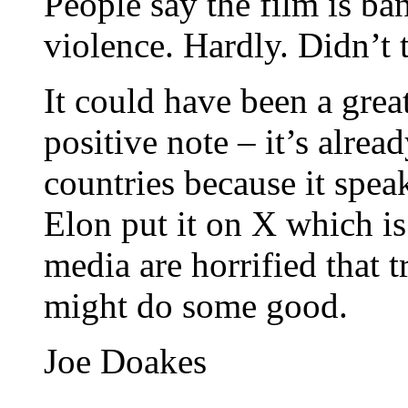
People say the film is ba
violence. Hardly. Didn’
It could have been a grea
positive note – it’s alrea
countries because it spea
Elon put it on X which i
media are horrified that t
might do some good.
Joe Doakes