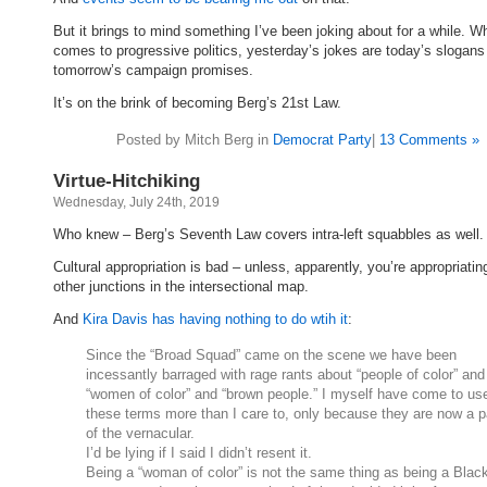
But it brings to mind something I’ve been joking about for a while. Wh
comes to progressive politics, yesterday’s jokes are today’s slogans
tomorrow’s campaign promises.
It’s on the brink of becoming Berg’s 21st Law.
Posted by Mitch Berg in
Democrat Party
|
13 Comments »
Virtue-Hitchiking
Wednesday, July 24th, 2019
Who knew – Berg’s Seventh Law covers intra-left squabbles as well.
Cultural appropriation is bad – unless, apparently, you’re appropriating
other junctions in the intersectional map.
And
Kira Davis has having nothing to do wtih it
:
Since the “Broad Squad” came on the scene we have been
incessantly barraged with rage rants about “people of color” and
“women of color” and “brown people.” I myself have come to us
these terms more than I care to, only because they are now a p
of the vernacular.
I’d be lying if I said I didn’t resent it.
Being a “woman of color” is not the same thing as being a Blac