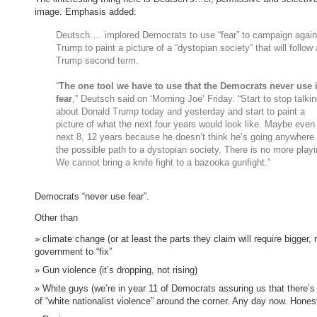
image. Emphasis added:
Deutsch … implored Democrats to use “fear” to campaign again
Trump to paint a picture of a “dystopian society” that will follow 
Trump second term.
“
The one tool we have to use that the Democrats never use 
fear
,” Deutsch said on ‘Morning Joe’ Friday. “Start to stop talki
about Donald Trump today and yesterday and start to paint a
picture of what the next four years would look like. Maybe even
next 8, 12 years because he doesn’t think he’s going anywhere 
the possible path to a dystopian society. There is no more playi
We cannot bring a knife fight to a bazooka gunfight.”
Democrats “never use fear”.
Other than
climate change (or at least the parts they claim will require bigger, 
government to “fix”
Gun violence (it’s dropping, not rising)
White guys (we’re in year 11 of Democrats assuring us that there’
of “white nationalist violence” around the corner. Any day now. Hones