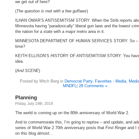
we get out of here?
(
The question is met with a few guffaws
)
ILHAN OMAR’S ANTISEMITISM STORY: When the Strib reports ab
Minnesota having “paradoxically” liberal gun laws and the lowest crim
the nation for a state with a major metro area in it.
MINNESOTA DEPARTMENT OF HUMAN SERVICES STORY: So – a
time?
KEITH ELLISON’S HISTORY OF ANTISEMITISM STORY: You have
idea.
(
And SCENE
)
Posted by Mitch Berg in
Democrat Party
,
Favorites - Media
,
Media
MNDFL
|
28 Comments »
Planning
Friday, July 19th, 2019
The world is coming up on the 80th anniversary of World War 2.
And to commemorate this, I’m going to reprise – and update, and add
series of World War 2 70th anniversary posts that First Ringer and I 
on this blog almost…