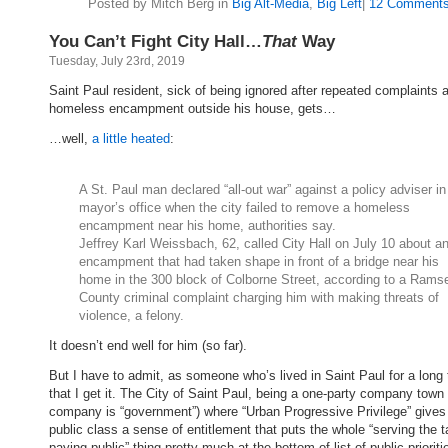
Posted by Mitch Berg in
Big Alt-Media
,
Big Left
|
12 Comments
You Can’t Fight City Hall…
That
Way
Tuesday, July 23rd, 2019
Saint Paul resident, sick of being ignored after repeated complaints 
homeless encampment outside his house, gets…
…well,
a little heated
:
A St. Paul man declared “all-out war” against a policy adviser in
mayor’s office when the city failed to remove a homeless
encampment near his home, authorities say.
Jeffrey Karl Weissbach, 62, called City Hall on July 10 about a
encampment that had taken shape in front of a bridge near his
home in the 300 block of Colborne Street, according to a Rams
County criminal complaint charging him with making threats of
violence, a felony.
It doesn’t end well for him (so far).
But I have to admit, as someone who’s lived in Saint Paul for a long 
that I get it. The City of Saint Paul, being a one-party company town 
company is “government”) where “Urban Progressive Privilege” gives
public class a sense of entitlement that puts the whole “serving the t
paying public” thing pretty much at the bottom of list of public prioriti