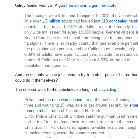
Gilroy Garlic Festival. A
gun free zone in a gun free state:
Three people were killed and 15 injured. In 2018, the County wit
little over
1.5 million adults
had issued just
113 concealed hand
permits
— that is just 0.007% of adults. To put it differently, tha
only 1 permit issued for every 14,300 people. General citizens i
Santa Clara County are banned from being able to carry concea
handguns. There is no nearby county that has even one percent
the population with permits, and for California as a whole, only
0.39% of adults have a permit. Last year, outside the restrictive
states of California and New York, about 8.63% of the adult
population has a permit.
And the security whose job it was to try to protect people “better tha
could do it themselves?”
The shooter went to the unbelievable length of…
avoiding it:
Police said the
man who opened fire
at the festival Sunday, kill
three and wounding 15, was able to get around security by
ente
through a back area
of Christmas Hill Park.
Gilroy Police Chief Scott Smithee said the gunman used “some
sort of tool” to cut a fence next to a creek to get into the event.
Christmas Hill Park backs up against a wilderness area, though 
is unclear exactly where the gunman entered.