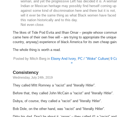
woman, and yet the progressive Left has decided it is. A woman
Indian or Mexican heritage may possibly find herself coming up
against some kind of discrimination here and there but it is not,
will it ever be the same thing as what Black women have faced 
this nation historically and to this day.
Not even close.
The likes of Tide Pod Evita and Ilhan Omar – people whose communi
came here of their own free will – are trying to appropriate the unique 
country, anyway) experience of black America for its own cheap gain
The whole thing is worth a read.
Posted by Mitch Berg in
Ebony And Ivory
,
PC / "Woke" Culture
|
9 C
»
Consistency
Wednesday, July 24th, 2019
They called MItt Romney a “racist” and “literally Hitler”.
Before that, they called John McCain a “racist” and “literally Hitler”.
Dubya, of course, they called a “racist” and “literally Hitler”.
Bob Dole, on the other hand, was “racist” and “literally Hitler”.
Ditto his dad. Don’t lie about it, ‘progs’ – they called 41 a “racist” and “