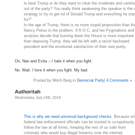
to beat Trump or do they want to clear the moderate and centris
out of the party? You really think weakening the speaker is the r
strategy to try to get rid of Donald Trump and everything he sta
for?”
In the age of Trump, there is no more stupid proposition than th
Nancy Pelosi is the problem. If A.O.C. and her Pygmalions and
acolytes decide that burning down the House is more important
than deposing Trump, they will be left with a racist backward
president and the emotional satisfaction of their own purity.
On, Nan and Evita – I hate it when you fight.
No. Wait. I love it when you fight. My bad.
Posted by Mitch Berg in
Democrat Party
|
4 Comments »
Authoritah
Wednesday, July 24th, 2019
This is why we need universal background checks
. Because on
federal law enforcement officials can be trusted to scrupulously
follow the law at all times, keeping the rest of us safe from
criminals who would buy illegal firearms over the internet.