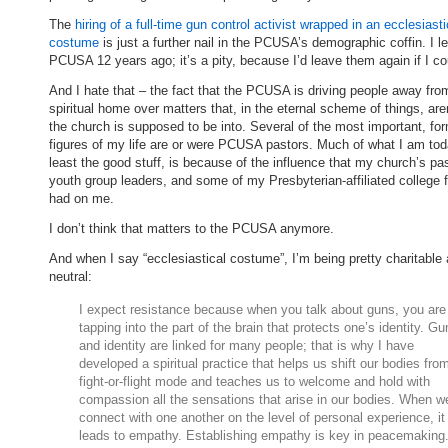
The
hiring of a full-time gun control activist wrapped in an ecclesiasti
costume
is just a further nail in the PCUSA’s demographic coffin. I le
PCUSA 12 years ago; it’s a pity, because I’d leave them again if I co
And I hate that – the fact that the PCUSA is driving people away from
spiritual home over matters that, in the eternal scheme of things, are
the church is supposed to be into. Several of the most important, fo
figures of my life are or were PCUSA pastors. Much of what I am tod
least the good stuff, is because of the influence that my church’s pa
youth group leaders, and some of my Presbyterian-affiliated college f
had on me.
I don’t think that matters to the PCUSA anymore.
And when I say “ecclesiastical costume”, I’m being pretty charitable
neutral:
I expect resistance because when you talk about guns, you are
tapping into the part of the brain that protects one’s identity. Gu
and identity are linked for many people; that is why I have
developed a spiritual practice that helps us shift our bodies fro
fight-or-flight mode and teaches us to welcome and hold with
compassion all the sensations that arise in our bodies. When w
connect with one another on the level of personal experience, it
leads to empathy. Establishing empathy is key in peacemaking