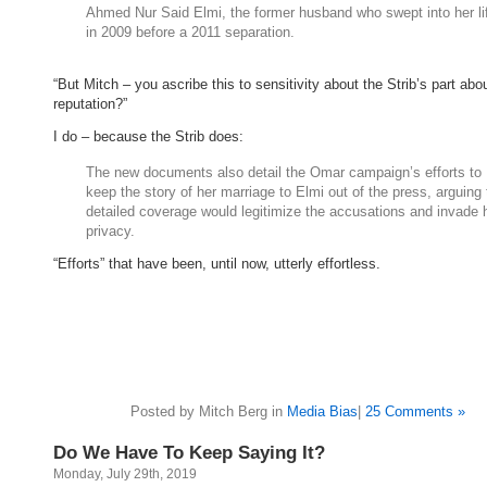
Ahmed Nur Said Elmi, the former husband who swept into her li
in 2009 before a 2011 separation.
“But Mitch – you ascribe this to sensitivity about the Strib’s part abou
reputation?”
I do – because the Strib does:
The new documents also detail the Omar campaign’s efforts to
keep the story of her marriage to Elmi out of the press, arguing 
detailed coverage would legitimize the accusations and invade 
privacy.
“Efforts” that have been, until now, utterly effortless.
Posted by Mitch Berg in
Media Bias
|
25 Comments »
Do We Have To Keep Saying It?
Monday, July 29th, 2019