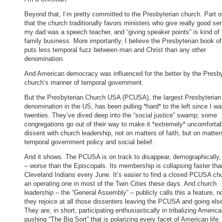
Beyond that, I’m pretty committed to the Presbyterian church. Part of 
that the church traditionally favors ministers who give really good s
my dad was a speech teacher, and “giving speaker points” is kind of 
family business. More importantly, I believe the Presbyterian book o
puts less temporal fuzz between man and Christ than any other
denomination.
And American democracy was influenced for the better by the Presby
church’s manner of temporal government.
But the Presbyterian Church USA (PCUSA), the largest Presbyterian
denomination in the US, has been pulling *hard* to the left since I w
twenties. They’ve dived deep into the “social justice” swamp; some
congregations go out of their way to make it *extremely* uncomfortab
dissent with church leadership, not on matters of faith, but on matter
temporal government policy and social belief.
And it shows. The PCUSA is on track to disappear, demographically,
– worse than the Episcopals. Its membership is collapsing faster tha
Cleveland Indians every June. It’s easier to find a closed PCUSA ch
an operating one in most of the Twin Cities these days. And church
leadership – the “General Assembly” – publicly calls this a feature, n
they rejoice at all those dissenters leaving the PCUSA and going els
They are, in short, participating enthusiastically in tribalizing America
pushing “The Big Sort” that is polarizing every facet of American life.