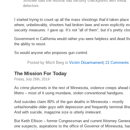
Smithee said the festival had security checkpoints with metal
detectors.
I started trying to count up all the mass shootings that’d taken place
where, unbelievably, shooters had broken laws and even explicitly e
security measures. I gave up. It’s not “all of them”, but it’s pretty clo
Government in California would rather you were helpless and dead t
the ability to resist.
So would anyone who proposes gun control.
Posted by Mitch Berg in
Victim Disarmament
|
21 Comments 
The Mission For Today
Friday, July 26th, 2019
As crime plummets in the rest of Minnesota, violence creeps ahead i
Metro – most of it using mundane, stolen conventional handguns.
And suicides claim 80% of the gun deaths in Minnesota – mostly
unfashionable older guys with depression and frequently terminal illn
And with suicide, magazine size is utterly irrelevant.
But Keith Ellison – former Congressman and current Attorney General
one suspects, aspirations to the office of Governor of Minnesota, h