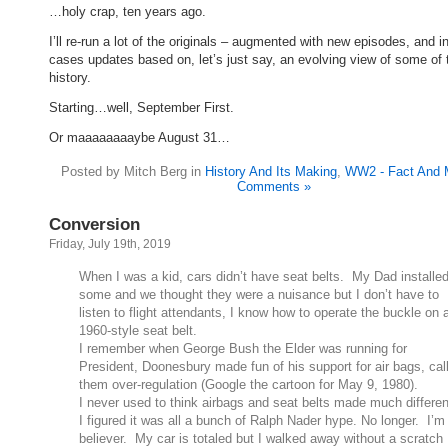
…holy crap, ten years ago.
I’ll re-run a lot of the originals – augmented with new episodes, and 
cases updates based on, let’s just say, an evolving view of some of 
history.
Starting…well, September First.
Or maaaaaaaaybe August 31…
Posted by Mitch Berg in
History And Its Making
,
WW2 - Fact And 
Comments »
Conversion
Friday, July 19th, 2019
When I was a kid, cars didn’t have seat belts. My Dad installe
some and we thought they were a nuisance but I don’t have to
listen to flight attendants, I know how to operate the buckle on 
1960-style seat belt.
I remember when George Bush the Elder was running for
President, Doonesbury made fun of his support for air bags, cal
them over-regulation (Google the cartoon for May 9, 1980).
I never used to think airbags and seat belts made much differe
I figured it was all a bunch of Ralph Nader hype. No longer. I’m
believer. My car is totaled but I walked away without a scratch