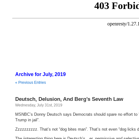
Archive for July, 2019
« Previous Entries
Deutsch, Delusion, And Berg’s Seventh Law
Wednesday, July 31st, 2019
MSNBC’s Donny Deutsch says Democrats should spare no effort to 
Trump in jail”.
Zzzzzzzzzz. That’s not “dog bites man”. That’s not even “dog licks d
The iinteresting thing here is Deutsch’s…er,
permissive and selectiv