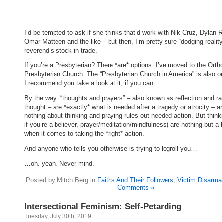
I’d be tempted to ask if she thinks that’d work with Nik Cruz, Dylan 
Omar Matteen and the like – but then, I’m pretty sure “dodging reality
reverend’s stock in trade.
If you’re a Presbyterian? There *are* options. I’ve moved to the Ort
Presbyterian Church. The “Presbyterian Church in America” is also ou
I recommend you take a look at it, if you can.
By the way: “thoughts and prayers” – also known as reflection and ra
thought – are *exactly* what is needed after a tragedy or atrocity – a
nothing about thinking and praying rules out needed action. But think
if you’re a believer, prayer/meditation/mindfulness) are nothing but a 
when it comes to taking the *right* action.
And anyone who tells you otherwise is trying to logroll you…
…oh, yeah. Never mind.
Posted by Mitch Berg in
Faiths And Their Followers
,
Victim Disarm
Comments »
Intersectional Feminism: Self-Petarding
Tuesday, July 30th, 2019