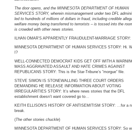
The door opens, and the MINNESOTA DEPARTMENT OF HUMAN
SERVICES STORY, wherein mismanagement under two DFL adminis
led to hundreds of millions of dollars in fraud, including credible alleg
welfare money being transferred to terrorists – is tossed into the roo
is crowded with other news stories.
ILHAN OMAR’S APPARENTLY FRAUDULENT-MARRIAGE STORY: H
MINNESOTA DEPARTMENT OF HUMAN SERVICES STORY: Hi. W
I?
WELL-CONNECTED DEMOCRAT KIDS GET OFF WITH A WARNIN
MASS AGGRAVATED ASSAULT AND HATE CRIMES AGAINST
REPUBLICANS STORY: This is the Star-Tribune’s “morgue” file.
STEVE SIMON IS STONEWALLING THREE COURT ORDERS
DEMANDING HE RELEASE INFORMATION ABOUT VOTING
IRREGULARITIES STORY: It’s where news stories that the DFL
establishment doesn’t want covered go to…
KEITH ELLISON’S HISTORY OF ANTISEMITISM STORY: …for a ni
break.
(
The other stories chuckle
)
MINNESOTA DEPARTMENT OF HUMAN SERVICES STORY: So wh