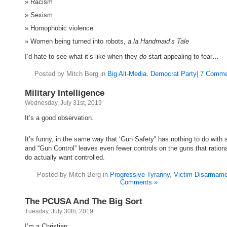
Racism
Sexism
Homophobic violence
Women being turned into robots,
a la Handmaid’s Tale
I’d hate to see what it’s like when they
do
start appealing to fear…
Posted by Mitch Berg in
Big Alt-Media
,
Democrat Party
|
7 Comme
Military Intelligence
Wednesday, July 31st, 2019
It’s a good observation.
It’s funny, in the same way that ‘Gun Safety” has nothing to do with s
and “Gun Control” leaves even fewer controls on the guns that ration
do actually want controlled.
Posted by Mitch Berg in
Progressive Tyranny
,
Victim Disarmame
Comments »
The PCUSA And The Big Sort
Tuesday, July 30th, 2019
I’m a Christian.