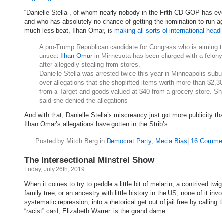
“Danielle Stella”, of whom nearly nobody in the Fifth CD GOP has ev
and who has absolutely no chance of getting the nomination to run ag
much less beat, Ilhan Omar, is
making all sorts of international headl
A pro-Trump Republican candidate for Congress who is aiming t
unseat
Ilhan Omar
in Minnesota has been charged with a felony
after allegedly stealing from stores.
Danielle Stella was arrested twice this year in Minneapolis subu
over allegations that she shoplifted items worth more than $2,3
from a Target and goods valued at $40 from a grocery store. S
said she denied the allegations
And with that, Danielle Stella’s miscreancy just got more publicity tha
Ilhan Omar’s allegations have gotten in the Strib’s.
Posted by Mitch Berg in
Democrat Party
,
Media Bias
|
16 Comme
The Intersectional Minstrel Show
Friday, July 26th, 2019
When it comes to try to peddle a little bit of melanin, a contrived twi
family tree, or an ancestry with little history in the US, none of it invo
systematic repression, into a rhetorical get out of jail free by calling t
“racist” card, Elizabeth Warren is the grand dame.