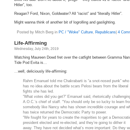
Hitler”, too.
Reagan? Ford, Nixon, Goldwater? All “racist” and “literally Hitler”.
Might wanna think of another bit of logrolling and gaslighting.
Posted by Mitch Berg in
PC / "Woke" Culture
,
Republicans
|
4 Comm
Life-Affirming
Wednesday, July 24th, 2019
Watching Maureen Dowd fret over the catfight between Gramma Nan
Tide Pod Evita is…
…well, deliciously life-affirming:
Rahm Emanuel told me Chakrabarti is “a snot-nosed punk” who
has no idea about the battle scars Pelosi bears from the liberal
fights she has led.
“What votes did you get?” Emanuel said, rhetorically challengin
A.O.C.’s chief of staff. “You should only be so lucky to learn fr
somebody like Nancy who has shown incredible courage and w
has twice returned the Democratic Party to power.
“We fought for years to create the majorities to get a Democrati
president elected and re-elected, and they’re going to dither it
away. They have not decided what’s more important: Do they w