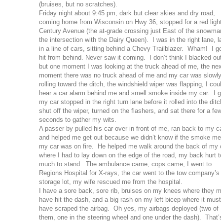
(bruises, but no scratches).
Friday night about 9:45 pm, dark but clear skies and dry road,
coming home from Wisconsin on Hwy 36, stopped for a red light
Century Avenue (the at-grade crossing just East of the snowma
the intersection with the Dairy Queen). I was in the right lane, l
in a line of cars, sitting behind a Chevy Trailblazer. Wham! I g
hit from behind. Never saw it coming. I don’t think I blacked ou
but one moment I was looking at the truck ahead of me, the ne
moment there was no truck ahead of me and my car was slowl
rolling toward the ditch, the windshield wiper was flapping, I cou
hear a car alarm behind me and smell smoke inside my car. I g
my car stopped in the right turn lane before it rolled into the ditc
shut off the wiper, turned on the flashers, and sat there for a fe
seconds to gather my wits.
A passer-by pulled his car over in front of me, ran back to my ca
and helped me get out because we didn’t know if the smoke me
my car was on fire. He helped me walk around the back of my 
where I had to lay down on the edge of the road, my back hurt 
much to stand. The ambulance came, cops came, I went to
Regions Hospital for X-rays, the car went to the tow company’s
storage lot, my wife rescued me from the hospital.
I have a sore back, sore rib, bruises on my knees where they 
have hit the dash, and a big rash on my left bicep where it must
have scraped the airbag. Oh yes, my airbags deployed (two of
them, one in the steering wheel and one under the dash). That’