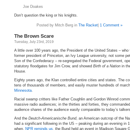
Joe Doakes
Don’t question the king or his knights.
Posted by Mitch Berg in
The Racket
|
1 Comment »
The Brown Scare
Tuesday, July 23rd, 2019
A little over 100 years ago, the President of the United States – who
former president of Princeton, an Ivy League university, not some pet
Son of the Confederacy – re-segregated the Federal government, op
statutory floodgates for Jim Crow, and showed
Birth of a Nation
in th
House.
Eighty years ago, the Klan controlled entire cities and states. The co
tens of thousands of members, and easily muster hundreds of mar
Minnesota
.
Racial swamp critters like Father Coughlin and Gordon Winrod com
massive radio audiences; in the thirties and forties, they commande
audience shares of the audience easily comparable to today’s talker
And the
Deutch-Americanische Bund
, an American outcrop of the Naz
had a significant following in the US – peaking during an evening in 
when,
NPR reminds us
, the Bund held an event in Madison Square 