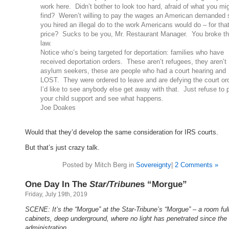
work here. Didn’t bother to look too hard, afraid of what you mi
find? Weren’t willing to pay the wages an American demanded 
you hired an illegal do to the work Americans would do – for tha
price? Sucks to be you, Mr. Restaurant Manager. You broke t
law.
Notice who’s being targeted for deportation: families who have
received deportation orders. These aren’t refugees, they aren’t
asylum seekers, these are people who had a court hearing and
LOST. They were ordered to leave and are defying the court or
I’d like to see anybody else get away with that. Just refuse to 
your child support and see what happens.
Joe Doakes
Would that they’d develop the same consideration for IRS courts.
But that’s just crazy talk.
Posted by Mitch Berg in
Sovereignty
|
2 Comments »
One Day In The
Star/Tribune
s “Morgue”
Friday, July 19th, 2019
SCENE: It’s the “Morgue” at the Star-Tribune’s “Morgue” – a room full 
cabinets, deep underground, where no light has penetrated since th
administration.