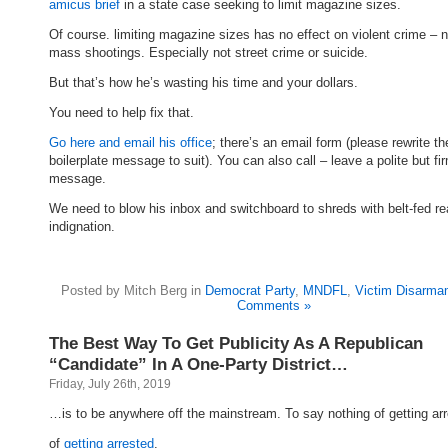
amicus brief
in a state case seeking to limit magazine sizes.
Of course. limiting magazine sizes has no effect on violent crime – 
mass shootings. Especially not street crime or suicide.
But that’s how he’s wasting his time and your dollars.
You need to help fix that.
Go here and email his office
; there’s an email form (please rewrite th
boilerplate message to suit). You can also call – leave a polite but fi
message.
We need to blow his inbox and switchboard to shreds with belt-fed r
indignation.
Posted by Mitch Berg in
Democrat Party
,
MNDFL
,
Victim Disarma
Comments »
The Best Way To Get Publicity As A Republican
“Candidate” In A One-Party District…
Friday, July 26th, 2019
…is to be anywhere off the mainstream. To say nothing of getting arr
of
getting arrested
.