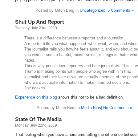
Posted by Mitch Berg in
Uncategorized
|
6 Comments »
Shut Up And Report
Tuesday, July 23rd, 2019
There is a difference between a reporter and a journalist.
A reporter tells you what happened: who, what, when, and wher
The journalist tells you how he feels about it, and you should too
you weren’t such a hateful, racist, sexist, misogynist hater who
hates.
This is why people love reporters and hate journalists. This is 
Trump is making points with people who agree with him that
journalist and their fake news are actually enemies of the peopl
who want accurate information to make informed decisions.
Joe doakes
Experience on this blog
shows this not to be a bad definition.
Posted by Mitch Berg in
Media Bias
|
No Comments »
State Of The Media
Monday, July 22nd, 2019
That feeling when you have a hard time telling the difference betwee