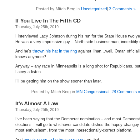
Posted by Mitch Berg in
Uncategorized
|
3 Comments »
If You Live In The Fifth CD
Thursday, July 25th, 2019
I interviewed Lacy Johnson during his run for the State House two y
He was a very impressive guy – North side businessman, incredibly 
And he’s
thrown his hat in the ring
against Ilhan…well, Omar, official
knows anymore?
Anyway – any race in Minneapolis is a long shot for Republicans, but
Lacey a listen.
I’ll be getting him on the show sooner than later.
Posted by Mitch Berg in
MN Congressional
|
28 Comments 
It’s Almost A Law
Thursday, July 25th, 2019
I’ve been saying that the Democrat nomination – and most Democrat
elections – will go to whichever candidate dishes the hopey-changey 
most enthusiasm, from the most intesectionally-correct platform.
And
events seem to be bearing me out
on that.