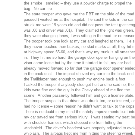
the smoke I smelled – they use a powder charge to propel the
bag. No car fire.
The state trooper who gave me the PBT on the side of the road 
passed!) visited me at the hospital. He said the kids in the car 
struck me were 19 years old and did not pass the test (passeng
was .08 and driver was .01). They claimed the light was green,
they were changing lanes, I was sitting in the road for no reaso
The trooper took one look at my car and laughed at them. He s
they never touched their brakes, no skid marks at all, they hit 
at highway speed 55-60, and that’s why my trunk is all smashe
in. They hit me so hard, the garage door opener hanging on the
visor came loose but by the time it started to fall, my car had
already moved forward so far that the garage door opener ende
in the back seat. The impact shoved my car into the back end 
the Trailblazer hard enough to push my engine back a foot.
I asked the trooper if anybody else got hurt and he said no, the
kids were fine and the guy in the Chevy ahead of me fled the
scene. Another passer-by followed him and got a license plate
The trooper suspects that driver was drunk too, or uninsured, or
had no license – some reason he didn’t want to talk to the cops
There is no doubt in my mind the safety improvements built int
my car saved me from serious injury. I was searing my seat be
with shoulder harness which stopped me from hitting the
windshield. The driver’s headrest was properly adjusted to avoi
whiplash. The airbags kept me from hitting the steering wheel.