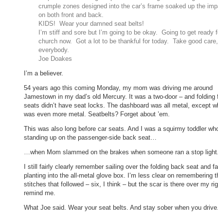
crumple zones designed into the car’s frame soaked up the imp
on both front and back.
KIDS! Wear your damned seat belts!
I’m stiff and sore but I’m going to be okay. Going to get ready f
church now. Got a lot to be thankful for today. Take good care,
everybody.
Joe Doakes
I’m a believer.
54 years ago this coming Monday, my mom was driving me around
Jamestown in my dad’s old Mercury. It was a two-door – and folding 
seats didn’t have seat locks. The dashboard was all metal, except wh
was even more metal. Seatbelts? Forget about ’em.
This was also long before car seats. And I was a squirmy toddler w
standing up on the passenger-side back seat…
…when Mom slammed on the brakes when someone ran a stop light
I still fairly clearly remember sailing over the folding back seat and f
planting into the all-metal glove box. I’m less clear on remembering t
stitches that followed – six, I think – but the scar is there over my ri
remind me.
What Joe said. Wear your seat belts. And stay sober when you drive