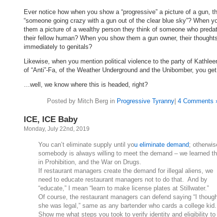
Ever notice how when you show a “progressive” a picture of a gun, t
“someone going crazy with a gun out of the clear blue sky”? When 
them a picture of a wealthy person they think of someone who preda
their fellow human? When you show them a gun owner, their thoughts
immediately to genitals?
Likewise, when you mention political violence to the party of Kathlee
of “Anti”-Fa, of the Weather Underground and the Unibomber, you ge
…well, we know where this is headed, right?
Posted by Mitch Berg in
Progressive Tyranny
|
4 Comments 
ICE, ICE Baby
Monday, July 22nd, 2019
You can’t eliminate supply until yo
u eliminate demand
; otherwis
somebody is always willing to meet the demand – we learned th
in Prohibition, and the War on Drugs.
If restaurant managers create the demand for illegal aliens, we
need to educate restaurant managers not to do that. And by
“educate,” I mean “learn to make license plates at Stillwater.”
Of course, the restaurant managers can defend saying “I thoug
she was legal,” same as any bartender who cards a college kid
Show me what steps you took to verify identity and eligibility to