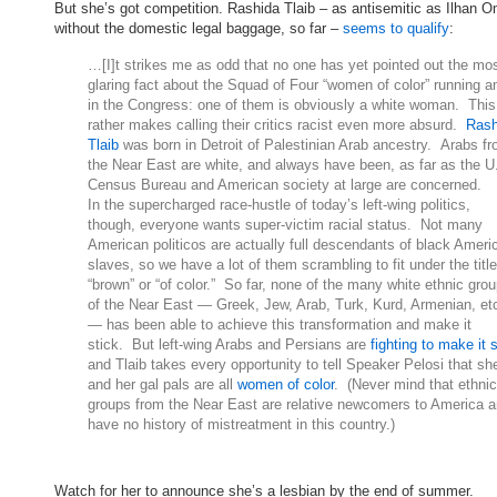
But she’s got competition. Rashida Tlaib – as antisemitic as Ilhan O
without the domestic legal baggage, so far –
seems to qualify
:
…[I]t strikes me as odd that no one has yet pointed out the mo
glaring fact about the Squad of Four “women of color” running 
in the Congress: one of them is obviously a white woman. This
rather makes calling their critics racist even more absurd.
Rash
Tlaib
was born in Detroit of Palestinian Arab ancestry. Arabs f
the Near East are white, and always have been, as far as the U
Census Bureau and American society at large are concerned.
In the supercharged race-hustle of today’s left-wing politics,
though, everyone wants super-victim racial status. Not many
American politicos are actually full descendants of black Ameri
slaves, so we have a lot of them scrambling to fit under the title
“brown” or “of color.” So far, none of the many white ethnic gro
of the Near East — Greek, Jew, Arab, Turk, Kurd, Armenian, et
— has been able to achieve this transformation and make it
stick. But left-wing Arabs and Persians are
fighting to make it 
and Tlaib takes every opportunity to tell Speaker Pelosi that sh
and her gal pals are all
women of color
. (Never mind that ethnic
groups from the Near East are relative newcomers to America 
have no history of mistreatment in this country.)
Watch for her to announce she’s a lesbian by the end of summer.