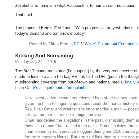
Jezebel is to feminism what Facebook is to human communication.
That said:
The proposed Berg’s 21st Law – “With progressivism, yesterday’s jo
today’s demand and tomorrow’s policy”.
Posted by Mitch Berg in
PC / "Woke" Culture
|
44 Comments 
Kicking And Screaming
Monday, July 29th, 2019
The Star Tribune, motivated (I’d suspect) by the very real spectre of
made to look like an in-the-bag PR flak for the DFL (perish the thoug
mushrooming coverage from out-of-town and national media,
finally 
Ilhan Omar’s alleged marital “irregularities”
New investigative documents released by a state agency have
given fresh life to lingering questions about the marital history o
Rep. Ilhan Omar and whether she once married a man — possi
her own brother — to skirt immigration laws.
Omar has denied the allegations in the past, dismissing them a
“baseless rumors” first raised in an online Somali politics forum
championed by conservative bloggers during her 2016 campaig
for the Minnesota House. But she said little then or since about