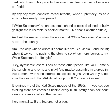
clerk who lives in his parents’ basement and leads a band of race w
on Reddit.
By any objective, concrete measurement, “white supremacy” as an o
activity has nearly disappeared.
(“White Supremacy” as an academic chanting point designed to bully
gaslight the vulnerable is another matter – but that’s another article).
And yet the media pushes the notion that “White Supremacy” is wax
across the country.
Am I the only who to whom it seems like the Big Media – and the Big
whom it works – is pushing the story to
convince
more loonies to try
White Supremacist lifestyle?
“Hey, dysthemic losers! Look at these other people like you! Come on
the sunshine and romp and play! And maybe assemble in a group in f
this camera, with hand-lettered, misspelled signs? And when you do
sure the one with the MAGA hat is up front!
You are not alone!
“
It reminds me of the Red Scare movies of the 1950s – if you get peo
thinking there are commies behind every bush, pretty soon
someone
seeing commies behind the bushes.
Herd mentality. It’s a feature, not a bug.