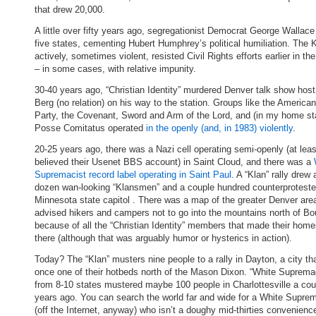
that drew 20,000.
A little over fifty years ago, segregationist Democrat George Wallace
five states, cementing Hubert Humphrey’s political humiliation. The 
actively, sometimes violent, resisted Civil Rights efforts earlier in t
– in some cases, with relative impunity.
30-40 years ago, “Christian Identity” murdered Denver talk show host
Berg (no relation) on his way to the station. Groups like the America
Party, the Covenant, Sword and Arm of the Lord, and (in my home st
Posse Comitatus operated
in the openly (and, in 1983) violently
.
20-25 years ago, there was a Nazi cell operating semi-openly (at least
believed their Usenet BBS account) in Saint Cloud, and there was a
Supremacist record label operating in Saint Paul
. A “Klan” rally drew
dozen wan-looking “Klansmen” and a couple hundred counterprotester
Minnesota state capitol . There was a map of the greater Denver area
advised hikers and campers not to go into the mountains north of Bo
because of all the “Christian Identity” members that made their hom
there (although that was arguably humor or hysterics in action).
Today? The “Klan” musters nine people to a rally in Dayton, a city th
once one of their hotbeds north of the Mason Dixon. “White Suprema
from 8-10 states mustered maybe 100 people in Charlottesville a cou
years ago. You can search the world far and wide for a White Supre
(off the Internet, anyway) who isn’t a doughy mid-thirties convenienc