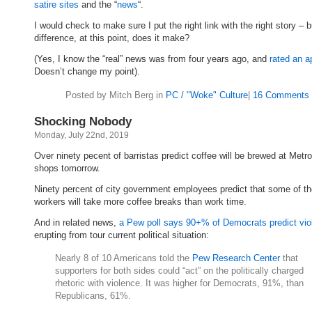
satire sites
and the “
news
“.
I would check to make sure I put the right link with the right story – 
difference, at this point, does it make?
(Yes, I know the “real” news was from four years ago, and
rated an a
Doesn’t change my point).
Posted by Mitch Berg in
PC / "Woke" Culture
|
16 Comments 
Shocking Nobody
Monday, July 22nd, 2019
Over ninety pecent of barristas predict coffee will be brewed at Metr
shops tomorrow.
Ninety percent of city government employees predict that some of the
workers will take more coffee breaks than work time.
And in related news,
a Pew poll says 90+% of Democrats predict vio
erupting from tour current political situation:
Nearly 8 of 10 Americans told the
Pew Research Center
that
supporters for both sides could “act” on the politically charged
rhetoric with violence. It was higher for Democrats, 91%, than
Republicans, 61%.