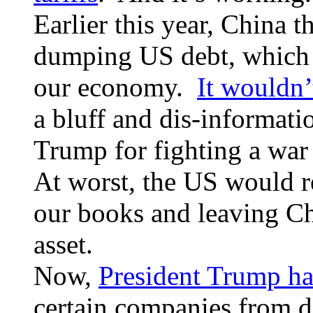
Earlier this year, China t
dumping US debt, which 
our economy.
It wouldn’
a bluff and dis-informati
Trump for fighting a war
At worst, the US would r
our books and leaving Ch
asset.
Now,
President Trump ha
certain companies from d