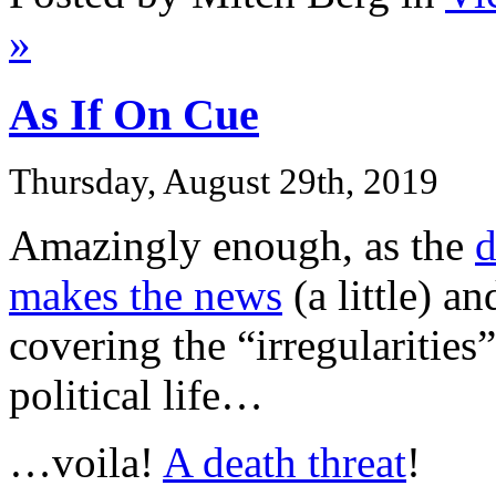
»
As If On Cue
Thursday, August 29th, 2019
Amazingly enough, as the
d
makes the news
(a little) a
covering the “irregularities
political life…
…voila!
A death threat
!