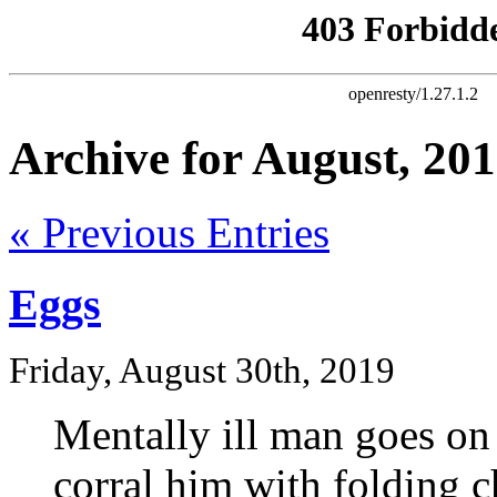
Archive for August, 20
« Previous Entries
Eggs
Friday, August 30th, 2019
Mentally ill man goes on
corral him with folding c