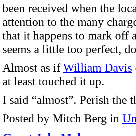
been received when the local
attention to the many charg
that it happens to mark off 
seems a little too perfect, do
Almost as if
William Davis
at least touched it up.
I said “almost”. Perish the 
Posted by Mitch Berg in
Un