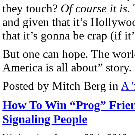
they touch?
Of course it is
.
and given that it’s Hollyw
that it’s gonna be crap (if it
But one can hope. The world
America is all about” story.
Posted by Mitch Berg in
A 
How To Win “Prog” Frien
Signaling People