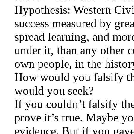
Hypothesis: Western Civi
success measured by great
spread learning, and more
under it, than any other c
own people, in the histor
How would you falsify t
would you seek?
If you couldn’t falsify th
prove it’s true. Maybe you
evidence. But if you gave 