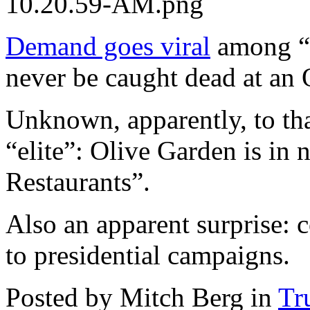
10.20.59-AM.png
Demand goes viral
among “
never be caught dead at an
Unknown, apparently, to tha
“elite”: Olive Garden is in
Restaurants”.
Also an apparent surprise: c
to presidential campaigns.
Posted by Mitch Berg in
Tr