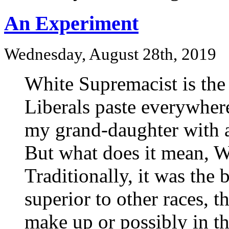
An Experiment
Wednesday, August 28th, 2019
White Supremacist is the 
Liberals paste everywher
my grand-daughter with a
But what does it mean, 
Traditionally, it was the 
superior to other races, t
make up or possibly in t