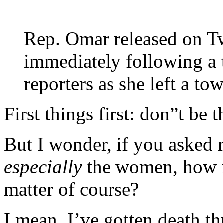
Rep. Omar released on T
immediately following a 
reporters as she left a to
First things first: don”t be
But I wonder, if you asked r
especially
the women, how ma
matter of course?
I mean, I’ve gotten death t