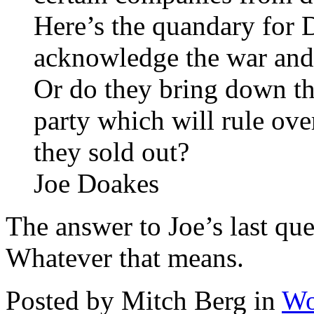
Here’s the quandary for 
acknowledge the war and 
Or do they bring down the
party which will rule ove
they sold out?
Joe Doakes
The answer to Joe’s last qu
Whatever that means.
Posted by Mitch Berg in
Wo