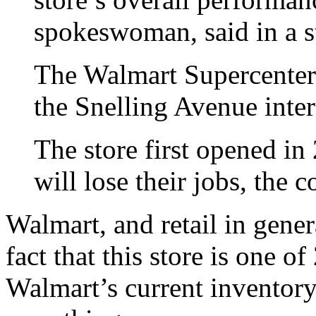
spokeswoman, said in a s
The Walmart Supercenter s
the Snelling Avenue inter
The store first opened i
will lose their jobs, the 
Walmart, and retail in gener
fact that this store is one o
Walmart’s current inventory