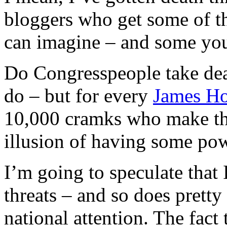
bloggers who get some of th
can imagine – and some you
Do Congresspeople take deat
do – but for every
James Ho
10,000 cramks who make thr
illusion of having some pow
I’m going to speculate that
threats – and so does pretty
national attention. The fact