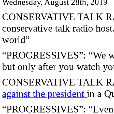
Wednesday, August 28th, 2019
CONSERVATIVE TALK RAD
conservative talk radio host.
world”
“PROGRESSIVES”: “We want 
but only after you watch yo
CONSERVATIVE TALK RA
against the president
in a Q
“PROGRESSIVES”: “Even t