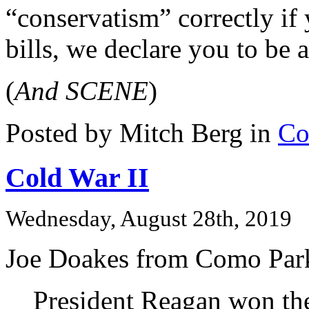
“conservatism” correctly if 
bills, we declare you to be 
(
And SCENE
)
Posted by Mitch Berg in
Co
Cold War II
Wednesday, August 28th, 2019
Joe Doakes from Como Park
President Reagan won th