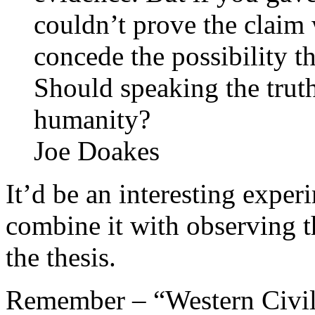
couldn’t prove the claim 
concede the possibility t
Should speaking the truth
humanity?
Joe Doakes
It’d be an interesting expe
combine it with observing t
the thesis.
Remember – “Western Civiliz