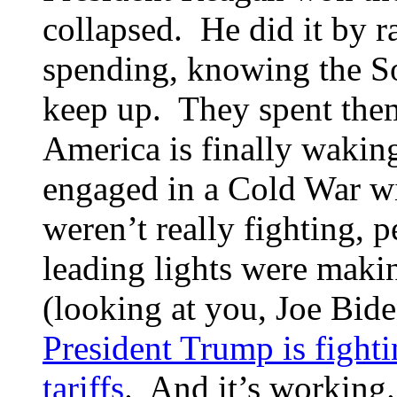
collapsed. He did it by 
spending, knowing the So
keep up. They spent them
America is finally waking
engaged in a Cold War wi
weren’t really fighting, 
leading lights were maki
(looking at you, Joe Bid
President Trump is fight
tariffs
. And it’s working.