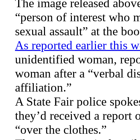
The image released above
“person of interest who 
sexual assault” at the boo
As reported earlier this 
unidentified woman, repo
woman after a “verbal di
affiliation.”
A State Fair police spoke
they’d received a report 
“over the clothes.”