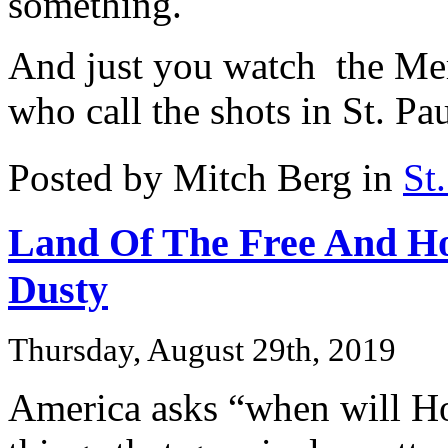
something.
And just you watch the Mer
who call the shots in St. Pa
Posted by Mitch Berg in
St
Land Of The Free And H
Dusty
Thursday, August 29th, 2019
America asks “when will H