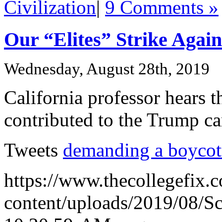
Civilization
|
9 Comments »
Our “Elites” Strike Again
Wednesday, August 28th, 2019
California professor hears 
contributed to the Trump c
Tweets
demanding a boycot
https://www.thecollegefix.
content/uploads/2019/08/S