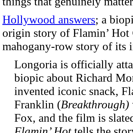
things that genuinely matter
Hollywood answers
; a biop
origin story of Flamin’ Hot
mahogany-row story of its 
Longoria is officially att
biopic about Richard Mo
invented iconic snack, F
Franklin (
Breakthrough)
Fox, and the film is slate
Flamin’ Hot
tells the st