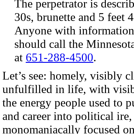
The perpetrator is descri
30s, brunette and 5 feet 4
Anyone with information
should call the Minnesot
at
651-288-4500
.
Let’s see: homely, visibly 
unfulfilled in life, with visi
the energy people used to p
and career into political ire
monomaniacally focused on 