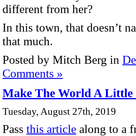
different from her?
In this town, that doesn’t n
that much.
Posted by Mitch Berg in
De
Comments »
Make The World A Little
Tuesday, August 27th, 2019
Pass
this article
along to a f