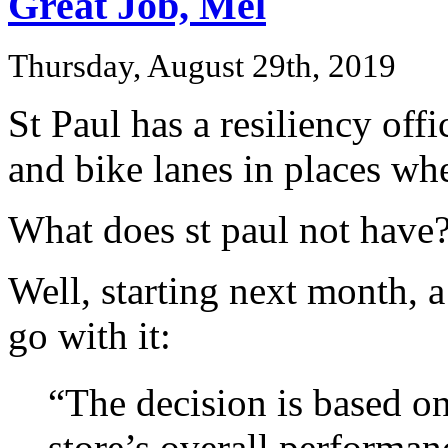
Great Job, Mel
Thursday, August 29th, 2019
St Paul has a resiliency offi
and bike lanes in places whe
What does st paul not have
Well, starting next month, 
go with it:
“The decision is based on
store’s overall performan