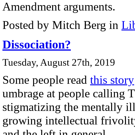
Amendment arguments.
Posted by Mitch Berg in
Li
Dissociation?
Tuesday, August 27th, 2019
Some people read
this story
umbrage at people calling 
stigmatizing the mentally ill
growing intellectual frivolit
and the left in general.