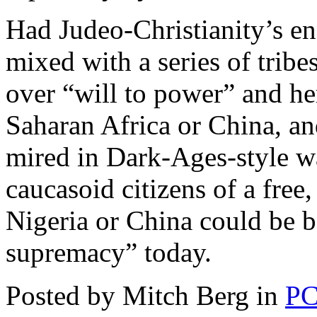
Had Judeo-Christianity’s en
mixed with a series of tribe
over “will to power” and her
Saharan Africa or China, a
mired in Dark-Ages-style war
caucasoid citizens of a free
Nigeria or China could be 
supremacy” today.
Posted by Mitch Berg in
PC