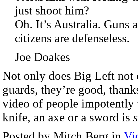
just shoot him?
Oh. It’s Australia. Guns
citizens are defenseless.
Joe Doakes
Not only does Big Left not 
guards, they’re good, thanks 
video of people impotently 
knife, an axe or a sword is
Posted by Mitch Berg in
Vi