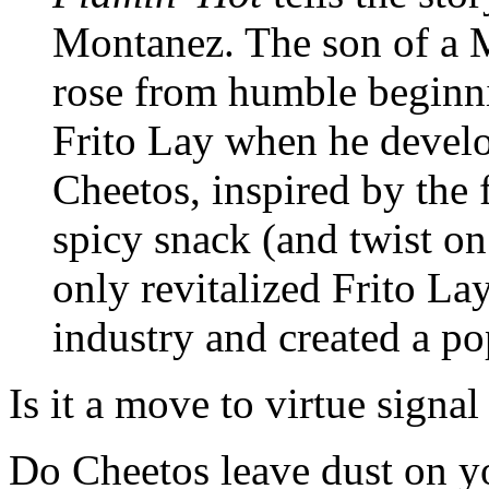
Montanez. The son of a 
rose from humble beginni
Frito Lay when he develo
Cheetos, inspired by the
spicy snack (and twist on
only revitalized Frito La
industry and created a p
Is it a move to virtue sign
Do Cheetos leave dust on yo