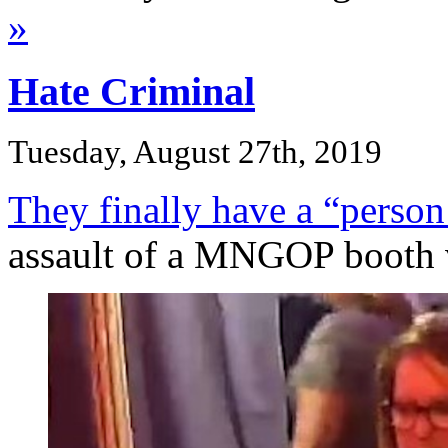
»
Hate Criminal
Tuesday, August 27th, 2019
They finally have a “person 
assault of a MNGOP booth 