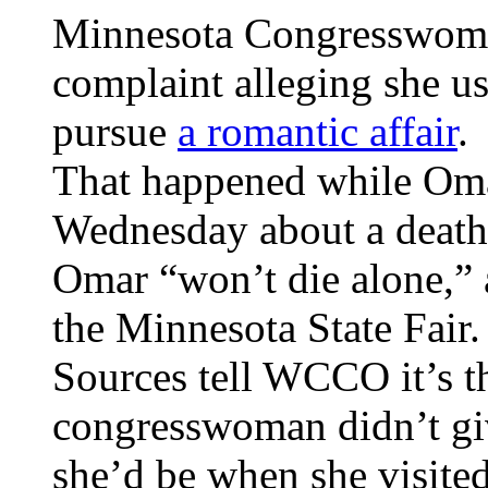
Minnesota Congresswoma
complaint alleging she 
pursue
a romantic affair
.
That happened while Oma
Wednesday about a death t
Omar “won’t die alone,” 
the Minnesota State Fair.
Sources tell WCCO it’s t
congresswoman didn’t gi
she’d be when she visited