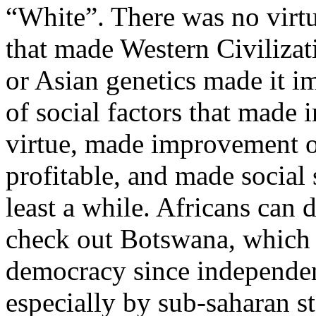
“White”. There was no virtu
that made Western Civiliza
or Asian genetics made it i
of social factors that made
virtue, made improvement o
profitable, and made social 
least a while. Africans can
check out Botswana, which h
democracy since independen
especially by sub-saharan st