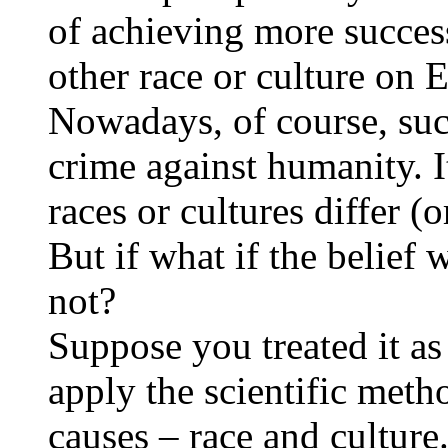
of achieving more succes
other race or culture on E
Nowadays, of course, suc
crime against humanity. I
races or cultures differ (o
But if what if the belief 
not?
Suppose you treated it as
apply the scientific meth
causes – race and culture.