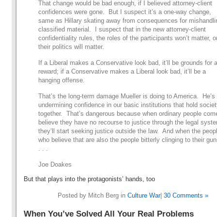
That change would be bad enough, if I believed attorney-client
confidences were gone. But I suspect it’s a one-way change,
same as Hillary skating away from consequences for mishandli
classified material. I suspect that in the new attorney-client
confidentiality rules, the roles of the participants won’t matter, o
their politics will matter.
If a Liberal makes a Conservative look bad, it’ll be grounds for 
reward; if a Conservative makes a Liberal look bad, it’ll be a
hanging offense.
That’s the long-term damage Mueller is doing to America. He’s
undermining confidence in our basic institutions that hold socie
together. That’s dangerous because when ordinary people com
believe they have no recourse to justice through the legal syst
they’ll start seeking justice outside the law. And when the peop
who believe that are also the people bitterly clinging to their gun
. . .
Joe Doakes
But that plays into the protagonists’ hands, too
Posted by Mitch Berg in
Culture War
|
30 Comments »
When You’ve Solved All Your Real Problems