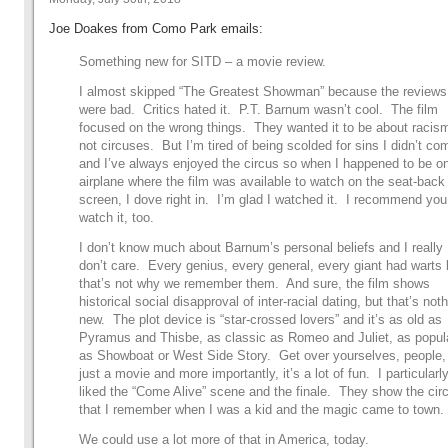
Joe Doakes from Como Park emails:
Something new for SITD – a movie review.
I almost skipped “The Greatest Showman” because the reviews
were bad. Critics hated it. P.T. Barnum wasn’t cool. The film
focused on the wrong things. They wanted it to be about racis
not circuses. But I’m tired of being scolded for sins I didn’t co
and I’ve always enjoyed the circus so when I happened to be o
airplane where the film was available to watch on the seat-back
screen, I dove right in. I’m glad I watched it. I recommend you
watch it, too.
I don’t know much about Barnum’s personal beliefs and I really
don’t care. Every genius, every general, every giant had warts 
that’s not why we remember them. And sure, the film shows
historical social disapproval of inter-racial dating, but that’s not
new. The plot device is “star-crossed lovers” and it’s as old as
Pyramus and Thisbe, as classic as Romeo and Juliet, as popul
as Showboat or West Side Story. Get over yourselves, people, 
just a movie and more importantly, it’s a lot of fun. I particularl
liked the “Come Alive” scene and the finale. They show the cir
that I remember when I was a kid and the magic came to town.
We could use a lot more of that in America, today.