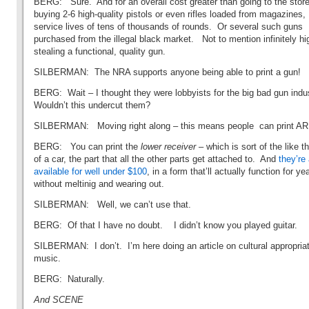
BERG: Sure. And for an overall cost greater than going to the stor
buying 2-6 high-quality pistols or even rifles loaded from magazines,
service lives of tens of thousands of rounds. Or several such guns
purchased from the illegal black market. Not to mention infinitely hi
stealing a functional, quality gun.
SILBERMAN: The NRA supports anyone being able to print a gun!
BERG: Wait – I thought they were lobbyists for the big bad gun ind
Wouldn’t this undercut them?
SILBERMAN: Moving right along – this means people can print AR
BERG: You can print the
lower receiver
– which is sort of the like t
of a car, the part that all the other parts get attached to. And
they’re
available for well under $100
, in a form that’ll actually function for ye
without meltinig and wearing out.
SILBERMAN: Well, we can’t use that.
BERG: Of that I have no doubt. I didn’t know you played guitar.
SILBERMAN: I don’t. I’m here doing an article on cultural appropriat
music.
BERG: Naturally.
And SCENE