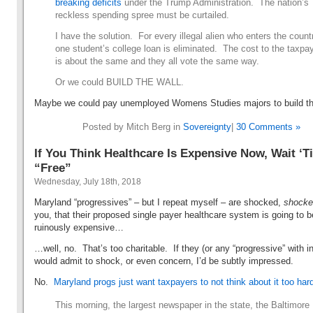
breaking deficits
under the Trump Administration. The nation’s
reckless spending spree must be curtailed.
I have the solution. For every illegal alien who enters the count
one student’s college loan is eliminated. The cost to the taxpa
is about the same and they all vote the same way.
Or we could BUILD THE WALL.
Maybe we could pay unemployed Womens Studies majors to build th
Posted by Mitch Berg in
Sovereignty
|
30 Comments »
If You Think Healthcare Is Expensive Now, Wait ‘Til
“Free”
Wednesday, July 18th, 2018
Maryland “progressives” – but I repeat myself – are shocked,
shock
you, that their proposed single payer healthcare system is going to b
ruinously expensive…
…well, no. That’s too charitable. If they (or any “progressive” with in
would admit to shock, or even concern, I’d be subtly impressed.
No.
Maryland progs just want taxpayers to not think about it too har
This morning, the largest newspaper in the state, the Baltimore