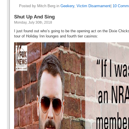
Posted by Mitch Berg in
Geekery
,
Victim Disarmament
|
10 Comme
Shut Up And Sing
Monday, July 30th, 2018
I just found out who’s going to be the opening act on the Dixie Chic
tour of Holiday Inn lounges and fourth tier casinos: