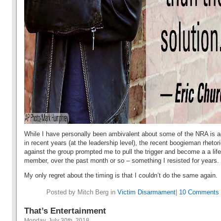
While I have personally been ambivalent about some of the NRA is ac
in recent years (at the leadership level), the recent boogieman rhetor
against the group prompted me to pull the trigger and become a a life
member, over the past month or so – something I resisted for years.
My only regret about the timing is that I couldn’t do the same again.
Posted by Mitch Berg in
Victim Disarmament
|
10 Comments 
That’s Entertainment
Monday, July 30th, 2018