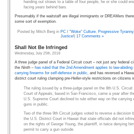
handing out straws to a table of four people, he or she could en
facing
years
behind bars.
Presumably if the waitstaff are illegal immigrants or DREAMers there’
some sort of exemption.
Posted by Mitch Berg in
PC / "Woke" Culture
,
Progressive Tyranny
Justice!
|
17 Comments »
Shall Not Be Infringed
Wednesday, July 25th, 2018
A three judge panel of a Federal Circuit court – not just any federal ci
the
Ninth
–
has ruled that the 2nd Amendment applies to law-abiding 
carrying firearms for self-defense in public
, and has reversed a Hawai
district court ruling clamping pre-
Heller-
style restrictions on citizens 
The ruling issued by a three-judge panel on the 9th U.S. Circuit
Court of Appeals, based in San Francisco, came a year after th
U.S. Supreme Court declined to rule either way on the carrying 
guns in public.
Two of the three 9th Circuit judges voted to reverse a decision 
the U.S. District Court in Hawaii that state officials did not infri
on the rights of George Young, the plaintiff, in twice denying hi
permit to carry a gun outside.