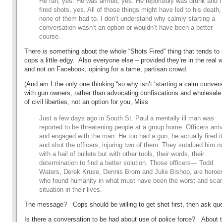
He ran, yes. He was armed, yes. He reportedly was drunk and 
fired shots, yes. All of those things might have led to his death,
none of them had to. I don’t understand why calmly starting a
conversation wasn’t an option or wouldn’t have been a better
course.
There
is
something about the whole “Shots Fired” thing that tends t
cops a little edgy. Also everyone else – provided they’re in the real w
and not on Facebook, opining for a tame, partisan crowd.
(And am I the only one thinking “so why isn’t ‘starting a calm conver
with gun owners, rather than advocating confiscations and wholesale
of civil liberties, not an option for you, Miss
Just a few days ago in South St. Paul a mentally ill man was
reported to be threatening people at a group home. Officers arri
and engaged with the man. He too had a gun, he actually fired it
and shot the officers, injuring two of them. They subdued him n
with a hail of bullets but with other tools, their words, their
determination to find a better solution. Those officers— Todd
Waters, Derek Kruse, Dennis Brom and Julie Bishop, are heroe
who found humanity in what must have been the worst and scar
situation in their lives.
The message? Cops should be willing to get shot first, then ask qu
Is there a conversation to be had about use of police force? About t