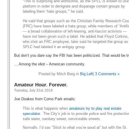
“This is surprising and worrisome, as the SPLC is known to use 
platform in order to denigrate and disparage certain groups by
labeling them ‘hate groups,’” he said.
He said that groups such as the Christian Family Research Cou
(FRC) have been labeled a hate group, while members of “Antif
— a broad collaboration of left-leaning, anti-fascist activists —
have not been given such a label. He added that Floyd Corkins,
who shot an FRC employee, later said he targeted the group as
SPLC had labeled it an antigay group.
But don’t you dare say the FBI has been politicized. That would be 
… Among the idiot – American community.
Posted by Mitch Berg in
Big Left
|
3 Comments »
Amateur Hour. Forever.
Tuesday, July 31st, 2018
Joe Doakes from Como Park emails:
This is what happens when
amateurs try to play real estate
speculator
. The City’s job is to provide police and fire protectio
safe water, sanitary sewer, serviceable streets.
Normally, I’d say “Stick to what you’re good at” but with the St.