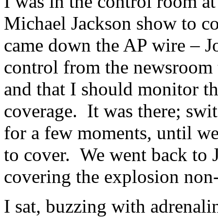
I was in the control room a
Michael Jackson show to co
came down the AP wire – Jo
control from the newsroom t
and that I should monitor t
coverage. It was there; swit
for a few moments, until we
to cover. We went back to 
covering the explosion non-
I sat, buzzing with adrenali