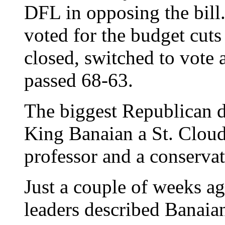
DFL in opposing the bil
voted for the budget cuts
closed, switched to vote 
passed 68-63.
The biggest Republican 
King Banaian a St. Cloud
professor and a conservat
Just a couple of weeks 
leaders described Banaia