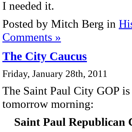
I needed it.
Posted by Mitch Berg in
Hi
Comments »
The City Caucus
Friday, January 28th, 2011
The Saint Paul City GOP is 
tomorrow morning:
Saint Paul Republican 