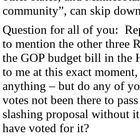
community”, can skip down
Question for all of you: Re
to mention the other three
the GOP budget bill in the 
to me at this exact moment, 
anything – but do any of you
votes not been there to pas
slashing proposal without i
have voted for it?