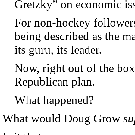
Gretzky” on economic is
For non-hockey followers
being described as the ma
its guru, its leader.
Now, right out of the box 
Republican plan.
What happened?
What would Doug Grow
s