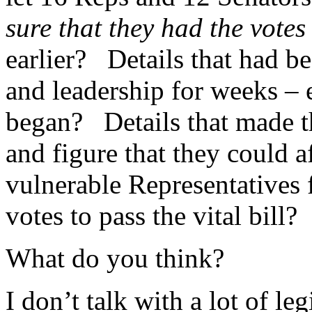
sure that they had the vote
earlier? Details that had 
and leadership for weeks – 
began? Details that made t
and figure that they could af
vulnerable Representatives f
votes to pass the vital bill?
What do you think?
I don’t talk with a lot of leg