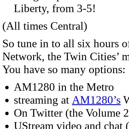
Liberty, from 3-5!
(All times Central)
So tune in to all six hours 
Network, the Twin Cities’ me
You have so many options:
AM1280 in the Metro
streaming at
AM1280’s
W
On Twitter (the Volume 2
UStream video and chat (