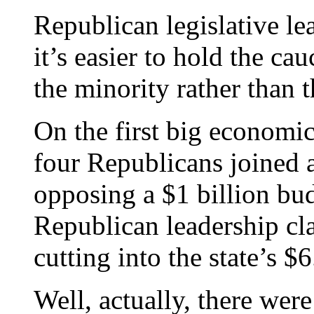
Republican legislative le
it’s easier to hold the ca
the minority rather than t
On the first big economic 
four Republicans joined 
opposing a $1 billion bud
Republican leadership cl
cutting into the state’s $6
Well, actually, there wer