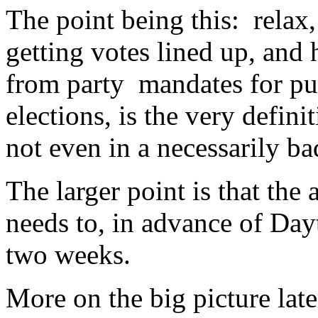
The point being this: relax
getting votes lined up, an
from party mandates for pur
elections, is the very defini
not even in a necessarily b
The larger point is that the
needs to, in advance of Day
two weeks.
More on the big picture lat