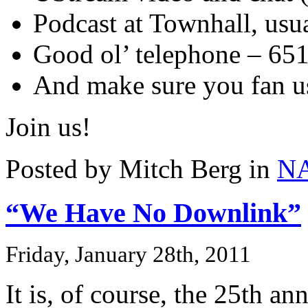
Podcast at Townhall, us
Good ol’ telephone – 65
And make sure you fan 
Join us!
Posted by Mitch Berg in
N
“We Have No Downlink”
Friday, January 28th, 2011
It is, of course, the 25th an