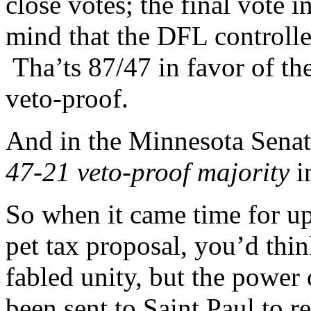
close votes; the final vote
mind that the DFL controll
Tha’ts 87/47 in favor of th
veto-proof.
And in the Minnesota Sena
47-21 veto-proof majority
i
So when it came time for u
pet tax proposal, you’d thi
fabled unity, but the power
been sent to Saint Paul to 