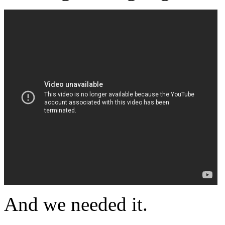
And we needed it.