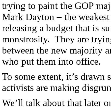
trying to paint the GOP majo
Mark Dayton – the weakest
releasing a budget that is s
monstrosity. They are tryin
between the new majority a
who put them into office.
To some extent, it’s drawn 
activists are making disgrun
We’ll talk about that later o