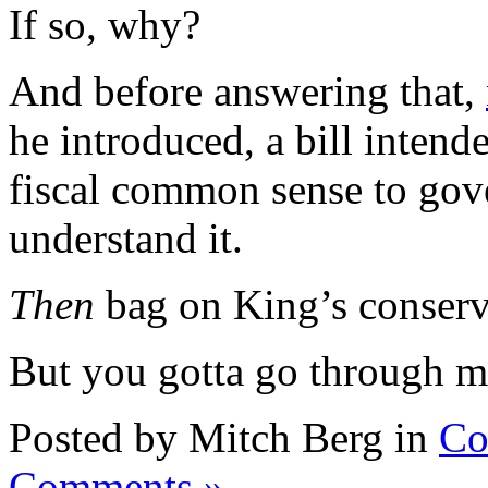
If so, why?
And before answering that,
he introduced, a bill intend
fiscal common sense to go
understand it.
Then
bag on King’s conserv
But you gotta go through me
Posted by Mitch Berg in
Co
Comments »