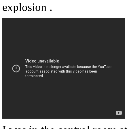
explosion .