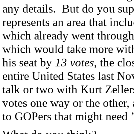
any details. But do you su
represents an area that incl
which already went through
which would take more with
his seat by
13 votes
, the cl
entire United States last 
talk or two with Kurt Zelle
votes one way or the other,
to GOPers that might need 