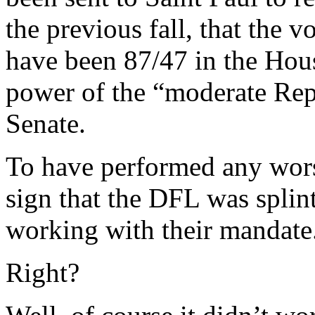
the previous fall, that the v
have been 87/47 in the Hou
power of the “moderate Rep
Senate.
To have performed any wors
sign that the DFL was splin
working with their mandate
Right?