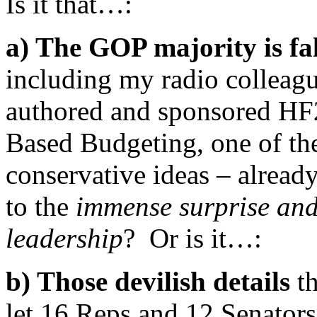
Is it that…:
a) The GOP majority is fa
including my radio colleag
authored and sponsored HF2,
Based Budgeting, one of the
conservative ideas – already
to the
immense surprise an
leadership
? Or is it…:
b) Those devilish details
t
let 16 Reps and 12 Senators 