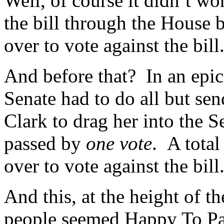
Well, of course it didn’t w
the bill through the House
over to vote against the bill
And before that? In an epic b
Senate had to do all but sen
Clark to drag her into the S
passed by
one vote
. A total
over to vote against the bill
And this, at the height of
people seemed Happy To Pa