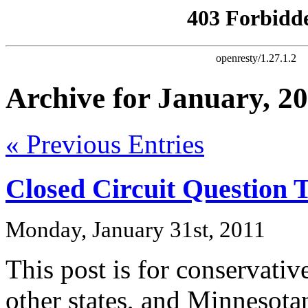
Archive for January, 2
« Previous Entries
Closed Circuit Question 
Monday, January 31st, 2011
This post is for conservati
other states, and Minnesota