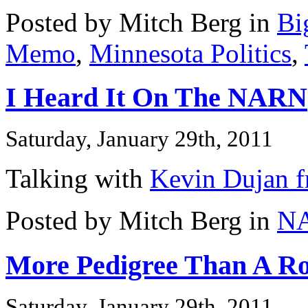
Posted by Mitch Berg in
Bi
Memo
,
Minnesota Politics
,
I Heard It On The NARN
Saturday, January 29th, 2011
Talking with
Kevin Dujan f
Posted by Mitch Berg in
N
More Pedigree Than A Ro
Saturday, January 29th, 2011