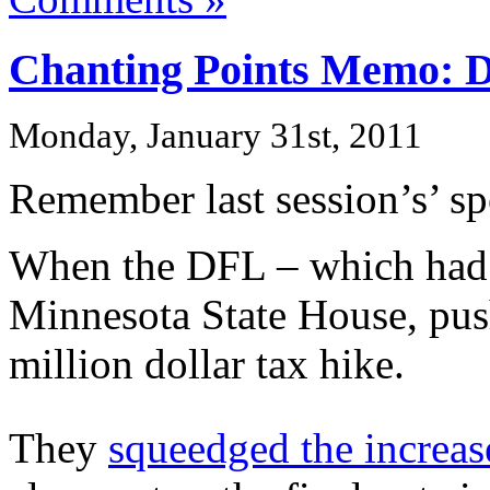
Chanting Points Memo: D
Monday, January 31st, 2011
Remember last session’s’ s
When the DFL – which had a
Minnesota State House, pu
million dollar tax hike.
They
squeedged the increas