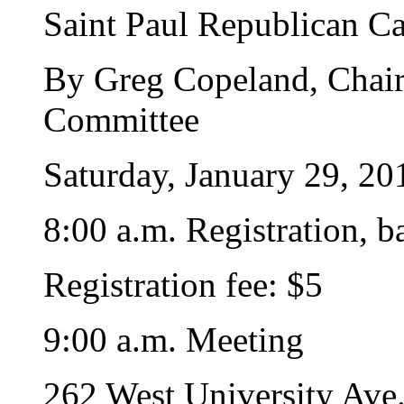
Saint Paul Republican Ca
By Greg Copeland, Chairp
Committee
Saturday, January 29, 20
8:00 a.m. Registration, b
Registration fee: $5
9:00 a.m. Meeting
262 West University Ave