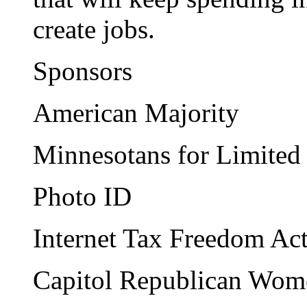
create jobs.
Sponsors
American Majority
Minnesotans for Limite
Photo ID
Internet Tax Freedom Ac
Capitol Republican Wom