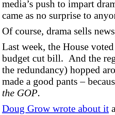
media’s push to impart dram
came as no surprise to anyon
Of course, drama sells news
Last week, the House voted 
budget cut bill. And the r
the redundancy) hopped aro
made a good pants – becau
the GOP
.
Doug Grow wrote about it
a