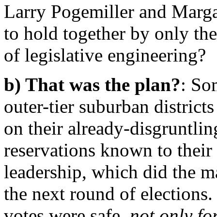
Larry Pogemiller and Marg
to hold together by only the
of legislative engineering?
b) That was the plan?
: So
outer-tier suburban districts
on their already-disgruntlin
reservations known to thei
leadership, which did the 
the next round of election
votes were safe,
not only for