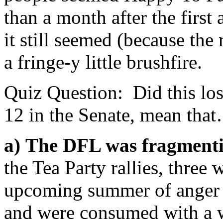
than a month after the first
it still seemed (because the 
a fringe-y little brushfire.
Quiz Question: Did this los
12 in the Senate, mean tha
a)
The DFL was fragment
the Tea Party rallies, three 
upcoming summer of anger 
and were consumed with a wa