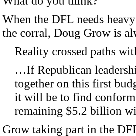
What do you think?
When the DFL needs heavy b
the corral, Doug Grow is al
Reality crossed paths wi
…If Republican leadershi
together on this first bud
it will be to find conformi
remaining $5.2 billion wi
Grow taking part in the DFL’