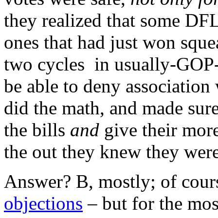
they realized that some DFL
ones that had just won sque
two cycles in usually-GOP-d
be able to deny association 
did the math, and made sure
the bills
and
give their mor
the out they knew they wer
Answer? B, mostly; of cou
objections
– but for the mos