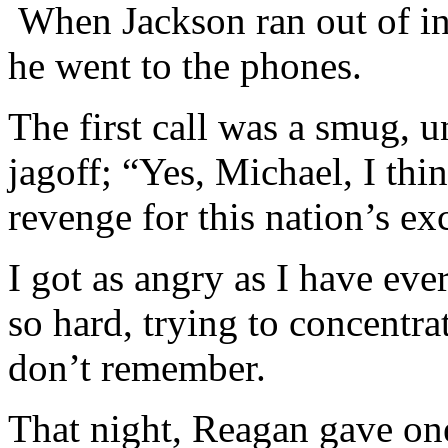
When Jackson ran out of inf
he went to the phones.
The first call was a smug, 
jagoff; “Yes, Michael, I thi
revenge for this nation’s e
I got as angry as I have eve
so hard, trying to concentrat
don’t remember.
That night, Reagan gave one