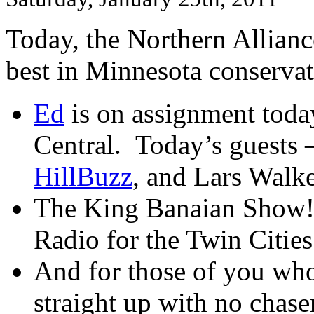
Today, the Northern Allian
best in Minnesota conser
Ed
is on assignment toda
Central. Today’s guests 
HillBuzz
, and Lars Walke
The King Banaian Show
Radio for the Twin Citie
And for those of you who
straight up with no chaser