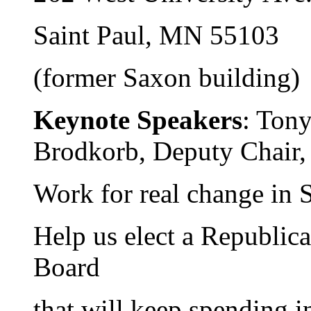
Saint Paul, MN 55103
(former Saxon building)
Keynote Speakers
: Tony
Brodkorb, Deputy Chai
Work for real change in S
Help us elect a Republic
Board
that will keep spending i