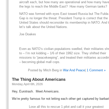
aircraft each, but how many are operational and how many hav
the legs to reach the Middle East? How many German tanks?
NATO was formed with eyes East toward Russia but The Fulda
Gap is no longer the threat. President Trump is correct that the
United States should reconsider its membership in NATO. And 
let’s talk about the United Nations.
Joe Doakes
Even as NATO’s civilian populations swelled, their militaries sh
to – I’m not kidding – 1/6 of their 1992 size. They shifted their
missions to “peacekeeping”, and treated their militaries accordi
– becoming global mall cops.
Posted by Mitch Berg in
War And Peace
|
1 Comment »
The Thing About Americans
Monday, April 6th, 2026
Hey, Eurotrash. Meet Americans.
We’re pretty famous for not letting each other get captured by barbar
Lose all this to rescue 1 pilot and call it your greatest