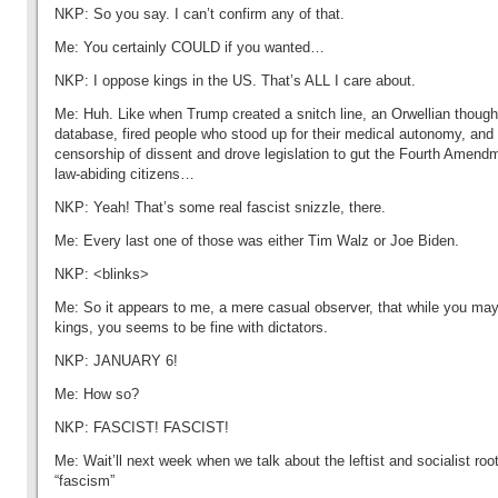
NKP: So you say. I can’t confirm any of that.
Me: You certainly COULD if you wanted…
NKP: I oppose kings in the US. That’s ALL I care about.
Me: Huh. Like when Trump created a snitch line, an Orwellian thoug
database, fired people who stood up for their medical autonomy, an
censorship of dissent and drove legislation to gut the Fourth Amendm
law-abiding citizens…
NKP: Yeah! That’s some real fascist snizzle, there.
Me: Every last one of those was either Tim Walz or Joe Biden.
NKP: <blinks>
Me: So it appears to me, a mere casual observer, that while you ma
kings, you seems to be fine with dictators.
NKP: JANUARY 6!
Me: How so?
NKP: FASCIST! FASCIST!
Me: Wait’ll next week when we talk about the leftist and socialist roo
“fascism”