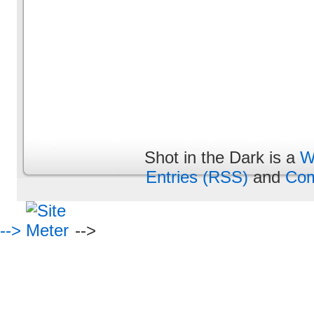
Shot in the Dark is a
W
Entries (RSS)
and
Com
-->
-->