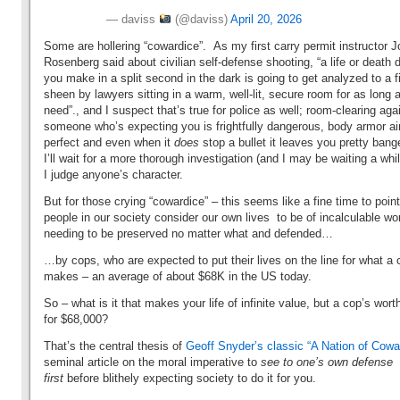
— daviss
(@daviss)
April 20, 2026
Some are hollering “cowardice”. As my first carry permit instructor J
Rosenberg said about civilian self-defense shooting, “a life or death 
you make in a split second in the dark is going to get analyzed to a f
sheen by lawyers sitting in a warm, well-lit, secure room for as long 
need”., and I suspect that’s true for police as well; room-clearing aga
someone who’s expecting you is frightfully dangerous, body armor ai
perfect and even when it
does
stop a bullet it leaves you pretty ba
I’ll wait for a more thorough investigation (and I may be waiting a whi
I judge anyone’s character.
But for those crying “cowardice” – this seems like a fine time to point
people in our society consider our own lives to be of incalculable wor
needing to be preserved no matter what and defended…
…by cops, who are expected to put their lives on the line for what a 
makes – an average of about $68K in the US today.
So – what is it that makes your life of infinite value, but a cop’s wort
for $68,000?
That’s the central thesis of
Geoff Snyder’s classic “A Nation of Cowa
seminal article on the moral imperative to
see to one’s own defense
first
before blithely expecting society to do it for you.