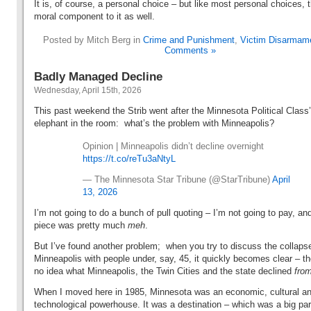
It is, of course, a personal choice – but like most personal choices, 
moral component to it as well.
Posted by Mitch Berg in
Crime and Punishment
,
Victim Disarmam
Comments »
Badly Managed Decline
Wednesday, April 15th, 2026
This past weekend the Strib went after the Minnesota Political Class
elephant in the room: what’s the problem with Minneapolis?
Opinion | Minneapolis didn’t decline overnight
https://t.co/reTu3aNtyL
— The Minnesota Star Tribune (@StarTribune)
April
13, 2026
I’m not going to do a bunch of pull quoting – I’m not going to pay, an
piece was pretty much
meh
.
But I’ve found another problem; when you try to discuss the collaps
Minneapolis with people under, say, 45, it quickly becomes clear – t
no idea what Minneapolis, the Twin Cities and the state declined
fr
When I moved here in 1985,
Minnesota was an economic, cultural a
technological powerhouse. It was a destination – which was a big par