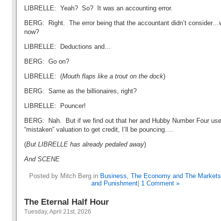
LIBRELLE: Yeah? So? It was an accounting error.
BERG: Right. The error being that the accountant didn’t consider…
now?
LIBRELLE: Deductions and…
BERG: Go on?
LIBRELLE: (
Mouth flaps like a trout on the dock
)
BERG: Same as the billionaires, right?
LIBRELLE: Pouncer!
BERG: Nah. But if we find out that her and Hubby Number Four use
“mistaken” valuation to get credit, I’ll be pouncing….
(
But LIBRELLE has already pedaled away
)
And SCENE
Posted by Mitch Berg in
Business, The Economy and The Markets
and Punishment
|
1 Comment »
The Eternal Half Hour
Tuesday, April 21st, 2026