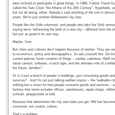
were inclined to participate in great things. In 1986, Fodors Travel G
called the Twin Cities “the Athens of the 20th Century”. Hyperbolic, 
but not all wrong, either. Nobody’s said anything of the sort in almost
years. We’re just another Midwestern city now.
People like the Strib columnist, and people who take the Strib serious
saying we’re “witnessing the birth of a
new
city – different from the o
but just as good in its own way.
Maybe.
Sure.
But cities and cultures don’t happen because of wishes. They are r
to economics, policy and demographics. So ask yourself this: Do thi
current policies foster creation of things – cardiac catheters, R&B re
naval cannon, software, scotch tape, and the ultimate vote of confid
the future,
families
?
Or is it just a bunch of people in buildings, just consuming goods an
services? And I’m not just talking welfare stacks – the “walkable cit
nothing but a vision for how people consume goods and services – a
fantasy that never includes offices, warehouses, repair shops, utilitie
schools, playgrounds or kids.
Because that determines the city and state you get. MN has become
consumer, not creator, culture.
That’s a problem.