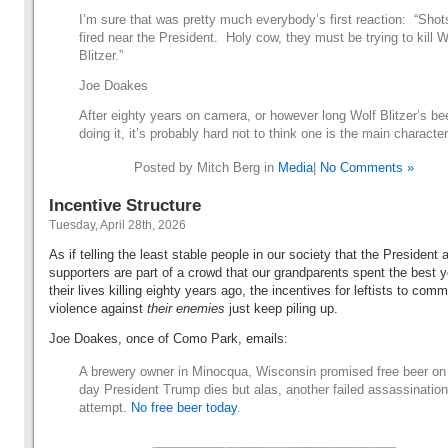
I’m sure that was pretty much everybody’s first reaction: “Shot
fired near the President. Holy cow, they must be trying to kill W
Blitzer.”
Joe Doakes
After eighty years on camera, or however long Wolf Blitzer’s be
doing it, it’s probably hard not to think one is the main character
Posted by Mitch Berg in
Media
|
No Comments »
Incentive Structure
Tuesday, April 28th, 2026
As if telling the least stable people in our society that the President 
supporters are part of a crowd that our grandparents spent the best y
their lives killing eighty years ago, the incentives for leftists to comm
violence against
their enemies
just keep piling up.
Joe Doakes, once of Como Park, emails:
A brewery owner in Minocqua, Wisconsin promised free beer on
day President Trump dies but alas, another failed assassination
attempt.
No free beer today
.