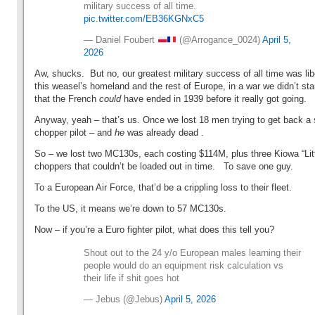
military success of all time.
pic.twitter.com/EB36KGNxC5
— Daniel Foubert
(@Arrogance_0024)
April 5,
2026
Aw, shucks. But no, our greatest military success of all time was lib
this weasel’s homeland and the rest of Europe, in a war we didn’t sta
that the French
could
have ended in 1939 before it really got going.
Anyway, yeah – that’s us. Once we lost 18 men trying to get back a 
chopper pilot – and
he
was already dead .
So – we lost two MC130s, each costing $114M, plus three Kiowa “Litt
choppers that couldn’t be loaded out in time. To save one guy.
To a European Air Force, that’d be a crippling loss to their fleet.
To the US, it means we’re down to 57 MC130s.
Now – if you’re a Euro fighter pilot, what does this tell you?
Shout out to the 24 y/o European males learning their
people would do an equipment risk calculation vs
their life if shit goes hot
— Jebus (@Jebus)
April 5, 2026