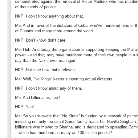
demonstrated against the removal of Victor Maduro, who has murder
of thousands of people…
NKP: I don’t know anything about that.
Me: And in favor of the dictators of Cuba, who’ve murdered tens of 
of Cubans and many more around the world.
NKP: Don’t know, don’t care.
Me: Huh. And today the organization is supporting keeping the Mulla
power – and they may have murdered more of their own people in a s
day than the Nazis ever managed.
NKP: Not sure how that’s relevant.
Me: Well, “No Kings” keeps supporting actual dictators.
NKP: I don’t know about any of them.
Me: And billionaries, too?
NKP: Yep!
Me: So you’re aware that “No Kings” is funded by a network of plutoc
including not only the usual Soros family trash, but Neville Singham,
billionaire who moved to Shanhai and is dedicated to spreading Co
– which has murdered as many as 100 million people?