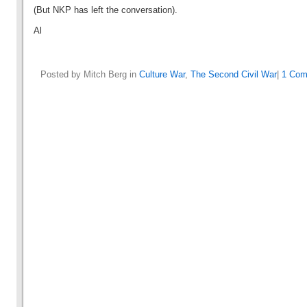
(But NKP has left the conversation).
Al
Posted by Mitch Berg in
Culture War
,
The Second Civil War
|
1 Com