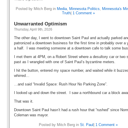
Posted by Mitch Berg in
Media
,
Minnesota Politics
,
Minnesota's Min
Truth
|
1 Comment »
Unwarranted Optimism
Thursday, April 9th, 2026
The other day, I went to downtown Saint Paul and actually parked an
patronized a downtown business for the first time in probably over a 
a half. I was meeting someone at a downtown cafe to talk some bu
I met them at 4PM, on a Robert Street where a desultory car or two
past as I wrangled with one of Saint Paul’s byzantine meters.
I hit the button, entered my space number, and waited while it buzze
whirred…
…and said “Invalid Space: Rush Hour No Parking Zone”.
I looked up and down the street. I saw a northbound car a block aw
That was it.
Downtown Saint Paul hasn’t had a rush hour that “rushed” since Nor
Coleman was mayor.
Posted by Mitch Berg in
St. Paul
|
1 Comment »