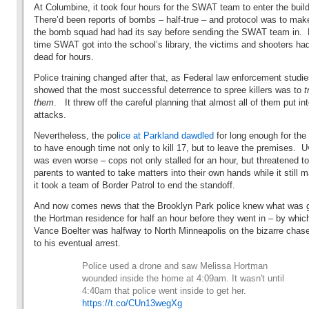
At Columbine, it took four hours for the SWAT team to enter the bui
There’d been reports of bombs – half-true – and protocol was to mak
the bomb squad had had its say before sending the SWAT team in. 
time SWAT got into the school’s library, the victims and shooters ha
dead for hours.
Police training changed after that, as Federal law enforcement studi
showed that the most successful deterrence to spree killers was to
t
them
. It threw off the careful planning that almost all of them put int
attacks.
Nevertheless, the pol
ice at Parkland dawdled
for long enough for the
to have enough time not only to kill 17, but to leave the premises. 
was even worse – cops not only stalled for an hour, but threatened to
parents to wanted to take matters into their own hands while it still m
it took a team of Border Patrol to end the standoff.
And now comes news that the Brooklyn Park police knew what was g
the Hortman residence for half an hour before they went in – by whic
Vance Boelter was halfway to North Minneapolis on the bizarre chase
to his eventual arrest.
Police used a drone and saw Melissa Hortman
wounded inside the home at 4:09am. It wasn't until
4:40am that police went inside to get her.
https://t.co/CUn13wegXg