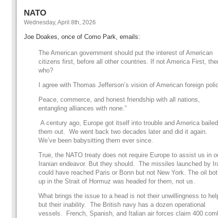
NATO
Wednesday, April 8th, 2026
Joe Doakes, once of Como Park, emails:
The American government should put the interest of American
citizens first, before all other countries. If not America First, the
who?
I agree with Thomas Jefferson’s vision of American foreign poli
Peace, commerce, and honest friendship with all nations,
entangling alliances with none.”
A century ago, Europe got itself into trouble and America bailed
them out. We went back two decades later and did it again.
We’ve been babysitting them ever since.
True, the NATO treaty does not require Europe to assist us in o
Iranian endeavor. But they should. The missiles launched by Ir
could have reached Paris or Bonn but not New York. The oil bot
up in the Strait of Hormuz was headed for them, not us.
What brings the issue to a head is not their unwillingness to hel
but their inability. The British navy has a dozen operational
vessels. French, Spanish, and Italian air forces claim 400 com