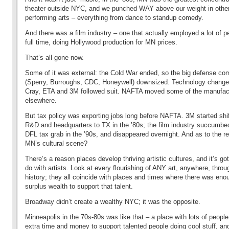
theater outside NYC, and we punched WAY above our weight in othe
performing arts – everything from dance to standup comedy.
And there was a film industry – one that actually employed a lot of p
full time, doing Hollywood production for MN prices.
That’s all gone now.
Some of it was external: the Cold War ended, so the big defense co
(Sperry, Burroughs, CDC, Honeywell) downsized. Technology change
Cray, ETA and 3M followed suit. NAFTA moved some of the manufac
elsewhere.
But tax policy was exporting jobs long before NAFTA. 3M started shif
R&D and headquarters to TX in the ’80s; the film industry succumbe
DFL tax grab in the ’90s, and disappeared overnight. And as to the re
MN’s cultural scene?
There’s a reason places develop thriving artistic cultures, and it’s got l
do with artists. Look at every flourishing of ANY art, anywhere, throu
history; they all coincide with places and times where there was eno
surplus wealth to support that talent.
Broadway didn’t create a wealthy NYC; it was the opposite.
Minneapolis in the 70s-80s was like that – a place with lots of people
extra time and money to support talented people doing cool stuff, a