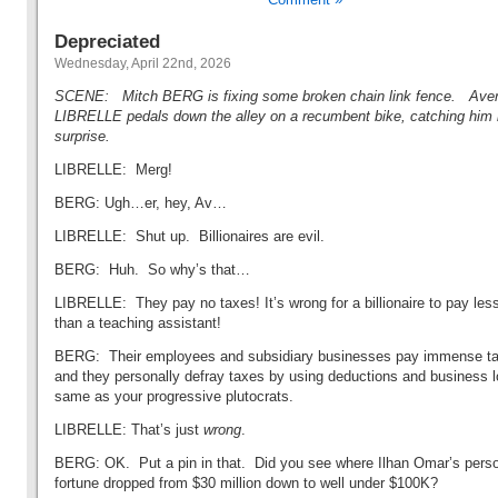
Depreciated
Wednesday, April 22nd, 2026
SCENE: Mitch BERG is fixing some broken chain link fence. Ave
LIBRELLE pedals down the alley on a recumbent bike, catching him
surprise.
LIBRELLE: Merg!
BERG: Ugh…er, hey, Av…
LIBRELLE: Shut up. Billionaires are evil.
BERG: Huh. So why’s that…
LIBRELLE: They pay no taxes! It’s wrong for a billionaire to pay les
than a teaching assistant!
BERG: Their employees and subsidiary businesses pay immense t
and they personally defray taxes by using deductions and business 
same as your progressive plutocrats.
LIBRELLE: That’s just
wrong
.
BERG: OK. Put a pin in that. Did you see where Ilhan Omar’s pers
fortune dropped from $30 million down to well under $100K?