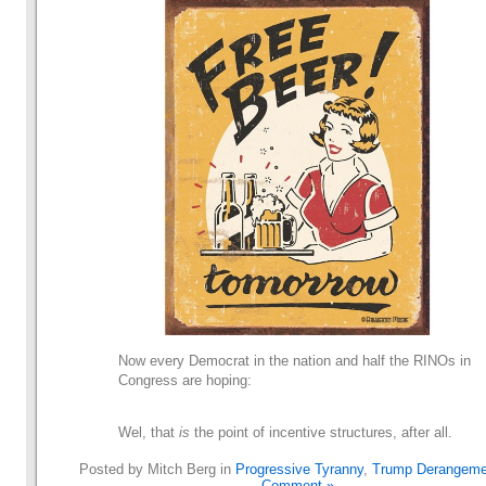
Now every Democrat in the nation and half the RINOs in
Congress are hoping:
Wel, that
is
the point of incentive structures, after all.
Posted by Mitch Berg in
Progressive Tyranny
,
Trump Derangeme
Comment »