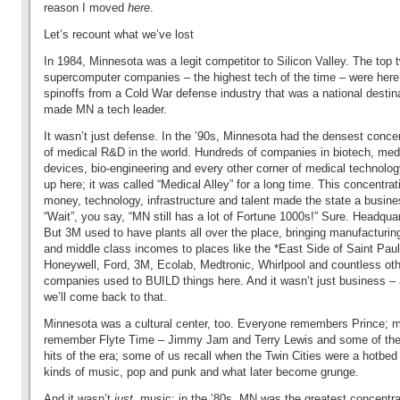
reason I moved
here
.
Let’s recount what we’ve lost
In 1984, Minnesota was a legit competitor to Silicon Valley. The top 
supercomputer companies – the highest tech of the time – were here
spinoffs from a Cold War defense industry that was a national destin
made MN a tech leader.
It wasn’t just defense. In the ’90s, Minnesota had the densest conce
of medical R&D in the world. Hundreds of companies in biotech, med
devices, bio-engineering and every other corner of medical technolo
up here; it was called “Medical Alley” for a long time. This concentrat
money, technology, infrastructure and talent made the state a busine
“Wait”, you say, “MN still has a lot of Fortune 1000s!” Sure. Headquar
But 3M used to have plants all over the place, bringing manufacturin
and
middle class incomes to places like the *East Side of Saint Paul
Honeywell, Ford, 3M, Ecolab, Medtronic, Whirlpool and countless ot
companies used to BUILD things here. And it wasn’t just business –
we’ll come back to that.
Minnesota was a cultural center, too. Everyone remembers Prince; 
remember Flyte Time – Jimmy Jam and Terry Lewis and some of the
hits of the era; some of us recall when the Twin Cities were a hotbed o
kinds of music, pop and punk and what later become grunge.
And it wasn’t
just
music; in the ’80s, MN was the greatest concentra