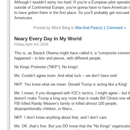
Although I wouldn’t worry too hard. If you’re a European pilot operati
outside of Continental Europe, you’re gonna have to have American 
to have gotten there in the first place. So you’ll probably get rescued
Americans.
Posted by Mitch Berg in
War And Peace
|
1 Comment »
Neary Every Day In My World
Friday, April 3rd, 2026
This is, as Barack Obama might have called it, a “composite conversa
happened – in bits and pieces, with different people.
No Kings Protester (“NKP”): No kings!
Me: Couldn’t agree more. And what luck – we don’t have one!
NKP: You know what we mean. Donald Trump is acting like a King!
Me: I mean, if you disagreed with ICE’s tactics, I might agree – but t
doesn’t make Trump a king any more than it made Bill Clinton one w
FBI killed Randy Weaver’s family or killed almost 100 people,
disproportionally children, in Waco…
NKP: I don’t know anything about that, and I don’t care.
Me: OK ,that’s fine. But you DO know that the “No Kings” organizati