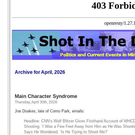
Archive for April, 2026
Main Character Syndrome
Thursday, April 30th, 2026
Joe Doakes, late of Como Park, emails:
Headline: CNN’s Wolf Blitzer Gives Firsthand Account of WHC
Shooting: ‘I Was a Few Feet Away from Him as He Was Shootin
Says He Wondered, ‘Is He Trying to Shoot Me?’