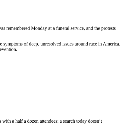
was remembered Monday at a funeral service, and the protests
 are symptoms of deep, unresolved issues around race in America.
evention.
s with a half a dozen attendees; a search today doesn’t