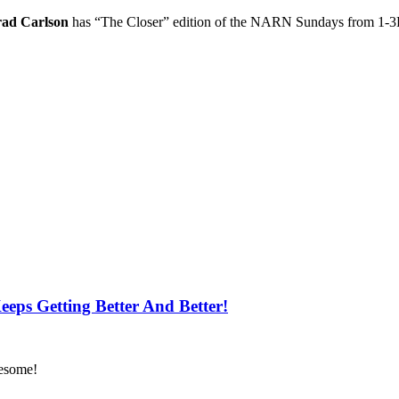
rad Carlson
has “The Closer” edition of the NARN Sundays from 1-
ps Getting Better And Better!
wesome!