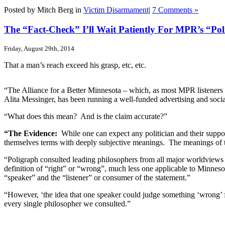
Posted by Mitch Berg in
Victim Disarmament
|
7 Comments »
The “Fact-Check” I’ll Wait Patiently For MPR’s “Po
Friday, August 29th, 2014
That a man’s reach exceed his grasp, etc, etc.
“The Alliance for a Better Minnesota – which, as most MPR listeners
Alita Messinger, has been running a well-funded advertising and socia
“What does this mean? And is the claim accurate?”
“The Evidence:
While one can expect any politician and their suppor
themselves terms with deeply subjective meanings. The meanings of the
“Poligraph consulted leading philosophers from all major worldviews 
definition of “right” or “wrong”, much less one applicable to Minnesota
“speaker” and the “listener” or consumer of the statement.”
“However, ‘the idea that one speaker could judge something ‘wrong’ for 
every single philosopher we consulted.”