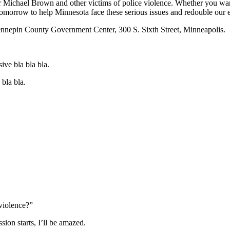
ichael Brown and other victims of police violence. Whether you want to 
morrow to help Minnesota face these serious issues and redouble our ef
 Hennepin County Government Center, 300 S. Sixth Street, Minneapolis. 
ive bla bla bla.
bla bla.
 violence?”
ion starts, I’ll be amazed.