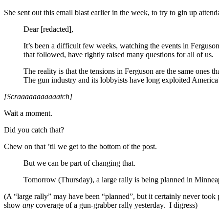
She sent out this email blast earlier in the week, to try to gin up atten
Dear [redacted],
It’s been a difficult few weeks, watching the events in Fergus
that followed, have rightly raised many questions for all of us.
The reality is that the tensions in Ferguson are the same ones 
The gun industry and its lobbyists have long exploited America
[Scraaaaaaaaaaatch]
Wait a moment.
Did you catch that?
Chew on that ’til we get to the bottom of the post.
But we can be part of changing that.
Tomorrow (Thursday), a large rally is being planned in Minneap
(A “large rally” may have been “planned”, but it certainly never took 
show
any
coverage of a gun-grabber rally yesterday. I digress)