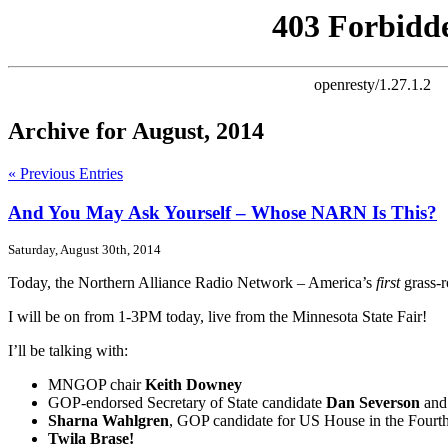
Archive for August, 2014
« Previous Entries
And You May Ask Yourself – Whose NARN Is This?
Saturday, August 30th, 2014
Today, the Northern Alliance Radio Network – America’s
first
grass-r
I will be on from 1-3PM today, live from the Minnesota State Fair!
I’ll be talking with:
MNGOP chair
Keith Downey
GOP-endorsed Secretary of State candidate
Dan Severson
and
Sharna Wahlgren
, GOP candidate for US House in the Fourth 
Twila Brase!