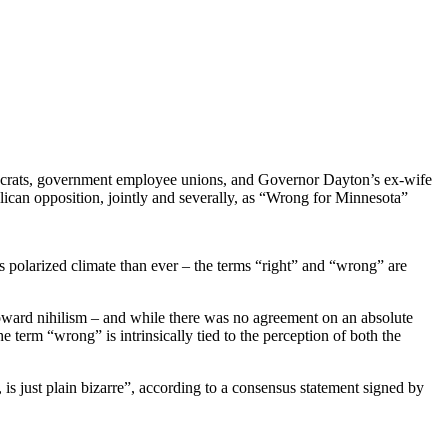
emocrats, government employee unions, and Governor Dayton’s ex-wife
lican opposition, jointly and severally, as “Wrong for Minnesota”
’s polarized climate than ever – the terms “right” and “wrong” are
toward nihilism – and while there was no agreement on an absolute
e term “wrong” is intrinsically tied to the perception of both the
 is just plain bizarre”, according to a consensus statement signed by