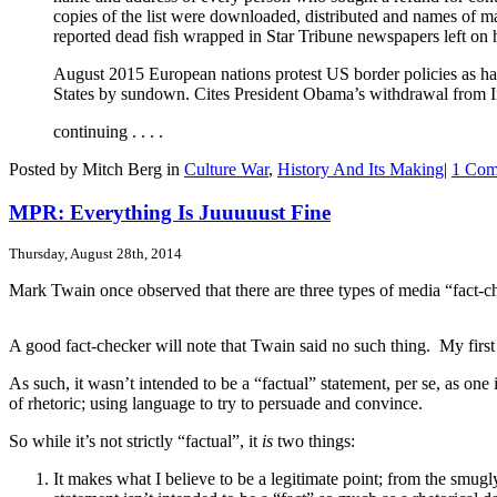
copies of the list were downloaded, distributed and names of
reported dead fish wrapped in Star Tribune newspapers left on 
August 2015 European nations protest US border policies as hate
States by sundown. Cites President Obama’s withdrawal from Ira
continuing . . . .
Posted by Mitch Berg in
Culture War
,
History And Its Making
|
1 Com
MPR: Everything Is Juuuuust Fine
Thursday, August 28th, 2014
Mark Twain once observed that there are three types of media “fact-
A good fact-checker will note that Twain said no such thing. My first
As such, it wasn’t intended to be a “factual” statement, per se, as on
of rhetoric; using language to try to persuade and convince.
So while it’s not strictly “factual”, it
is
two things:
It makes what I believe to be a legitimate point; from the smugl