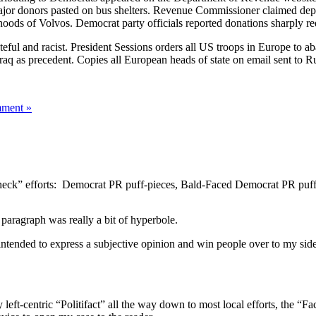
 major donors pasted on bus shelters. Revenue Commissioner claimed 
hoods of Volvos. Democrat party officials reported donations sharply r
ful and racist. President Sessions orders all US troops in Europe to a
q as precedent. Copies all European heads of state on email sent to Ru
ment »
check” efforts: Democrat PR puff-pieces, Bald-Faced Democrat PR puff-
 paragraph was really a bit of hyperbole.
e intended to express a subjective opinion and win people over to my si
y left-centric “Politifact” all the way down to most local efforts, the “