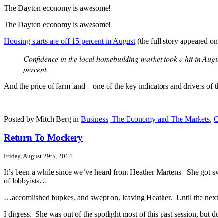
The Dayton economy is awesome!
The Dayton economy is awesome!
Housing starts are off 15 percent in August
(the full story appeared on
Confidence in the local homebuilding market took a hit in Augu
percent.
And the price of farm land – one of the key indicators and drivers o
Posted by Mitch Berg in
Business, The Economy and The Markets
,
C
Return To Mockery
Friday, August 29th, 2014
It’s been a while since we’ve heard from Heather Martens. She got sw
of lobbyists…
…accomlished bupkes, and swept on, leaving Heather. Until the next s
I digress. She was out of the spotlight most of this past session, but du