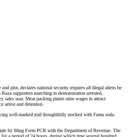
nd plot, declares national security requires all illegal aliens be
La Raza supporters marching in demonstration arrested,
y sales soar. Meat packing plants raise wages to attract
ce arrest and detention.
wing well-marked trail thoughtfully stocked with Fanta soda.
 state by filing Form PCR with the Department of Revenue. The
for a period of 24 hours, during which time several hundred