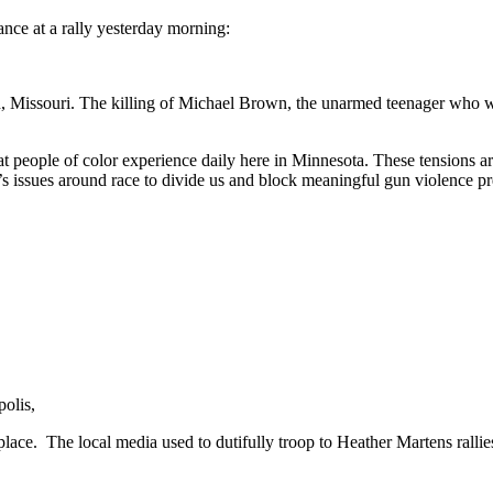
dance at a rally yesterday morning:
on, Missouri. The killing of Michael Brown, the unarmed teenager who 
that people of color experience daily here in Minnesota. These tensions
’s issues around race to divide us and block meaningful gun violence pr
olis,
place. The local media used to dutifully troop to Heather Martens rallie