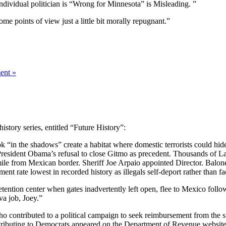
individual politician is “Wrong for Minnesota” is Misleading. ”
some points of view just a little bit morally repugnant.”
ent »
istory series, entitled “Future History”:
 “in the shadows” create a habitat where domestic terrorists could hide a
tes President Obama’s refusal to close Gitmo as precedent. Thousands of 
 mile from Mexican border. Sheriff Joe Arpaio appointed Director. Balone
nt rate lowest in recorded history as illegals self-deport rather than fa
ention center when gates inadvertently left open, flee to Mexico follo
va job, Joey.”
o contributed to a political campaign to seek reimbursement from the
ributing to Democrats appeared on the Department of Revenue website 