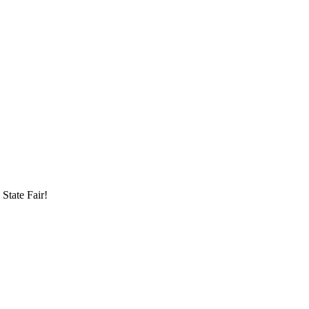
State Fair!