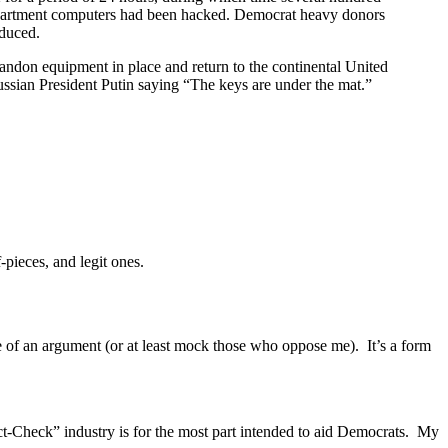
department computers had been hacked. Democrat heavy donors
educed.
bandon equipment in place and return to the continental United
ssian President Putin saying “The keys are under the mat.”
pieces, and legit ones.
de of an argument (or at least mock those who oppose me). It’s a form
Fact-Check” industry is for the most part intended to aid Democrats. My