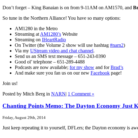
Don’t forget – King Banaian is on from 9-11AM on AM1570, and
B
So tune in the Northern Alliance! You have so many options:
AM1280 in the Metro
Streaming at
AM1280’s
Website
Streaming on
IHeartRadio
On Twitter (the Volume 2 show will use hashtag
#narn2
)
Via my
UStream video and chat channel
.
Send us an SMS text message – 651-243-0390
Good ol’ telephone – 651-289-4488
Podcasts are now available;
for my show
and for
Brad’s
And make sure you fan us on our new
Facebook
page!
Join us!
Posted by Mitch Berg in
NARN
|
1 Comment »
Chanting Points Memo: The Dayton Economy Just Kee
Friday, August 29th, 2014
Just keep repeating it to yourself, DFLers; the Dayton economy is a