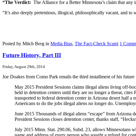
“The Verdict:
The Alliance for a Better Minnesota’s claim that any 
“It’s also deeply pretentious, illogical, philosophically vacant, and to 
Posted by Mitch Berg in
Media Bias
,
The Fact-Check Scam
|
1 Comm
Future History, Part III
Friday, August 29th, 2014
Joe Doakes from Como Park emails the third installment of his future h
May 2015 President Sessions claims illegal aliens living off-book
held in detention centers until they are no longer a threat, ci
transported to federal detention center in Arizona desert half a
Americans to do the jobs illegal aliens no longer do. Unemployme
June 2015 Thousands of illegal aliens “escape” from Arizona det
President Sessions closes detention center, thanks staff, “Hecku
July 2015 Minn. Stat. 290.06, Subd. 23, allows Minnesotans wh
name and address of every person who sought a refund for cont