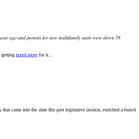
a year ago and permits for new multifamily units were down 78
e getting
taxed more
for it…
t came into the state this past legislative session, enriched a bunch