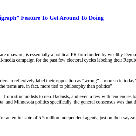
ligraph” Feature To Get Around To Doing
 are unaware, is essentially a political PR firm funded by wealthy D
l-media campaign for the past few electoral cycles labeling their Repub
ters to reflexively label their opposition as “wrong” – moreso in today
 terms are, in fact, more tied to philosophy than politics”
– from structuralists to neo-Dadaists, and even a few with tendencies 
, and Minnesota politics specifically, the general consensus was that th
an entire state of 5.5 million independent agents, just on their say-so,