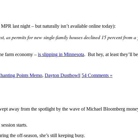
 MPR last night – but naturally isn’t available online today):
st, as permits for new single-family houses declined 15 percent from 
f the farm economy –
is slipping in Minnesota
. But hey, at least they’ll b
hanting Points Memo
,
Dayton Dustbowl
|
54 Comments »
ept away from the spotlight by the wave of Michael Bloomberg money tha
ession starts.
ring the off-season, she’s still keeping busy.