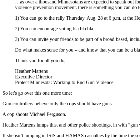
…as over a thousand Minnesotans are expected to speak out for M
violence prevention movement, there is something you can do to
1) You can go to the rally Thursday, Aug. 28 at 6 p.m. at the
2) You can encourage voting bla bla bla.
3) You can invite your friends to be part of a broad-based, inclus
Do what makes sense for you – and know that you can be a bla 
Thank you for all you do,
Heather Martens
Executive Director
Protect Minnesota: Working to End Gun Violence
So let’s go over this one more time:
Gun controllers believe only the cops should have guns.
A cop shoots Michael Ferguson.
Heather Martens lumps this, and other police shootings, in with “gun
If she isn’t lumping in ISIS and HAMAS casualties by the time the sess