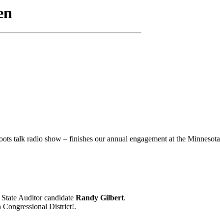
oots talk radio show – finishes our annual engagement at the Minnesota 
 State Auditor candidate
Randy Gilbert
.
Congressional District!.