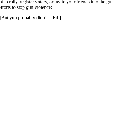
rally, register voters, or invite your friends into the gun
forts to stop gun violence:
[But you probably didn’t – Ed.]