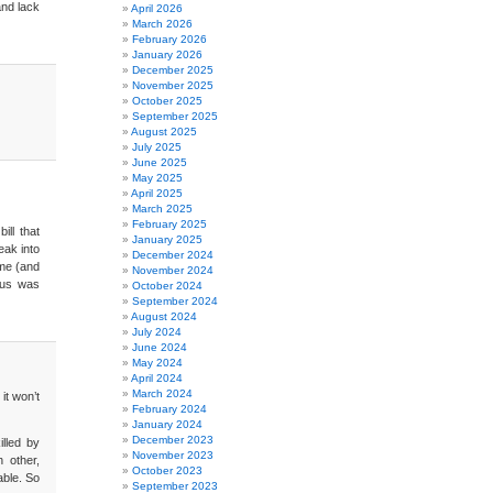
and lack
April 2026
March 2026
February 2026
January 2026
December 2025
November 2025
October 2025
September 2025
August 2025
July 2025
June 2025
May 2025
April 2025
March 2025
February 2025
ill that
January 2025
eak into
December 2024
 me (and
November 2024
ious was
October 2024
September 2024
August 2024
July 2024
June 2024
May 2024
April 2024
March 2024
 it won’t
February 2024
January 2024
December 2023
illed by
November 2023
h other,
October 2023
able. So
September 2023