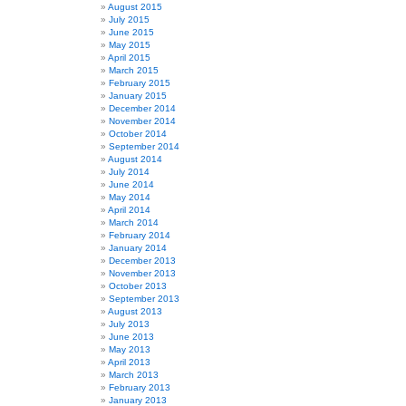
August 2015
July 2015
June 2015
May 2015
April 2015
March 2015
February 2015
January 2015
December 2014
November 2014
October 2014
September 2014
August 2014
July 2014
June 2014
May 2014
April 2014
March 2014
February 2014
January 2014
December 2013
November 2013
October 2013
September 2013
August 2013
July 2013
June 2013
May 2013
April 2013
March 2013
February 2013
January 2013