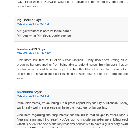
Dave Pinto went to Harvard. What better explanation for his bigotry, ignorance 
of sophistication.
Pig Bodine
Says:
May 3rd, 2024 at 6:47 am
MN government is corrupt to the core?
MN gets what MN elects quelle suprise!
bosshoss429
Says:
May 3rd, 2024 at 7:07 am
One more little fact re DFeLon Nicole Mitchell. Funny how she’s voting on a b
prevents her step mother from being able to defend herself from burglars that br
her house in the middle of the night. The fact that Mitchell was in her room, tells
others that I have discussed this incident with), that something more nefar
afoot.
bikebubba
Says:
May 3rd, 2024 at 9:33 am
If the felon votes, it’s sounding like a great opportunity for jury nullification. Sadly,
work really well in the areas that have the most fear of burglaries.
One note regarding the “arguments” for the bill is that to get to “more kids k
firearms than anything else”, you’ve got to include gang-bangers killing eac
which is of course one of the key reasons people like to have a gun readily avail