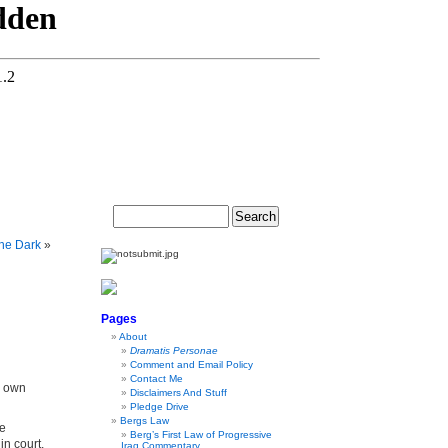
The Dark
»
Pages
About
Dramatis Personae
Comment and Email Policy
Contact Me
s own
Disclaimers And Stuff
Pledge Drive
Bergs Law
te
Berg’s First Law of Progressive
in court,
Iraq Commentary