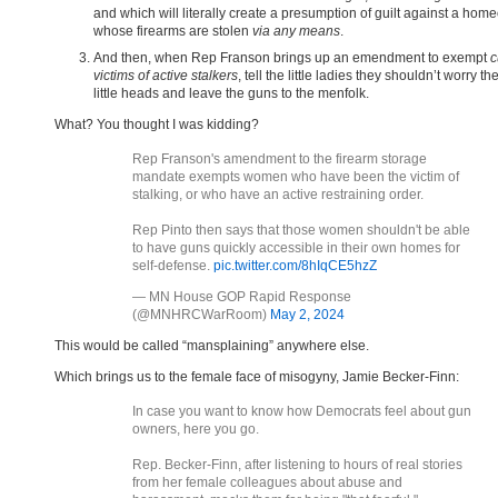
and which will literally create a presumption of guilt against a ho
whose firearms are stolen
via any means
.
And then, when Rep Franson brings up an emendment to exempt
c
victims of active stalkers
, tell the little ladies they shouldn’t worry the
little heads and leave the guns to the menfolk.
What? You thought I was kidding?
Rep Franson's amendment to the firearm storage
mandate exempts women who have been the victim of
stalking, or who have an active restraining order.
Rep Pinto then says that those women shouldn't be able
to have guns quickly accessible in their own homes for
self-defense.
pic.twitter.com/8hIqCE5hzZ
— MN House GOP Rapid Response
(@MNHRCWarRoom)
May 2, 2024
This would be called “mansplaining” anywhere else.
Which brings us to the female face of misogyny, Jamie Becker-Finn:
In case you want to know how Democrats feel about gun
owners, here you go.
Rep. Becker-Finn, after listening to hours of real stories
from her female colleagues about abuse and