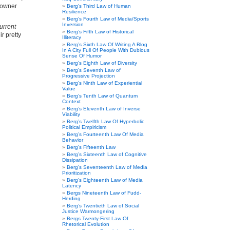
meowner
Berg’s Third Law of Human
Resilience
Berg’s Fourth Law of Media/Sports
Inversion
urrent
Berg’s Fifth Law of Historical
ir pretty
Illiteracy
Berg’s Sixth Law Of Writing A Blog
In A City Full Of People With Dubious
Sense Of Humor
Berg’s Eighth Law of Diversity
Berg’s Seventh Law of
Progressive Projection
Berg’s Ninth Law of Experiential
Value
Berg’s Tenth Law of Quantum
Context
Berg’s Eleventh Law of Inverse
Viability
Berg’s Twelfth Law Of Hyperbolic
Political Empiricism
Berg’s Fourteenth Law Of Media
Behavior
Berg’s Fifteenth Law
Berg’s Sixteenth Law of Cognitive
Dissipation
Berg’s Seventeenth Law of Media
Prioritization
Berg’s Eighteenth Law of Media
Latency
Bergs Nineteenth Law of Fudd-
Herding
Berg’s Twentieth Law of Social
Justice Warmongering
Bergs Twenty-First Law Of
Rhetorical Evolution