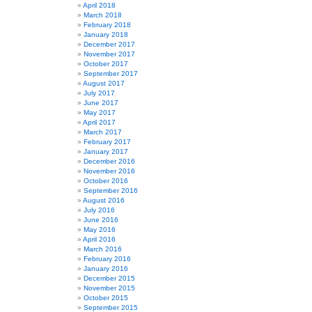
April 2018
March 2018
February 2018
January 2018
December 2017
November 2017
October 2017
September 2017
August 2017
July 2017
June 2017
May 2017
April 2017
March 2017
February 2017
January 2017
December 2016
November 2016
October 2016
September 2016
August 2016
July 2016
June 2016
May 2016
April 2016
March 2016
February 2016
January 2016
December 2015
November 2015
October 2015
September 2015