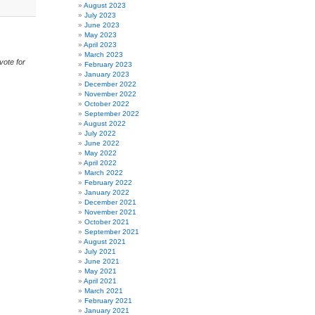
August 2023
July 2023
June 2023
May 2023
April 2023
March 2023
vote for
February 2023
January 2023
December 2022
November 2022
October 2022
September 2022
August 2022
July 2022
June 2022
May 2022
April 2022
March 2022
February 2022
January 2022
December 2021
November 2021
October 2021
September 2021
August 2021
July 2021
June 2021
May 2021
April 2021
March 2021
February 2021
January 2021