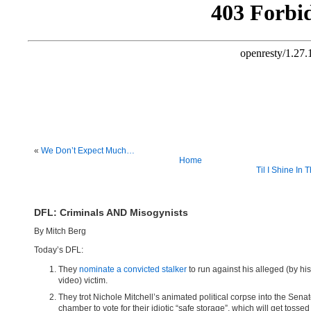
«
We Don’t Expect Much…
Home
Til I Shine In 
DFL: Criminals AND Misogynists
By Mitch Berg
Today’s DFL:
They
nominate a convicted stalker
to run against his alleged (by hi
video) victim.
They trot Nichole Mitchell’s animated political corpse into the Sena
chamber to vote for their idiotic “safe storage”, which will get tossed 