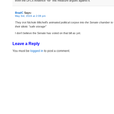
even the DFL’s evidence “for” this measure argues against it.
BradC
Says:
May 3rd, 2024 at 2:08 pm
They trot Nichole Mitchell’s animated political corpse into the Senate chamber to 
their idiotic “safe storage”
I don’t believe the Senate has voted on that bill as yet.
Leave a Reply
You must be
logged in
to post a comment.