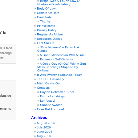
Bergs Twenty-Fourth Law Of
Rhetorical Predictability
Body Of Law
Climate Of Hate
Contribute!
Thanks!
PR Welcome
Privacy Policy
” to
Register As A User
Secession Diaries
Fact Sheets
“Gun Violence” – Facts At A
is filed
Glance
 through
A Good Minnesotan With A Gun
te.
Factors of Self-Defense
A Good Guy (Or Gal) With A Gun –
Mass Shootings Stopped By
Civilians
It Was Twenty Years Ago Today
The DFL Dictionary
Mitch Geeks Out
Contests
Dayton Retirement Pool
abusive
Funny Leftyblogs!
Lenfestey!
Shootie Awards
acements
Fake But Accurate!
Archives
August 2026
July 2026
June 2026
May 2026