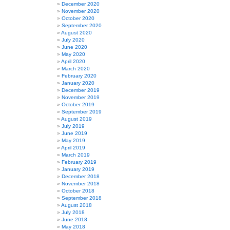
December 2020
November 2020
October 2020
September 2020
August 2020
July 2020
June 2020
May 2020
April 2020
March 2020
February 2020
January 2020
December 2019
November 2019
October 2019
September 2019
August 2019
July 2019
June 2019
May 2019
April 2019
March 2019
February 2019
January 2019
December 2018
November 2018
October 2018
September 2018
August 2018
July 2018
June 2018
May 2018