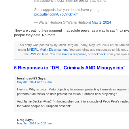
harassment, mocks them for being "that fearful."
She suggests that you should have your gun…
pic.twitter.com/C7cCyKkhkm
— Walter Hudson (@WalterHudson)
May 2, 2024
They are treating their moment in absolute power as a way to say “nya nya
people they hate. No more.
This entry was posted by by Mitch Berg on Friday, May 3rd, 2024 at 6:00 am and 
under
MNDFL
,
Victim Disarmament
. You can follow any responses to this entry
the
RSS 2.0
feed. You can
leave a response
, or
trackback
from your own si
6 Responses to “DFL: Criminals AND Misogynists”
bosshoss429
Says:
May 3rd, 2024 at 6:12 am
Hmmm. Why is p.o.s. Pinto objecting to women protecting themselves against 
partners? Me thinks he doth protest too much. Perhaps he’s projecting?
And Jamie Becker-Finn? I’m hoping she runs into a couple of Pedo Pete’s repl
for “white people of European descent”.
Greg
Says:
May 3rd, 2024 at 6:26 am