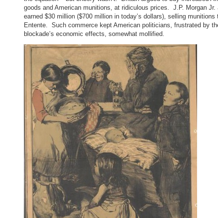
goods and American munitions, at ridiculous prices. J.P. Morgan Jr.
earned $30 million ($700 million in today’s dollars), selling munitions 
Entente. Such commerce kept American politicians, frustrated by th
blockade’s economic effects, somewhat mollified.