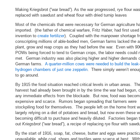
Making Kriegsbrot (“war bread”). As the war progressed, rye flour wa
replaced with sawdust and wheat flour with dried turnip leaves
Most of the chemicals that were necessary for German agriculture h
imported. (the father of chemical warfare, Fritz Haber, had first used
invention to
create fertilizer
). Coupled with the manpower shortage f
conscripting millions of able-bodied men, German farms lacked the ab
plant, grow and reap crops as they had before the war. Even with 9
POWs being forced to tend to German crops, the labor needs could 
met. German industry was also placing higher and higher demands 
German farms.
A quarter-million cows were needed to build the leak
hydrogen chambers of just one zeppelin
. There simply weren’t enou
to go around.
By 1915 the food situation reached critical levels in urban areas. T
harvest had already been brought in by the time the war had begun, 
any immediate effects from the blockade. But now, food was becom
expensive and scarce. Rumors began spreading that farmers were
stockpiling food for themselves. The people left on the home front 
largely relying on a diet of potatoes and bread, but now even these w
becoming difficult to purchase and heavily diluted. Factories began 
out
Kriegsbrot
(“war bread”), a recipe of replacing rye flour with sawd
By the start of 1916, soap, fat, cheese, butter and eggs were practica
unavailable, while coal, shoes and textiles were scarce at best. Wit