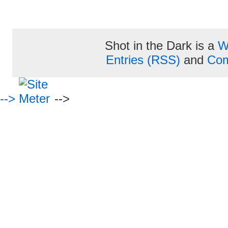
Shot in the Dark is a
W
Entries (RSS)
and
Com
-->
-->