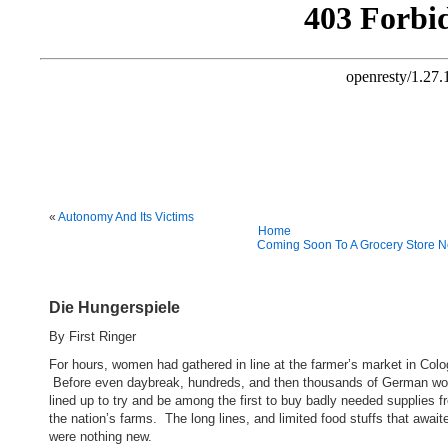
«
Autonomy And Its Victims
Home
Coming Soon To A Grocery Store N
Die Hungerspiele
By First Ringer
For hours, women had gathered in line at the farmer’s market in Colo
Before even daybreak, hundreds, and then thousands of German w
lined up to try and be among the first to buy badly needed supplies f
the nation’s farms. The long lines, and limited food stuffs that awai
were nothing new.