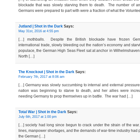
blockade that was slowly starving them to death. The number of a
Germans were prepared to part with were a fraction of what the Volunte
Jutland | Shot in the Dark
Says:
May 31st, 2016 at 4:55 pm
[…] mothballs. Despite the British blockade have frozen Ger
international trade, slowly bleeding out the nation’s economy and starv
populace, the German High Seas Fleet sat at anchor in Wilhelmshaven
North […]
The Knockout | Shot in the Dark
Says:
February 7th, 2017 at 8:06 am
[…] Germany was slowly succumbing to internal and external pressur
nation was beginning to starve to death, and her allies were incre
needing Germany to prop themselves up in battle. The war had […]
Total War | Shot in the Dark
Says:
July 6th, 2017 at 1:00 pm
[…] society had long since begun to crack under the strain of the wa
lines, manpower shortages, and the demands of war-time industry had
the German […]