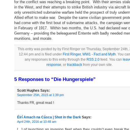
for the conflict was reaching a breaking point. With their armies sta
in the West, and their attempts to strike British industry via aircraft l
only unrestricted submarine warfare held the prospect of truly underm
Allied effort to make war. Despite the same civilian government prot
had come with the first bout of submarine attacks, the campaign wen
in February of 1917. Within two months, the U.S. had declared war 
Germany – providing the beleaguered Entente with badly needed me
munitions, and morale.
This entry was posted by by First Ringer on Thursday, September 24th,
12:44 pm and is filed under
First Ringer
,
WW1 - Fact and Myth
. You can
any responses to this entry through the
RSS 2.0
feed. You can
leav
response
, or
trackback
from your own site.
5 Responses to “Die Hungerspiele”
Scott Hughes
Says:
September 25th, 2015 at 1:39 pm
Thanks FR, great read !
Éirí Amach na Cásca | Shot in the Dark
Says:
April 24th, 2016 at 10:48 am
[…] of launching an invasion fleet when they couldn’t even break the 