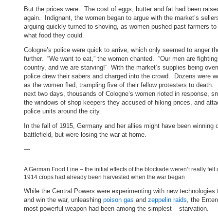
But the prices were. The cost of eggs, butter and fat had been raise
again. Indignant, the women began to argue with the market’s selle
arguing quickly turned to shoving, as women pushed past farmers to
what food they could.
Cologne’s police were quick to arrive, which only seemed to anger 
further. “We want to eat,” the women chanted. “Our men are fighting 
country, and we are starving!” With the market’s supplies being over
police drew their sabers and charged into the crowd. Dozens were 
as the women fled, trampling five of their fellow protesters to death.
next two days, thousands of Cologne’s women rioted in response, s
the windows of shop keepers they accused of hiking prices, and atta
police units around the city.
In the fall of 1915, Germany and her allies might have been winning 
battlefield, but were losing the war at home.
—
A German Food Line – the initial effects of the blockade weren’t really felt 
1914 crops had already been harvested when the war began
While the Central Powers were experimenting with new technologies t
and win the war, unleashing
poison gas
and
zeppelin raids
, the Enten
most powerful weapon had been among the simplest – starvation.