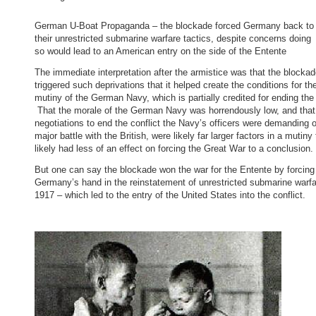
German U-Boat Propaganda – the blockade forced Germany back to
their unrestricted submarine warfare tactics, despite concerns doing
so would lead to an American entry on the side of the Entente
The immediate interpretation after the armistice was that the blocka
triggered such deprivations that it helped create the conditions for th
mutiny of the German Navy, which is partially credited for ending the
That the morale of the German Navy was horrendously low, and tha
negotiations to end the conflict the Navy’s officers were demanding o
major battle with the British, were likely far larger factors in a mutiny 
likely had less of an effect on forcing the Great War to a conclusion.
But one can say the blockade won the war for the Entente by forcing
Germany’s hand in the reinstatement of unrestricted submarine warfa
1917 – which led to the entry of the United States into the conflict.