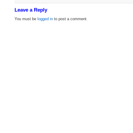
Leave a Reply
You must be
logged in
to post a comment.