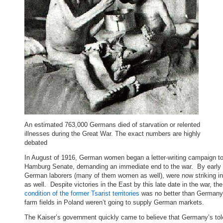
An estimated 763,000 Germans died of starvation or relented
illnesses during the Great War. The exact numbers are highly
debated
In August of 1916, German women began a letter-writing campaign to
Hamburg Senate, demanding an immediate end to the war. By early
German laborers (many of them women as well), were now striking in
as well. Despite victories in the East by this late date in the war, the
condition of the former Tsarist territories
was no better than Germany
farm fields in Poland weren’t going to supply German markets.
The Kaiser’s government quickly came to believe that Germany’s to