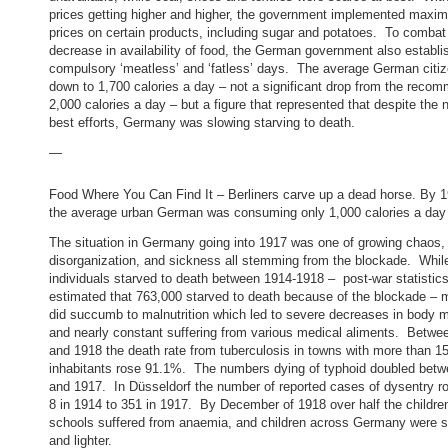
prices getting higher and higher, the government implemented maxi
prices on certain products, including sugar and potatoes. To combat
decrease in availability of food, the German government also establi
compulsory ‘meatless’ and ‘fatless’ days. The average German citi
down to 1,700 calories a day – not a significant drop from the reco
2,000 calories a day – but a figure that represented that despite the n
best efforts, Germany was slowing starving to death.
—
Food Where You Can Find It – Berliners carve up a dead horse. By 1
the average urban German was consuming only 1,000 calories a day
The situation in Germany going into 1917 was one of growing chaos,
disorganization, and sickness all stemming from the blockade. Whil
individuals starved to death between 1914-1918 – post-war statistic
estimated that 763,000 starved to death because of the blockade – m
did succumb to malnutrition which led to severe decreases in body 
and nearly constant suffering from various medical aliments. Betwe
and 1918 the death rate from tuberculosis in towns with more than 1
inhabitants rose 91.1%. The numbers dying of typhoid doubled bet
and 1917. In Düsseldorf the number of reported cases of dysentry r
8 in 1914 to 351 in 1917. By December of 1918 over half the children
schools suffered from anaemia, and children across Germany were s
and lighter.