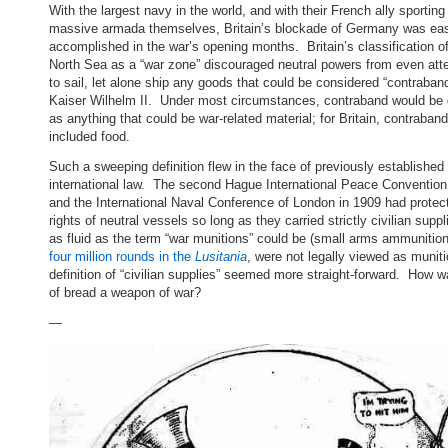
With the largest navy in the world, and with their French ally sporting
massive armada themselves, Britain’s blockade of Germany was eas
accomplished in the war’s opening months. Britain’s classification of
North Sea as a “war zone” discouraged neutral powers from even att
to sail, let alone ship any goods that could be considered “contraband
Kaiser Wilhelm II. Under most circumstances, contraband would be 
as anything that could be war-related material; for Britain, contraban
included food.
Such a sweeping definition flew in the face of previously established
international law. The second Hague International Peace Convention
and the International Naval Conference of London in 1909 had protec
rights of neutral vessels so long as they carried strictly civilian sup
as fluid as the term “war munitions” could be (small arms ammunition,
four million rounds in the
Lusitania
, were not legally viewed as muniti
definition of “civilian supplies” seemed more straight-forward. How w
of bread a weapon of war?
—