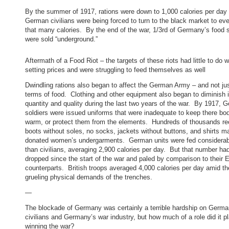
By the summer of 1917, rations were down to 1,000 calories per day
German civilians were being forced to turn to the black market to ev
that many calories. By the end of the war, 1/3rd of Germany’s food 
were sold “underground.”
Aftermath of a Food Riot – the targets of these riots had little to do w
setting prices and were struggling to feed themselves as well
Dwindling rations also began to affect the German Army – and not jus
terms of food. Clothing and other equipment also began to diminish 
quantity and quality during the last two years of the war. By 1917, 
soldiers were issued uniforms that were inadequate to keep there bo
warm, or protect them from the elements. Hundreds of thousands re
boots without soles, no socks, jackets without buttons, and shirts 
donated women’s undergarments. German units were fed considerabl
than civilians, averaging 2,900 calories per day. But that number ha
dropped since the start of the war and paled by comparison to their 
counterparts. British troops averaged 4,000 calories per day amid th
grueling physical demands of the trenches.
—
The blockade of Germany was certainly a terrible hardship on Germa
civilians and Germany’s war industry, but how much of a role did it pl
winning the war?