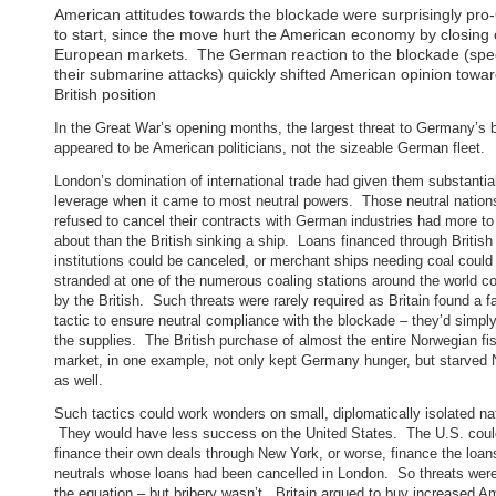
American attitudes towards the blockade were surprisingly pr
to start, since the move hurt the American economy by closing
European markets. The German reaction to the blockade (speci
their submarine attacks) quickly shifted American opinion towa
British position
In the Great War’s opening months, the largest threat to Germany’s 
appeared to be American politicians, not the sizeable German fleet.
London’s domination of international trade had given them substantia
leverage when it came to most neutral powers. Those neutral nation
refused to cancel their contracts with German industries had more to
about than the British sinking a ship. Loans financed through British
institutions could be canceled, or merchant ships needing coal could
stranded at one of the numerous coaling stations around the world co
by the British. Such threats were rarely required as Britain found a fa
tactic to ensure neutral compliance with the blockade – they’d simpl
the supplies. The British purchase of almost the entire Norwegian fi
market, in one example, not only kept Germany hunger, but starved
as well.
Such tactics could work wonders on small, diplomatically isolated na
They would have less success on the United States. The U.S. coul
finance their own deals through New York, or worse, finance the loan
neutrals whose loans had been cancelled in London. So threats were
the equation – but bribery wasn’t. Britain argued to buy increased A