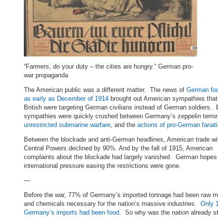
“Farmers, do your duty – the cities are hungry.” German pro-
war propaganda
The American public was a different matter. The news of
German foo
as early as December of 1914
brought out American sympathies that
British were targeting German civilians instead of German soldiers.
sympathies were quickly crushed between Germany’s zeppelin terror 
unrestricted submarine warfare
, and the
actions of pro-German fanat
Between the blockade and anti-German headlines, American trade wi
Central Powers declined by 90%. And by the fall of 1915, American
complaints about the blockade had largely vanished. German hopes
international pressure easing the restrictions were gone.
—
Before the war, 77% of Germany’s imported tonnage had been raw ma
and chemicals necessary for the nation’s massive industries.
Only 
Germany’s imports had been food
. So why was the nation already s