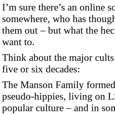
I’m sure there’s an online s
somewhere, who has thought 
them out – but what the heck
want to.
Think about the major cults
five or six decades:
The Manson Family formed 
pseudo-hippies, living on L
popular culture – and in s