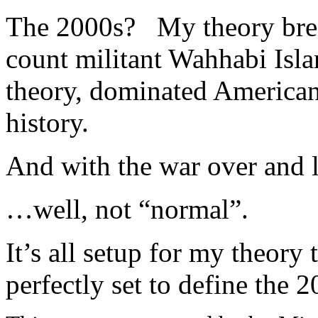
The 2000s? My theory break
count militant Wahhabi Isl
theory, dominated American 
history.
And with the war over and 
…well, not “normal”.
It’s all setup for my theory 
perfectly set to define the 2