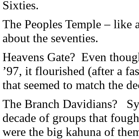
Sixties.
The Peoples Temple – like
about the seventies.
Heavens Gate? Even though 
’97, it flourished (after a fa
that seemed to match the d
The Branch Davidians? Syn
decade of groups that fough
were the big kahuna of them