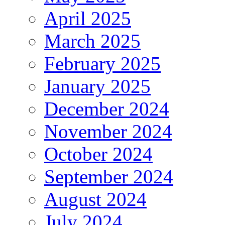
April 2025
March 2025
February 2025
January 2025
December 2024
November 2024
October 2024
September 2024
August 2024
July 2024