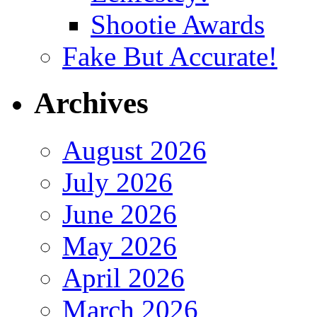
Shootie Awards
Fake But Accurate!
Archives
August 2026
July 2026
June 2026
May 2026
April 2026
March 2026