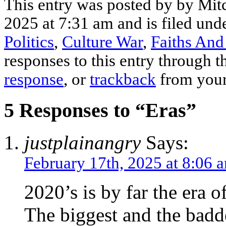
This entry was posted by by Mit
2025 at 7:31 am and is filed und
Politics
,
Culture War
,
Faiths And
responses to this entry through 
response
, or
trackback
from your
5 Responses to “Eras”
justplainangry
Says:
February 17th, 2025 at 8:06 
2020’s is by far the era o
The biggest and the badde