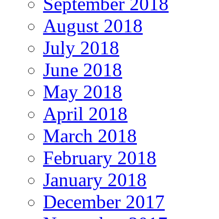
September 2018
August 2018
July 2018
June 2018
May 2018
April 2018
March 2018
February 2018
January 2018
December 2017