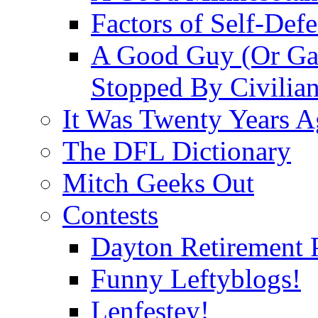
Factors of Self-Def
A Good Guy (Or Gal
Stopped By Civilia
It Was Twenty Years 
The DFL Dictionary
Mitch Geeks Out
Contests
Dayton Retirement 
Funny Leftyblogs!
Lenfestey!