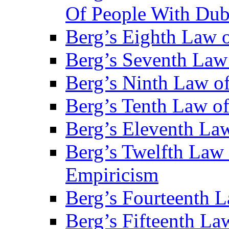
Of People With Du
Berg’s Eighth Law o
Berg’s Seventh Law 
Berg’s Ninth Law of
Berg’s Tenth Law o
Berg’s Eleventh Law
Berg’s Twelfth Law 
Empiricism
Berg’s Fourteenth 
Berg’s Fifteenth La