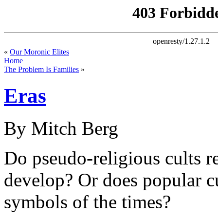
«
Our Moronic Elites
Home
The Problem Is Families
»
Eras
By Mitch Berg
Do pseudo-religious cults re
develop? Or does popular cu
symbols of the times?