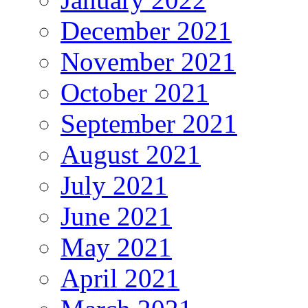
December 2021
November 2021
October 2021
September 2021
August 2021
July 2021
June 2021
May 2021
April 2021