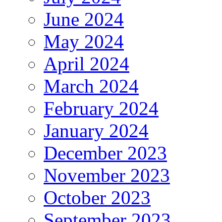
June 2024
May 2024
April 2024
March 2024
February 2024
January 2024
December 2023
November 2023
October 2023
September 2023