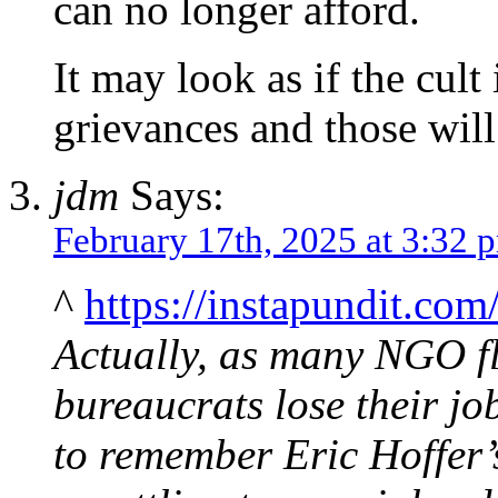
can no longer afford.
It may look as if the cult
grievances and those will
jdm
Says:
February 17th, 2025 at 3:32 
^
https://instapundit.co
Actually, as many NGO f
bureaucrats lose their jo
to remember Eric Hoffer’