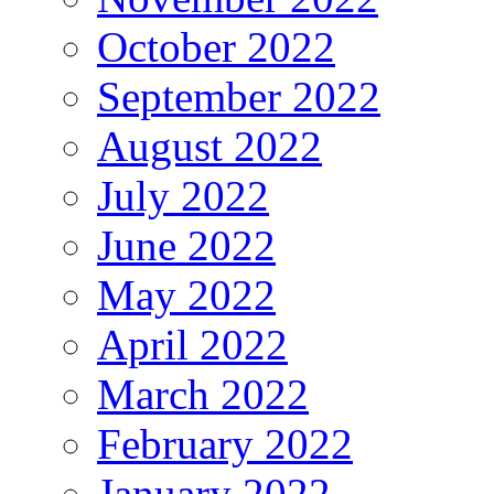
October 2022
September 2022
August 2022
July 2022
June 2022
May 2022
April 2022
March 2022
February 2022
January 2022