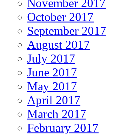
November 2017
October 2017
September 2017
August 2017
July 2017
June 2017
May 2017
April 2017
March 2017
February 2017