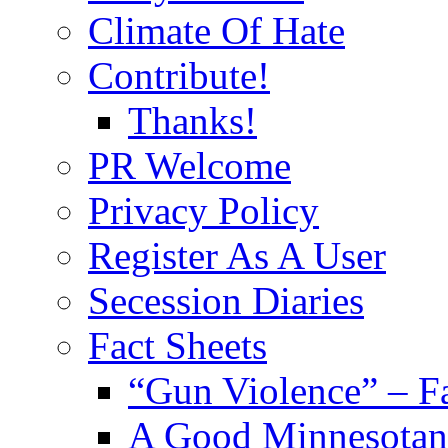
Climate Of Hate
Contribute!
Thanks!
PR Welcome
Privacy Policy
Register As A User
Secession Diaries
Fact Sheets
“Gun Violence” – F
A Good Minnesotan