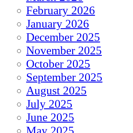
February 2026
January 2026
December 2025
November 2025
October 2025
September 2025
August 2025
July 2025
June 2025
May 2025