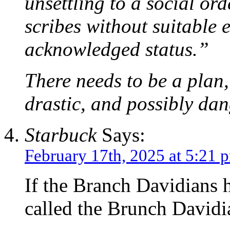
unsettling to a social or
scribes without suitable
acknowledged status.”
There needs to be a plan, 
drastic, and possibly da
Starbuck
Says:
February 17th, 2025 at 5:21 
If the Branch Davidians 
called the Brunch David