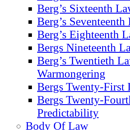
Berg’s Sixteenth La
Berg’s Seventeenth 
Berg’s Eighteenth 
Bergs Nineteenth L
Berg’s Twentieth La
Warmongering
Bergs Twenty-First 
Bergs Twenty-Fourt
Predictability
Body Of Law