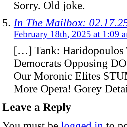
Sorry. Old joke.
In The Mailbox: 02.17.2
February 18th, 2025 at 1:09 
[…] Tank: Haridopoulos 
Democrats Opposing DOGE
Our Moronic Elites STU
More Opera! Gorey Detai
Leave a Reply
You must be
logged in
to p