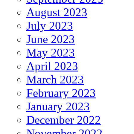
August 2023
July 2023
June 2023
May 2023
April 2023
March 2023
February 2023
January 2023
December 2022
November 2022