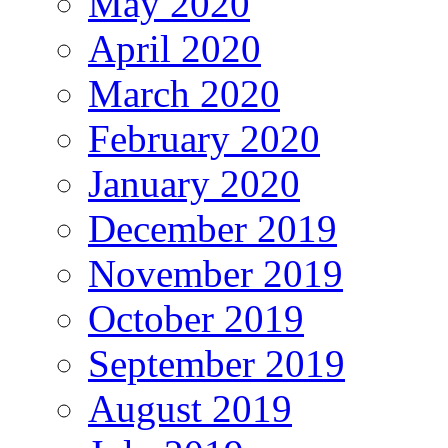
May 2020
April 2020
March 2020
February 2020
January 2020
December 2019
November 2019
October 2019
September 2019
August 2019