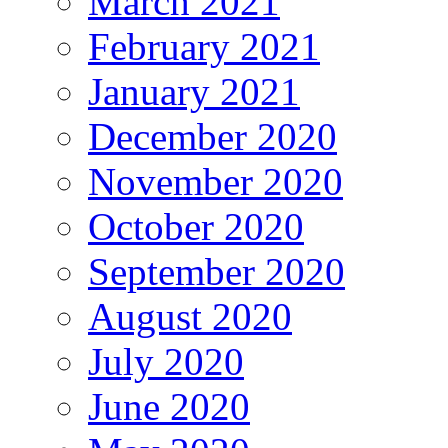
March 2021
February 2021
January 2021
December 2020
November 2020
October 2020
September 2020
August 2020
July 2020
June 2020