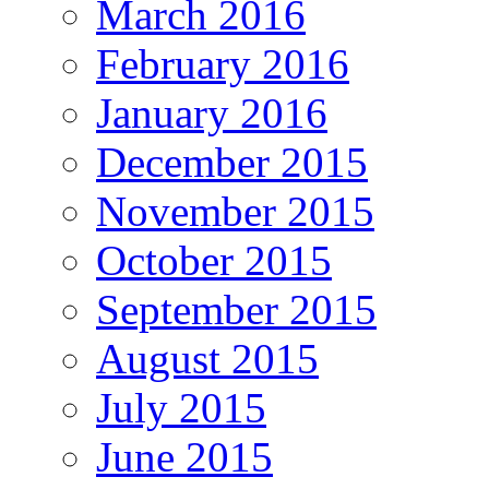
March 2016
February 2016
January 2016
December 2015
November 2015
October 2015
September 2015
August 2015
July 2015
June 2015