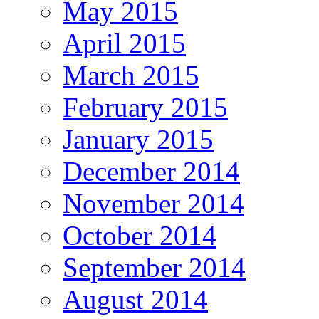
May 2015
April 2015
March 2015
February 2015
January 2015
December 2014
November 2014
October 2014
September 2014
August 2014