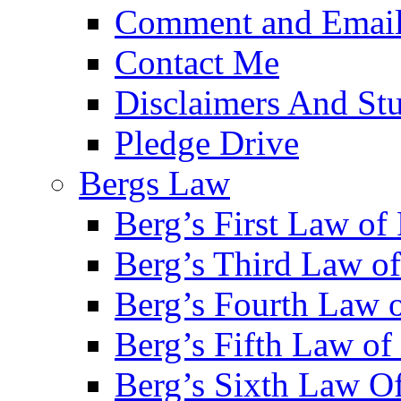
Comment and Email
Contact Me
Disclaimers And Stu
Pledge Drive
Bergs Law
Berg’s First Law of
Berg’s Third Law o
Berg’s Fourth Law o
Berg’s Fifth Law of 
Berg’s Sixth Law Of