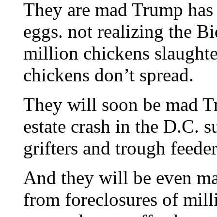
They are mad Trump has d
eggs. not realizing the B
million chickens slaughter
chickens don’t spread.
They will soon be mad T
estate crash in the D.C. 
grifters and trough feeder
And they will be even ma
from foreclosures of milli