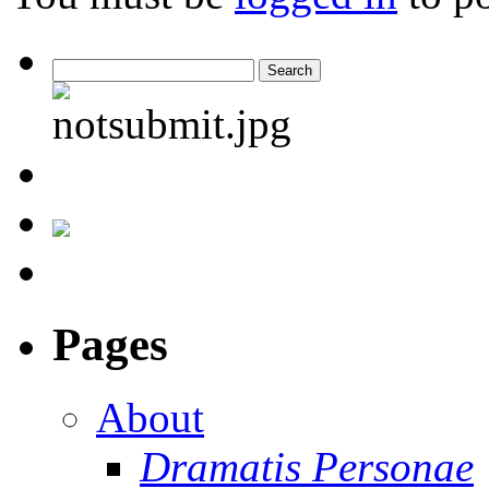
Pages
About
Dramatis Personae