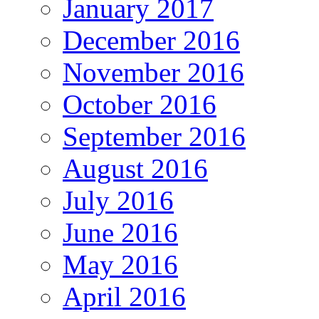
January 2017
December 2016
November 2016
October 2016
September 2016
August 2016
July 2016
June 2016
May 2016
April 2016