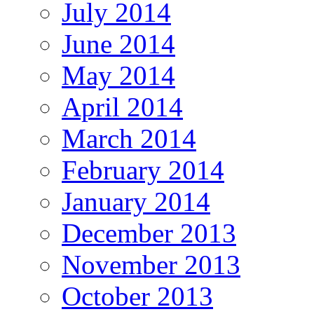
July 2014
June 2014
May 2014
April 2014
March 2014
February 2014
January 2014
December 2013
November 2013
October 2013