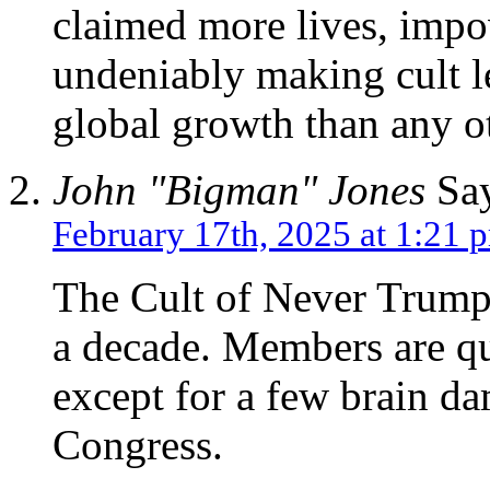
claimed more lives, impo
undeniably making cult le
global growth than any o
John "Bigman" Jones
Say
February 17th, 2025 at 1:21 
The Cult of Never Trump 
a decade. Members are q
except for a few brain d
Congress.