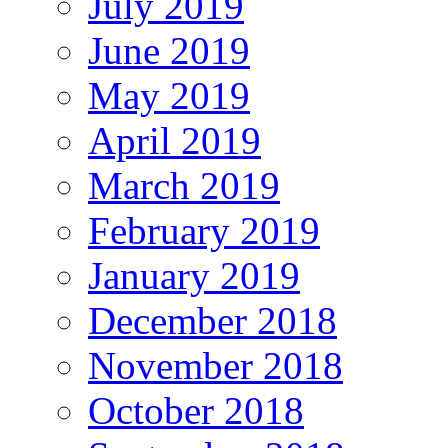
July 2019
June 2019
May 2019
April 2019
March 2019
February 2019
January 2019
December 2018
November 2018
October 2018