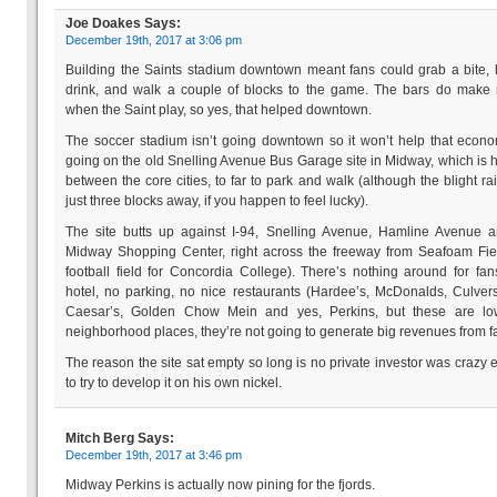
Joe Doakes
Says:
December 19th, 2017 at 3:06 pm
Building the Saints stadium downtown meant fans could grab a bite,
drink, and walk a couple of blocks to the game. The bars do make
when the Saint play, so yes, that helped downtown.
The soccer stadium isn’t going downtown so it won’t help that econom
going on the old Snelling Avenue Bus Garage site in Midway, which is 
between the core cities, to far to park and walk (although the blight rai
just three blocks away, if you happen to feel lucky).
The site butts up against I-94, Snelling Avenue, Hamline Avenue 
Midway Shopping Center, right across the freeway from Seafoam Fie
football field for Concordia College). There’s nothing around for fa
hotel, no parking, no nice restaurants (Hardee’s, McDonalds, Culvers,
Caesar’s, Golden Chow Mein and yes, Perkins, but these are lo
neighborhood places, they’re not going to generate big revenues from f
The reason the site sat empty so long is no private investor was crazy
to try to develop it on his own nickel.
Mitch Berg
Says:
December 19th, 2017 at 3:46 pm
Midway Perkins is actually now pining for the fjords.