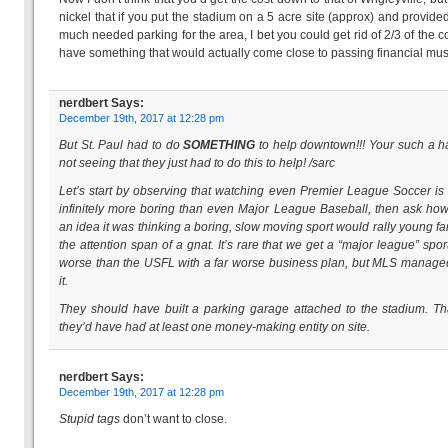
nickel that if you put the stadium on a 5 acre site (approx) and provid
much needed parking for the area, I bet you could get rid of 2/3 of the c
have something that would actually come close to passing financial mus
nerdbert
Says:
December 19th, 2017 at 12:28 pm
But St. Paul had to do
SOMETHING
to help downtown!!! Your such a ha
not seeing that they just had to do this to help!
/sarc
Let’s start by observing that watching even Premier League Soccer is
infinitely more boring than even Major League Baseball, then ask how
an idea it was thinking a boring, slow moving sport would rally young fa
the attention span of a gnat. It’s rare that we get a “major league” spor
worse than the USFL with a far worse business plan, but MLS manage
it.
They should have built a parking garage attached to the stadium. T
they’d have had at least one money-making entity on site.
nerdbert
Says:
December 19th, 2017 at 12:28 pm
Stupid tags
don’t want to close.