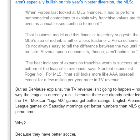
aren’t especially bullish on this year’s hipster diversion, the MLS
:
“When Forbes last looked at MLS finances, it had to perform
mathematical contortions to explain why franchise values are ri
even as annual losses continue to mount.”
“That business model and this financial trajectory suggests that
MLS’s sea of red ink is either a loss leader or a Ponzi scheme,
it’s not always easy to tell the difference between the two until i
too late. Several sports economists, though, aren’t optimistic.”
“The best indicator of expansion franchise worth is success at 
bottom of the league” in revenues, says Stanford economist
Roger Noll. For MLS, “that still looks more like AAA baseball
except for a few million per year more in TV revenue.”
But as DeMause explains, the TV revenue isn’t going to happen – no
way the league is currently run – because there are already better l
the TV. Mexican “Liga MX” games get better ratings; English Premie
League games on Saturday mornings get better numbers than MLS 
prime time.
Why?
Because they have better soccer.