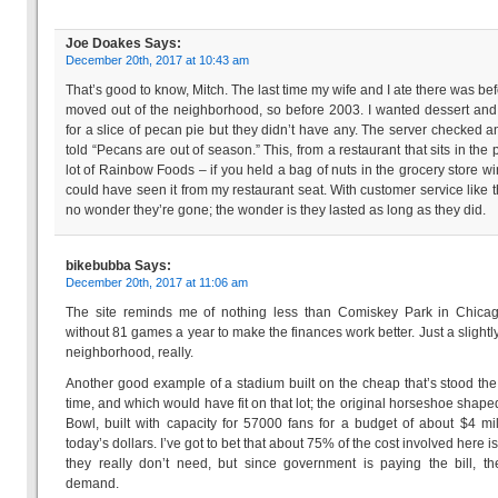
Joe Doakes
Says:
December 20th, 2017 at 10:43 am
That’s good to know, Mitch. The last time my wife and I ate there was be
moved out of the neighborhood, so before 2003. I wanted dessert an
for a slice of pecan pie but they didn’t have any. The server checked 
told “Pecans are out of season.” This, from a restaurant that sits in the 
lot of Rainbow Foods – if you held a bag of nuts in the grocery store wi
could have seen it from my restaurant seat. With customer service like tha
no wonder they’re gone; the wonder is they lasted as long as they did.
bikebubba
Says:
December 20th, 2017 at 11:06 am
The site reminds me of nothing less than Comiskey Park in Chicag
without 81 games a year to make the finances work better. Just a slightly
neighborhood, really.
Another good example of a stadium built on the cheap that’s stood the 
time, and which would have fit on that lot; the original horseshoe shap
Bowl, built with capacity for 57000 fans for a budget of about $4 mil
today’s dollars. I’ve got to bet that about 75% of the cost involved here i
they really don’t need, but since government is paying the bill, t
demand.