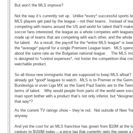
But won’t the MLS improve?
Not the way it’s currently set up. Unlike *every* successful sports le
MLS players get paid by the league – not their teams. Instead of t
competing with teams around the US and world for talent that’ll make
soccer fans interested, the league as a whole competes with leagues
made up of teams that are competing with each other, and the whole 
for talent. As a result, the payroll for the *entire MLS league* is low
the *average* payroll for a single Premiere League team. MLS spend
about the same rate as the Bulgarian national league . The MLS mo
is designed to *control espenses*, not foster the competition that cr
watchable product.
So all those new immigrants that are supposed to keep MLS afloat?
already got *good* leagues to watch. MLS is to Premier or the Ger
Bundesliga or even Liga MX as the Saint Paul Saints are to the Twins
terms of talent. Why would people from parts of the world were socc
main sport bother with a product that’s not only inferior, but *designe
that way*?
As the current TV ratings show – they’re not. Not outside of New Yo
anyway.
And yet the cost for an MLS franchise has grown from $10M at the tu
century to $150M today – a price tag that currently gets the owner a 