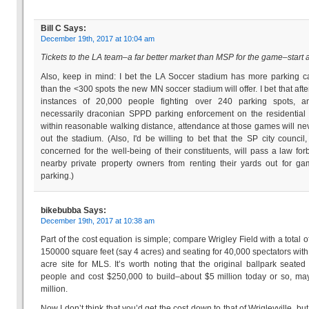
Bill C
Says:
December 19th, 2017 at 10:04 am
Tickets to the LA team–a far better market than MSP for the game–start a
Also, keep in mind: I bet the LA Soccer stadium has more parking c
than the <300 spots the new MN soccer stadium will offer. I bet that afte
instances of 20,000 people fighting over 240 parking spots, a
necessarily draconian SPPD parking enforcement on the residential 
within reasonable walking distance, attendance at those games will nev
out the stadium. (Also, I'd be willing to bet that the SP city counci
concerned for the well-being of their constituents, will pass a law for
nearby private property owners from renting their yards out for g
parking.)
bikebubba
Says:
December 19th, 2017 at 10:38 am
Part of the cost equation is simple; compare Wrigley Field with a total o
150000 square feet (say 4 acres) and seating for 40,000 spectators with
acre site for MLS. It’s worth noting that the original ballpark seate
people and cost $250,000 to build–about $5 million today or so, m
million.
Now I don’t think that you’d get the cost down to that of Wrigleyville, but