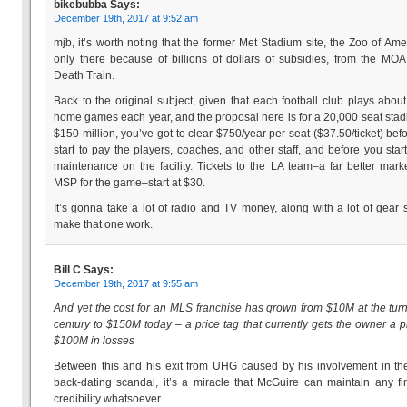
bikebubba
Says:
December 19th, 2017 at 9:52 am
mjb, it’s worth noting that the former Met Stadium site, the Zoo of Amer
only there because of billions of dollars of subsidies, from the MOA
Death Train.
Back to the original subject, given that each football club plays abou
home games each year, and the proposal here is for a 20,000 seat stad
$150 million, you’ve got to clear $750/year per seat ($37.50/ticket) bef
start to pay the players, coaches, and other staff, and before you star
maintenance on the facility. Tickets to the LA team–a far better mark
MSP for the game–start at $30.
It’s gonna take a lot of radio and TV money, along with a lot of gear s
make that one work.
Bill C
Says:
December 19th, 2017 at 9:55 am
And yet the cost for an MLS franchise has grown from $10M at the turn
century to $150M today – a price tag that currently gets the owner a p
$100M in losses
Between this and his exit from UHG caused by his involvement in th
back-dating scandal, it’s a miracle that McGuire can maintain any fi
credibility whatsoever.