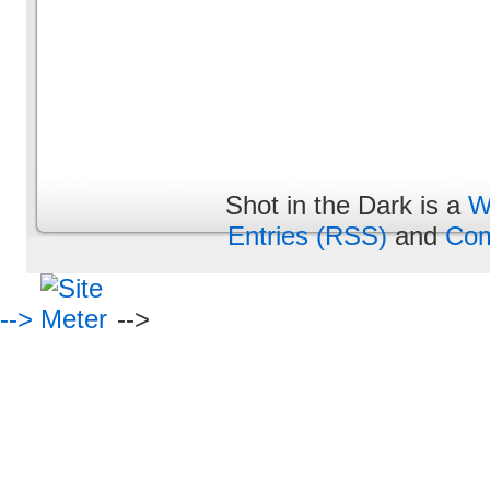
Shot in the Dark is a
W
Entries (RSS)
and
Com
-->
-->