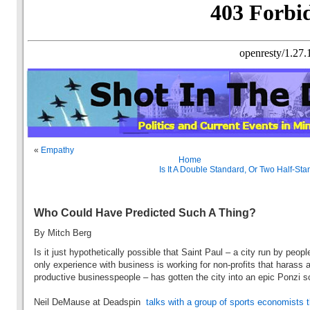
«
Empathy
Home
Is It A Double Standard, Or Two Half-St
Who Could Have Predicted Such A Thing?
By Mitch Berg
Is it just hypothetically possible that Saint Paul – a city run by peop
only experience with business is working for non-profits that harass 
productive businesspeople – has gotten the city into an epic Ponz
Neil DeMause at Deadspin
talks with a group of sports economists t