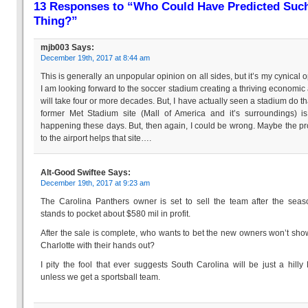
13 Responses to “Who Could Have Predicted Suc
Thing?”
mjb003
Says:
December 19th, 2017 at 8:44 am
This is generally an unpopular opinion on all sides, but it’s my cynical o
I am looking forward to the soccer stadium creating a thriving economic a
will take four or more decades. But, I have actually seen a stadium do th
former Met Stadium site (Mall of America and it’s surroundings) is
happening these days. But, then again, I could be wrong. Maybe the pr
to the airport helps that site….
Alt-Good Swiftee
Says:
December 19th, 2017 at 9:23 am
The Carolina Panthers owner is set to sell the team after the sea
stands to pocket about $580 mil in profit.
After the sale is complete, who wants to bet the new owners won’t sho
Charlotte with their hands out?
I pity the fool that ever suggests South Carolina will be just a hilly 
unless we get a sportsball team.