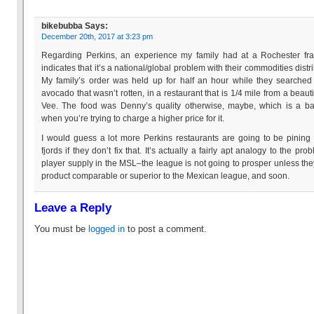
bikebubba
Says:
December 20th, 2017 at 3:23 pm
Regarding Perkins, an experience my family had at a Rochester fr
indicates that it’s a national/global problem with their commodities distri
My family’s order was held up for half an hour while they searched
avocado that wasn’t rotten, in a restaurant that is 1/4 mile from a beauti
Vee. The food was Denny’s quality otherwise, maybe, which is a b
when you’re trying to charge a higher price for it.
I would guess a lot more Perkins restaurants are going to be pining 
fjords if they don’t fix that. It’s actually a fairly apt analogy to the pro
player supply in the MSL–the league is not going to prosper unless the
product comparable or superior to the Mexican league, and soon.
Leave a Reply
You must be
logged in
to post a comment.