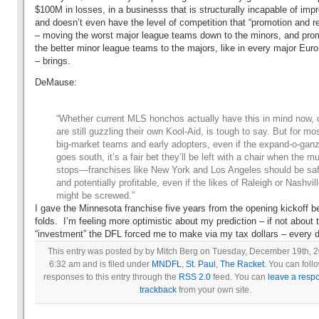
$100M in losses, in a businesss that is structurally incapable of impr
and doesn’t even have the level of competition that “promotion and re
– moving the worst major league teams down to the minors, and pro
the better minor league teams to the majors, like in every major Eur
– brings.
DeMause:
“Whether current MLS honchos actually have this in mind now, 
are still guzzling their own Kool-Aid, is tough to say. But for mo
big-market teams and early adopters, even if the expand-o-gan
goes south, it’s a fair bet they’ll be left with a chair when the m
stops—franchises like New York and Los Angeles should be sa
and potentially profitable, even if the likes of Raleigh or Nashvil
might be screwed.”
I gave the Minnesota franchise five years from the opening kickoff be
folds. I’m feeling more optimistic about my prediction – if not about 
“investment” the DFL forced me to make via my tax dollars – every 
This entry was posted by by Mitch Berg on Tuesday, December 19th, 2
6:32 am and is filed under
MNDFL
,
St. Paul
,
The Racket
. You can foll
responses to this entry through the
RSS 2.0
feed. You can
leave a resp
trackback
from your own site.