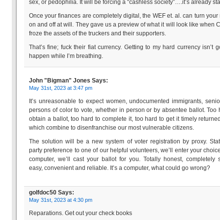
sex, or pedophilia. It will be forcing a “cashless society”….it’s already sta
Once your finances are completely digital, the WEF et. al. can turn you
on and off at will. They gave us a preview of what it will look like when
froze the assets of the truckers and their supporters.
That’s fine; fuck their fiat currency. Getting to my hard currency isn’t g
happen while I’m breathing.
John "Bigman" Jones
Says:
May 31st, 2023 at 3:47 pm
It’s unreasonable to expect women, undocumented immigrants, seni
persons of color to vote, whether in person or by absentee ballot. Too 
obtain a ballot, too hard to complete it, too hard to get it timely returned
which combine to disenfranchise our most vulnerable citizens.
The solution will be a new system of voter registration by proxy. Sta
party preference to one of our helpful volunteers, we’ll enter your choice
computer, we’ll cast your ballot for you. Totally honest, completely 
easy, convenient and reliable. It’s a computer, what could go wrong?
golfdoc50
Says:
May 31st, 2023 at 4:30 pm
Reparations. Get out your check books