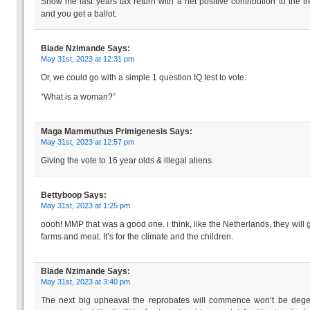
Show me last years tax return with a net positive contribution to the tr
and you get a ballot.
Blade Nzimande
Says:
May 31st, 2023 at 12:31 pm
Or, we could go with a simple 1 question IQ test to vote:
“What is a woman?”
Maga Mammuthus Primigenesis
Says:
May 31st, 2023 at 12:57 pm
Giving the vote to 16 year olds & illegal aliens.
Bettyboop
Says:
May 31st, 2023 at 1:25 pm
oooh! MMP that was a good one. i think, like the Netherlands, they will g
farms and meat. It’s for the climate and the children.
Blade Nzimande
Says:
May 31st, 2023 at 3:40 pm
The next big upheaval the reprobates will commence won’t be dege