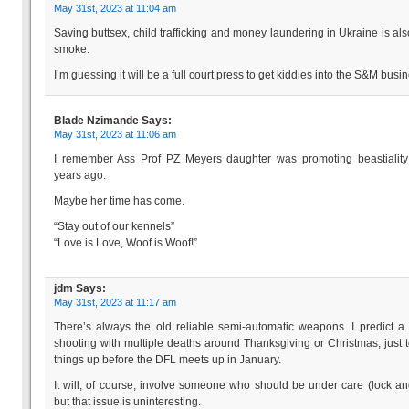
May 31st, 2023 at 11:04 am
Saving buttsex, child trafficking and money laundering in Ukraine is als
smoke.
I’m guessing it will be a full court press to get kiddies into the S&M busi
Blade Nzimande
Says:
May 31st, 2023 at 11:06 am
I remember Ass Prof PZ Meyers daughter was promoting beastiality
years ago.
Maybe her time has come.
“Stay out of our kennels”
“Love is Love, Woof is Woof!”
jdm
Says:
May 31st, 2023 at 11:17 am
There’s always the old reliable semi-automatic weapons. I predict a
shooting with multiple deaths around Thanksgiving or Christmas, just 
things up before the DFL meets up in January.
It will, of course, involve someone who should be under care (lock an
but that issue is uninteresting.