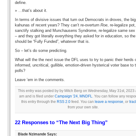
define.
…that’s about it.
In terms of divisive issues that turn out Democrats in droves, the big
kahunas of recent years? They can’t re-overturn
Roe
, re-legalize pot,
sanctify stalking and Munchausens Syndrome, re-legalize same sex
– and they got literally everything they asked for in education, so th
should be “Fully Funded”, whatever that is.
So – let’s do some predicting.
What will the the next issue the DFL uses to try to panic their herds of
informed, uncritical, gullible, emotion-driven hysterical voter base to 
polls?
Leave ’em in the comments.
This entry was posted by by Mitch Berg on Wednesday, May 31st, 2023 
am and is filed under
Campaign '24
,
MNDFL
. You can follow any respo
this entry through the
RSS 2.0
feed. You can
leave a response
, or
tra
from your own site.
22 Responses to “The Next Big Thing”
Blade Nzimande
Says: