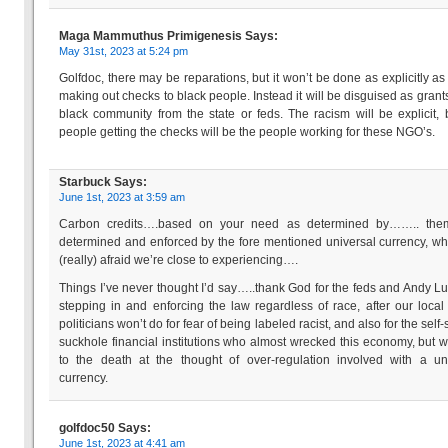
Maga Mammuthus Primigenesis
Says:
May 31st, 2023 at 5:24 pm
Golfdoc, there may be reparations, but it won’t be done as explicitly as
making out checks to black people. Instead it will be disguised as grants
black community from the state or feds. The racism will be explicit, 
people getting the checks will be the people working for these NGO’s.
Starbuck
Says:
June 1st, 2023 at 3:59 am
Carbon credits….based on your need as determined by…….. the
determined and enforced by the fore mentioned universal currency, wh
(really) afraid we’re close to experiencing….
Things I’ve never thought I’d say…..thank God for the feds and Andy Lu
stepping in and enforcing the law regardless of race, after our local
politicians won’t do for fear of being labeled racist, and also for the self
suckhole financial institutions who almost wrecked this economy, but wil
to the death at the thought of over-regulation involved with a un
currency.
golfdoc50
Says:
June 1st, 2023 at 4:41 am