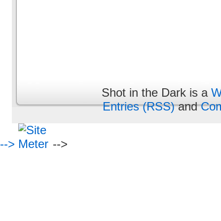
Shot in the Dark is a
W
Entries (RSS)
and
Com
-->
-->