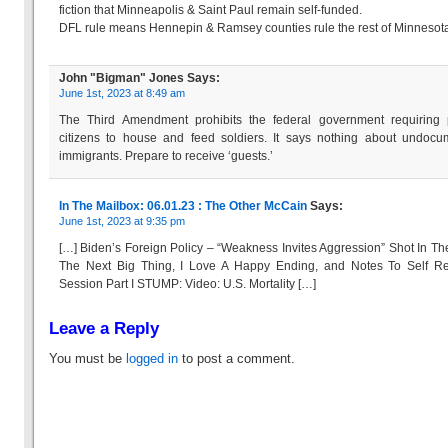
fiction that Minneapolis & Saint Paul remain self-funded.
DFL rule means Hennepin & Ramsey counties rule the rest of Minnesot
John "Bigman" Jones
Says:
June 1st, 2023 at 8:49 am
The Third Amendment prohibits the federal government requiring p
citizens to house and feed soldiers. It says nothing about undoc
immigrants. Prepare to receive ‘guests.’
In The Mailbox: 06.01.23 : The Other McCain
Says:
June 1st, 2023 at 9:35 pm
[…] Biden’s Foreign Policy – “Weakness Invites Aggression” Shot In Th
The Next Big Thing, I Love A Happy Ending, and Notes To Self R
Session Part I STUMP: Video: U.S. Mortality […]
Leave a Reply
You must be
logged in
to post a comment.