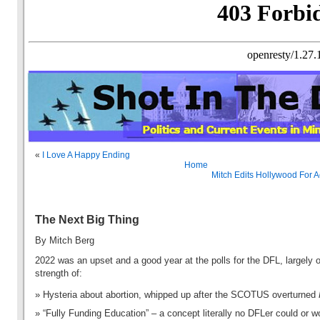
«
I Love A Happy Ending
Home
Mitch Edits Hollywood For 
The Next Big Thing
By Mitch Berg
2022 was an upset and a good year at the polls for the DFL, largely 
strength of:
Hysteria about abortion, whipped up after the SCOTUS overturned
“Fully Funding Education” – a concept literally no DFLer could or w