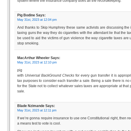
system where the insurance company does all the recordkeeping.
Pig Bodine
Says:
May 31st, 2023 at 12:04 pm
And thanks to Skip Humphrey these same activists are discussing the 
taxing guns the way they do cigarettes with the attendant lie that the tax
be used to aid the victims of gun violence the way cigarette taxes are 
stop smoking.
MacArthur Wheeler
Says:
May 31st, 2023 at 12:10 pm
pig
with
Universal BackGround Checks
for every gun transfer it is appropri
tax purposes to consider each transfer a sale. Being a sale there is no
for the State not to collect whatever sales taxes are appropriate at that p
sale.
Blade Nzimande
Says:
May 31st, 2023 at 12:11 pm
If we’re gonna require insurance to use one Constitutional right, then re
a means test to vote is cool.