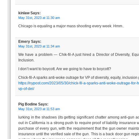
kinlaw
Says:
May 31st, 2023 at 11:30 am
Chicago is equaling a major mass shooting every week. Hmm..
Emery
Says:
May 31st, 2023 at 11:34 am
We have a problem — Chik-fil-A just hired a Director of Diversity, Equ
Inclusion.
I don’t want to boycott. Are we going to have to boycott?
Chick-fil-A sparks anti-woke outrage for VP of diversity, equity, inclusion
https://nypost.com/2023/05/30/chick-fil-a-sparks-anti-woke-outrage-for-h
vp-of-dei/
Pig Bodine
Says:
May 31st, 2023 at 11:53 am
lurking in the shadows (its getting significant chatter among anti-gun act
out in California is a strong push to require proof of liability insurance 
purchase of every gun, with the requirement that the gun owner mainta
insurance until the verified sale of the gun. This is a back door gun regis