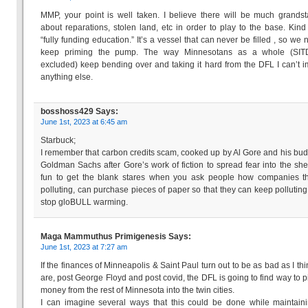
MMP, your point is well taken. I believe there will be much grands
about reparations, stolen land, etc in order to play to the base. Kind 
“fully funding education.” It’s a vessel that can never be filled , so we 
keep priming the pump. The way Minnesotans as a whole (SIT
excluded) keep bending over and taking it hard from the DFL I can’t 
anything else.
bosshoss429
Says:
June 1st, 2023 at 6:45 am
Starbuck;
I remember that carbon credits scam, cooked up by Al Gore and his bud
Goldman Sachs after Gore’s work of fiction to spread fear into the shee
fun to get the blank stares when you ask people how companies th
polluting, can purchase pieces of paper so that they can keep polluting
stop gloBULL warming.
Maga Mammuthus Primigenesis
Says:
June 1st, 2023 at 7:27 am
If the finances of Minneapolis & Saint Paul turn out to be as bad as I thi
are, post George Floyd and post covid, the DFL is going to find way to p
money from the rest of Minnesota into the twin cities.
I can imagine several ways that this could be done while maintain