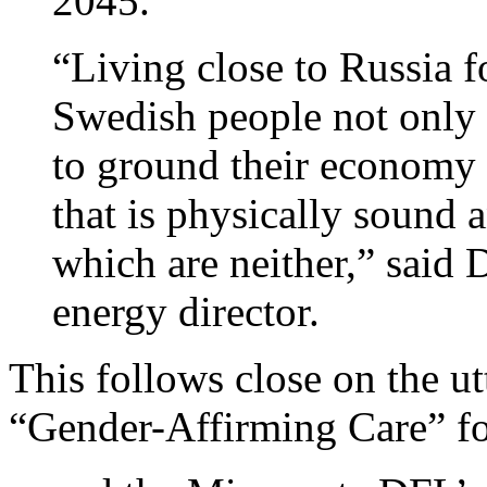
2045.
“Living close to Russia f
Swedish people not only 
to ground their economy 
that is physically sound 
which are neither,” said
energy director.
This follows close on the ut
“Gender-Affirming Care” f