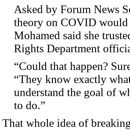
Asked by Forum News Ser
theory on COVID would co
Mohamed said she truste
Rights Department officia
“Could that happen? Sure
“They know exactly what
understand the goal of wh
to do.”
That whole idea of breaking