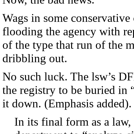
Wags in some conservative c
flooding the agency with re
of the type that run of the 
dribbling out.
No such luck. The lsw’s DFL
the registry to be buried in
it down. (Emphasis added).
In its final form as a law,