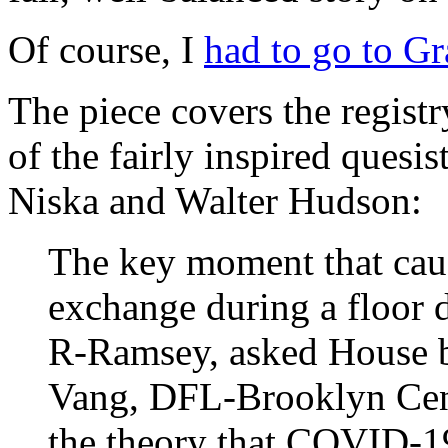
Of course, I
had to go to Gr
The piece covers the regist
of the fairly inspired ques
Niska and Walter Hudson:
The key moment that caug
exchange during a floor 
R-Ramsey, asked House b
Vang, DFL-Brooklyn Cen
the theory that COVID-1