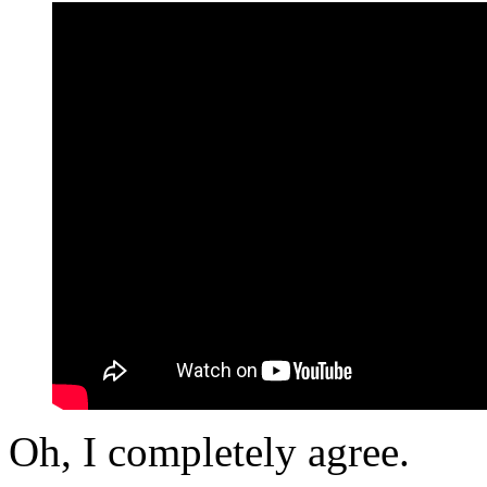
Oh, I completely agree.