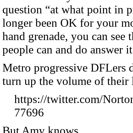
question “at what point in 
longer been OK for your mo
hand grenade, you can see t
people can and do answer it
Metro progressive DFLers don
turn up the volume of their 
https://twitter.com/Nor
77696
But Amy knows.