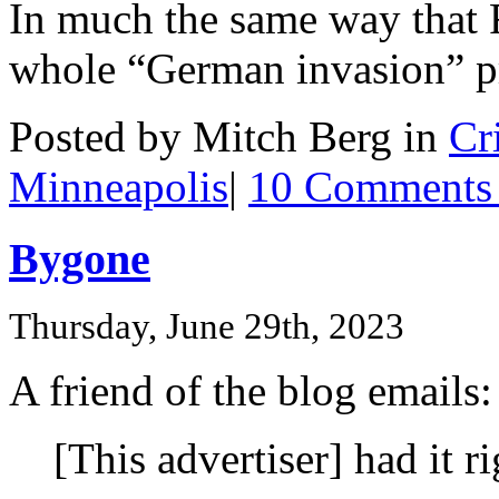
In much the same way that F
whole “German invasion” p
Posted by Mitch Berg in
Cr
Minneapolis
|
10 Comments
Bygone
Thursday, June 29th, 2023
A friend of the blog emails:
[This advertiser] had it ri