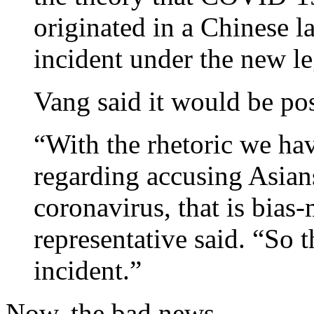
originated in a Chinese l
incident under the new le
Vang said it would be pos
“With the rhetoric we ha
regarding accusing Asians
coronavirus, that is bias-
representative said. “So 
incident.”
Now, the bad news.