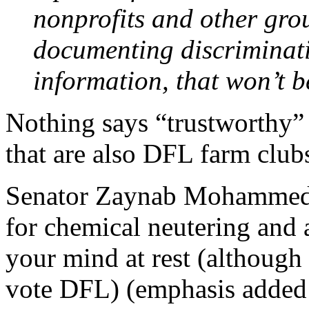
nonprofits and other grou
documenting discriminati
information, that won’t b
Nothing says “trustworthy” li
that are also DFL farm club
Senator Zaynab Mohammed 
for chemical neutering and a
your mind at rest (although
vote DFL) (emphasis added 