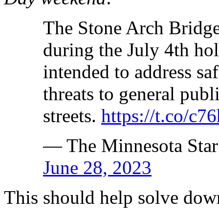
The Stone Arch Bridge
during the July 4th ho
intended to address sa
threats to general publ
streets.
https://t.co/c
— The Minnesota Star
June 28, 2023
This should help solve dow