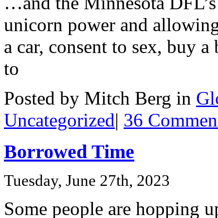
…and the Minnesota DFL’s 
unicorn power and allowing
a car, consent to sex, buy a
to
Posted by Mitch Berg in
Gl
Uncategorized
|
36 Comment
Borrowed Time
Tuesday, June 27th, 2023
Some people are hopping u