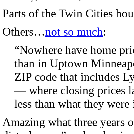
Parts of the Twin Cities ho
Others…
not so much
:
“Nowhere have home price
than in Uptown Minneapo
ZIP code that includes L
— where closing prices 
less than what they were 
Amazing what three years of