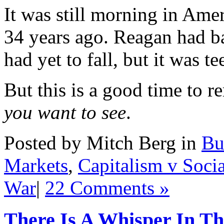
It was still morning in Amer
34 years ago. Reagan had ba
had yet to fall, but it was te
But this is a good time to 
you want to see
.
Posted by Mitch Berg in
Bu
Markets
,
Capitalism v Soci
War
|
22 Comments »
There Is A Whisper In T