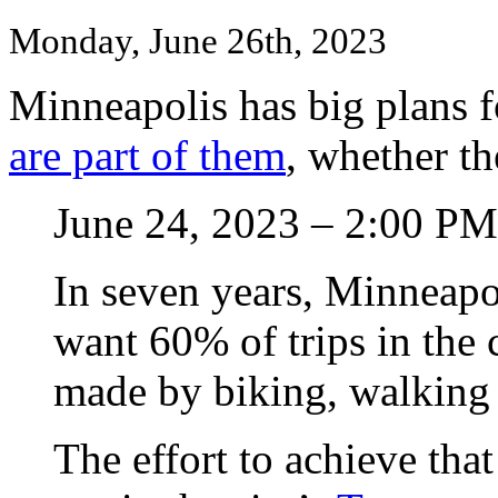
Monday, June 26th, 2023
Minneapolis has big plans f
are part of them
, whether the
June 24, 2023 – 2:00 PM
In seven years, Minneapol
want 60% of trips in the c
made by biking, walking 
The effort to achieve that