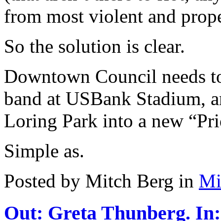
from most violent and prope
So the solution is clear.
Downtown Council needs to
band at USBank Stadium, a
Loring Park into a new “Pr
Simple as.
Posted by Mitch Berg in
Mi
Out: Greta Thunberg. In