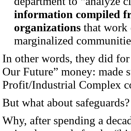
department to “analyze ci
information compiled 
organizations
that work d
marginalized communiti
In other words, they did for
Our Future” money: made s
Profit/Industrial Complex co
But what about safeguards?
Why, after spending a decade