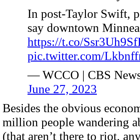
In post-Taylor Swift, 
say downtown Minneapo
https://t.co/Ssr3Uh9S
pic.twitter.com/Lkbnf
— WCCO | CBS News
June 27, 2023
Besides the obvious economi
million people wandering a
(that aren’t there to riot, a