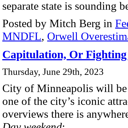
separate state is sounding b
Posted by Mitch Berg in
Fe
MNDFL
,
Orwell Overestim
Capitulation, Or Fightin
Thursday, June 29th, 2023
City of Minneapolis will b
one of the city’s iconic attr
overviews there is anywher
Day weekend
: