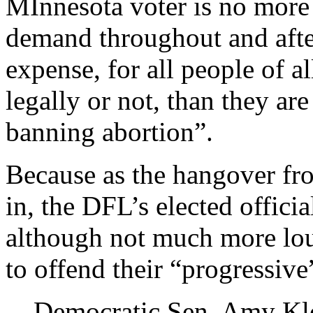
MInnesota voter is no more
demand throughout and afte
expense, for all people of a
legally or not, than they ar
banning abortion”.
Because as the hangover fro
in, the DFL’s elected offici
although not much more loud
to offend their “progressive
Democratic Sen. Amy Kl