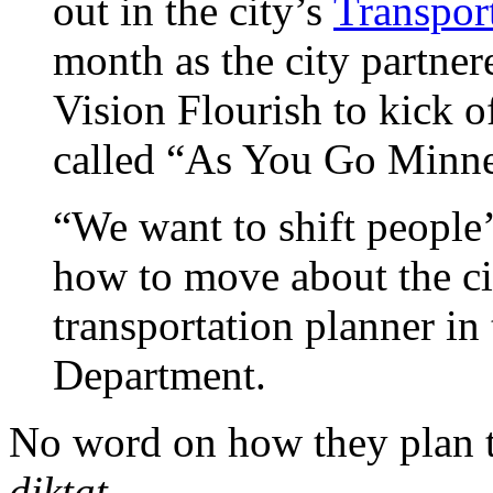
out in the city’s
Transpor
month as the city partne
Vision Flourish to kick 
called “As You Go Minne
“We want to shift people
how to move about the ci
transportation planner in
Department.
No word on how they plan t
diktat.