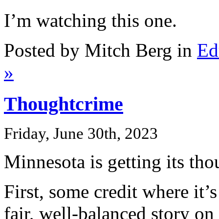
I’m watching this one.
Posted by Mitch Berg in
Ed
»
Thoughtcrime
Friday, June 30th, 2023
Minnesota is getting its tho
First, some credit where it’s
fair, well-balanced story on 