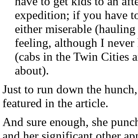
have to get kids to an aft
expedition; if you have to
either miserable (hauling 
feeling, although I never
(cabs in the Twin Cities 
about).
Just to run down the hunch, 
featured in the article.
And sure enough, she punche
and her significant other ap