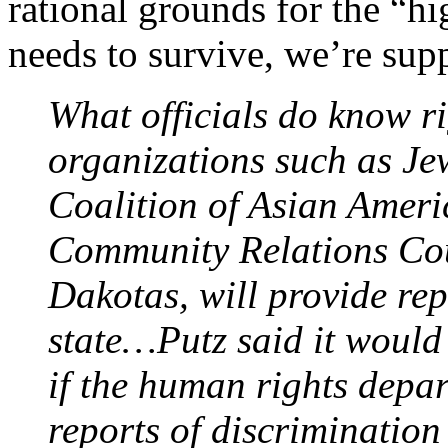
rational grounds for the “hi
needs to survive, we’re su
What officials do know r
organizations such as Je
Coalition of Asian Ameri
Community Relations Cou
Dakotas, will provide repo
state…Putz said it would
if the human rights depar
reports of discrimination