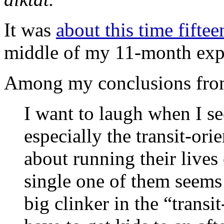
It was
about this time fifte
middle of my 11-month expe
Among my conclusions from
I want to laugh when I se
especially the transit-or
about running their lives 
single one of them seems
big clinker in the “transi