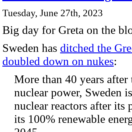
Tuesday, June 27th, 2023
Big day for Greta on the bl
Sweden has
ditched the Gr
doubled down on nukes
:
More than 40 years after 
nuclear power, Sweden i
nuclear reactors after it
its 100% renewable energ