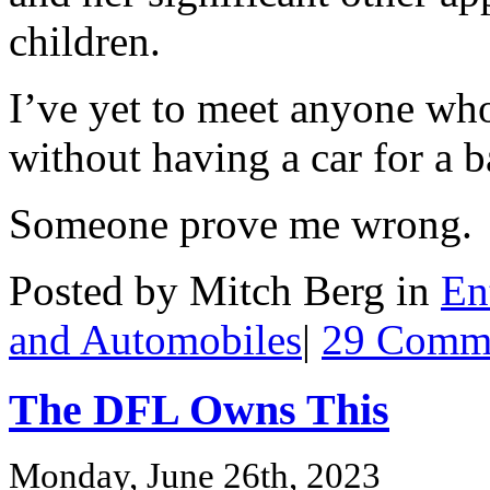
children.
I’ve yet to meet anyone who
without having a car for a 
Someone prove me wrong.
Posted by Mitch Berg in
En
and Automobiles
|
29 Comme
The DFL Owns This
Monday, June 26th, 2023