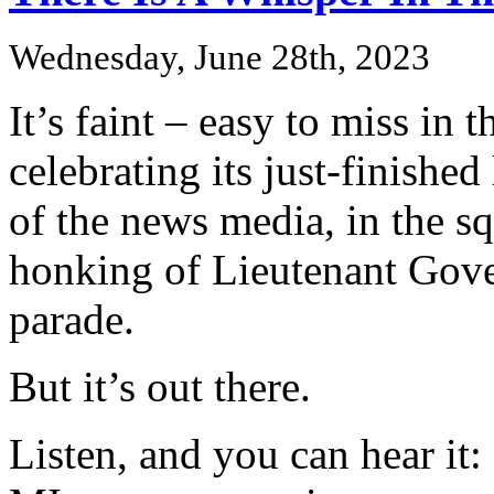
Wednesday, June 28th, 2023
It’s faint – easy to miss in 
celebrating its just-finished 
of the news media, in the 
honking of Lieutenant Gover
parade.
But it’s out there.
Listen, and you can hear it