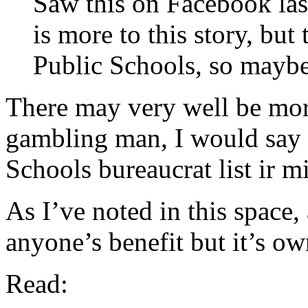
Saw this on Facebook last
is more to this story, but 
Public Schools, so maybe
There may very well be more 
gambling man, I would say t
Schools bureaucrat list ir mis
As I’ve noted in this space
anyone’s benefit but it’s ow
Read: