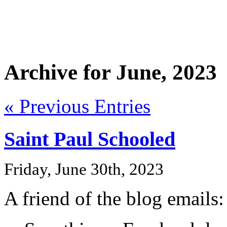
Archive for June, 2023
« Previous Entries
Saint Paul Schooled
Friday, June 30th, 2023
A friend of the blog emails: