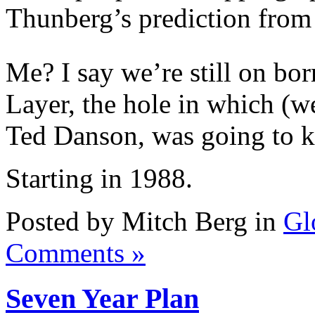
Thunberg’s prediction from 
Me? I say we’re still on b
Layer, the hole in which (w
Ted Danson, was going to ki
Starting in 1988.
Posted by Mitch Berg in
Gl
Comments »
Seven Year Plan