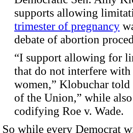
supports allowing limita
trimester of pregnancy
wa
debate of abortion proce
“I support allowing for li
that do not interfere with 
women,” Klobuchar told
of the Union,” while also
codifying Roe v. Wade.
So while every Democrat wi