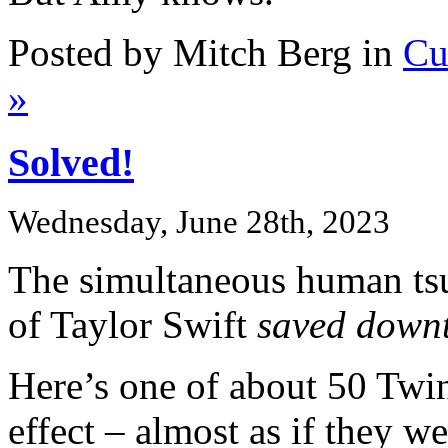
Posted by Mitch Berg in
Cu
»
Solved!
Wednesday, June 28th, 2023
The simultaneous human tsu
of Taylor Swift
saved down
Here’s one of about 50 Twin 
effect – almost as if they w