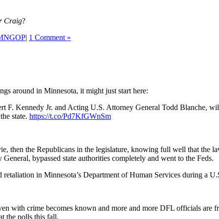
r Craig
?
MNGOP
|
1 Comment »
gs around in Minnesota, it might just start here:
bert F. Kennedy Jr. and Acting U.S. Attorney General Todd Blanche, w
the state.
https://t.co/Pd7KfGWnSm
ovie, then the Republicans in the legislature, knowing full well that the 
rney General, bypassed state authorities completely and went to the Feds
d retaliation in Minnesota’s Department of Human Services during a U.
riven with crime becomes known and more and more DFL officials are 
t the polls this fall.