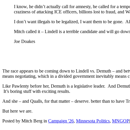
I know, he didn’t actually call for amnesty, he called for a tem
craziness of attacking ICE officers, billions lost to fraud, an
I don’t want illegals to be legalized, I want them to be gone. Al
Mitch called it – Lindell is a terrible candidate and will go d
Joe Doakes
The race appears to be coming down to Lindell vs. Demuth – and betwe
means negotiating, which in a divided government inevitably mean
Like Pawlenty before her, Demuth is a legislative leader. And Demu
It’s boring stuff with exciting results.
And she – and Qualls, for that matter – deserve. better than to have T
But here we are.
Posted by Mitch Berg in
Campaign '26
,
Minnesota Politics
,
MNGOP