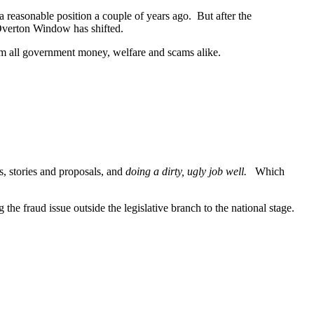
a reasonable position a couple of years ago. But after the
he Overton Window has shifted.
 from all government money, welfare and scams alike.
, stories and proposals, and
doing a dirty, ugly job well.
Which
the fraud issue outside the legislative branch to the national stage.