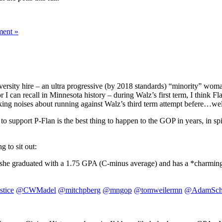
ent »
iversity hire – an ultra progressive (by 2018 standards) “minority” wo
 I can recall in Minnesota history – during Walz’s first term, I think F
ing noises about running against Walz’s third term attempt befere…w
to support P-Flan is the best thing to happen to the GOP in years, in spit
g to sit out:
e graduated with a 1.75 GPA (C-minus average) and has a *charming*
tice
@CWMadel
@mitchpberg
@mngop
@tomweilermn
@AdamSch