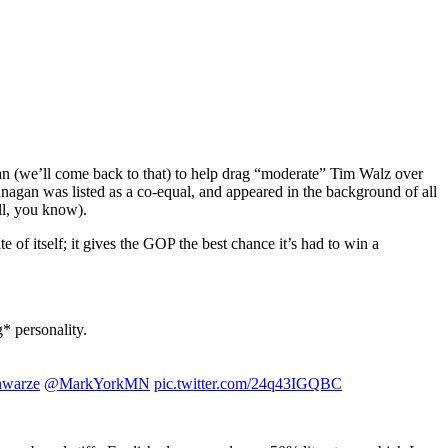
man (we’ll come back to that) to help drag “moderate” Tim Walz over
lanagan was listed as a co-equal, and appeared in the background of all
ell, you know).
e of itself; it gives the GOP the best chance it’s had to win a
 personality.
warze
@MarkYorkMN
pic.twitter.com/24q43IGQBC