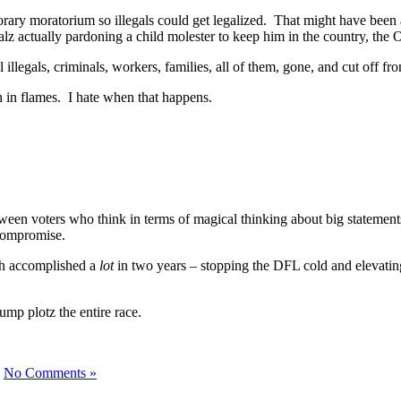
porary moratorium so illegals could get legalized. That might have been 
d Walz actually pardoning a child molester to keep him in the country, t
l illegals, criminals, workers, families, all of them, gone, and cut off
own in flames. I hate when that happens.
en voters who think in terms of magical thinking about big statements
s compromise.
th accomplished a
lot
in two years – stopping the DFL cold and elevating 
rump plotz the entire race.
|
No Comments »