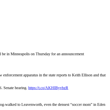
ill be in Minneapolis on Thursday for an announcement
law enforcement apparatus in the state reports to Keith Ellison and that
.
S. Senate hearing.
https://t.co/AKHIByvbzR
frog-walked to Leavenworth, even the densest “soccer mom” in Eden