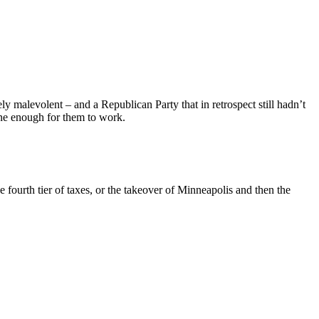
 malevolent – and a Republican Party that in retrospect still hadn’t
lone enough for them to work.
ourth tier of taxes, or the takeover of Minneapolis and then the