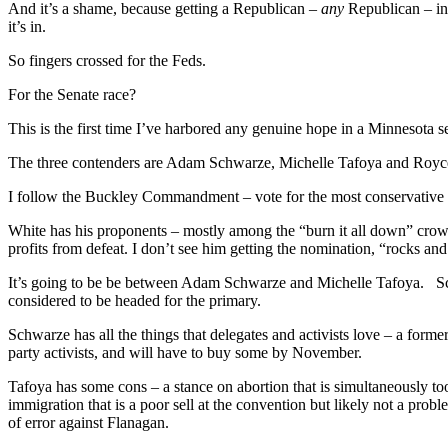
And it’s a shame, because getting a Republican –
any
Republican – in
it’s in.
So fingers crossed for the Feds.
For the Senate race?
This is the first time I’ve harbored any genuine hope in a Minnesota 
The three contenders are Adam Schwarze, Michelle Tafoya and Roy
I follow the Buckley Commandment – vote for the most conservative
White has his proponents – mostly among the “burn it all down” cro
profits from defeat. I don’t see him getting the nomination, “rocks 
It’s going to be be between Adam Schwarze and Michelle Tafoya. Sch
considered to be headed for the primary.
Schwarze has all the things that delegates and activists love – a for
party activists, and will have to buy some by November.
Tafoya has some cons – a stance on abortion that is simultaneously 
immigration that is a poor sell at the convention but likely not a pro
of error against Flanagan.