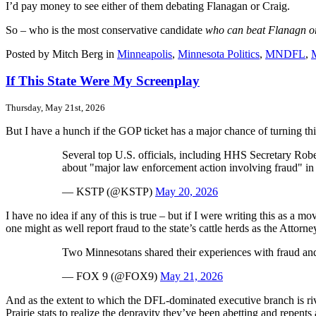
I’d pay money to see either of them debating Flanagan or Craig.
So – who is the most conservative candidate
who can beat Flanagn o
Posted by Mitch Berg in
Minneapolis
,
Minnesota Politics
,
MNDFL
,
If This State Were My Screenplay
Thursday, May 21st, 2026
But I have a hunch if the GOP ticket has a major chance of turning thin
Several top U.S. officials, including HHS Secretary Ro
about "major law enforcement action involving fraud" in 
— KSTP (@KSTP)
May 20, 2026
I have no idea if any of this is true – but if I were writing this as a m
one might as well report fraud to the state’s cattle herds as the Atto
Two Minnesotans shared their experiences with fraud an
— FOX 9 (@FOX9)
May 21, 2026
And as the extent to which the DFL-dominated executive branch is 
Prairie stats to realize the depravity they’ve been abetting and repents a