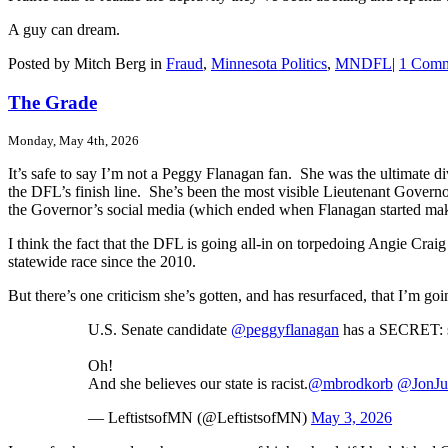
A guy can dream.
Posted by Mitch Berg in
Fraud
,
Minnesota Politics
,
MNDFL
|
1 Comm
The Grade
Monday, May 4th, 2026
It’s safe to say I’m not a Peggy Flanagan fan. She was the ultimate d
the DFL’s finish line. She’s been the most visible Lieutenant Governor
the Governor’s social media (which ended when Flanagan started mak
I think the fact that the DFL is going all-in on torpedoing Angie Craig 
statewide race since the 2010.
But there’s one criticism she’s gotten, and has resurfaced, that I’m goin
U.S. Senate candidate
@peggyflanagan
has a SECRET: sh
Oh!
And she believes our state is racist.
@mbrodkorb
@JonJus
— LeftistsofMN (@LeftistsofMN)
May 3, 2026