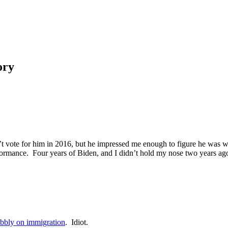
ory
dn’t vote for him in 2016, but he impressed me enough to figure he was 
rformance. Four years of Biden, and I didn’t hold my nose two years ago
bbly on immigration
. Idiot.