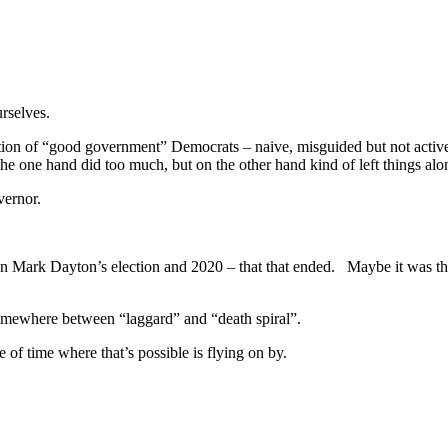
ourselves.
ion of “good government” Democrats – naive, misguided but not actively
he one hand did too much, but on the other hand kind of left things a
overnor.
n Mark Dayton’s election and 2020 – that that ended. Maybe it was the f
 somewhere between “laggard” and “death spiral”.
e of time where that’s possible is flying on by.