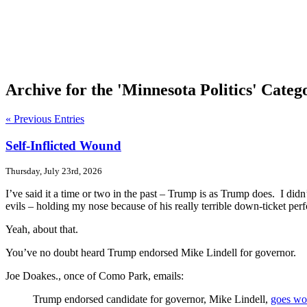
Archive for the 'Minnesota Politics' Categ
« Previous Entries
Self-Inflicted Wound
Thursday, July 23rd, 2026
I’ve said it a time or two in the past – Trump is as Trump does. I di
evils – holding my nose because of his really terrible down-ticket pe
Yeah, about that.
You’ve no doubt heard Trump endorsed Mike Lindell for governor.
Joe Doakes., once of Como Park, emails:
Trump endorsed candidate for governor, Mike Lindell,
goes wo