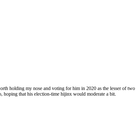
worth holding my nose and voting for him in 2020 as the lesser of two
, hoping that his election-time hijinx would moderate a bit.