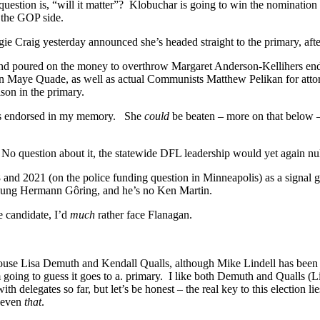
estion is, “will it matter”? Klobuchar is going to win the nomination 
o the GOP side.
ngie Craig yesterday announced she’s headed straight to the primary, a
nd poured on the money to overthrow Margaret Anderson-Kellihers endo
n Maye Quade, as well as actual Communists Matthew Pelikan for attor
ison in the primary.
has endorsed in my memory. She
could
be beaten – more on that below 
 No question about it, the statewide DFL leadership would yet again n
 and 2021 (on the police funding question in Minneapolis) as a signal 
young Hermann Gôring, and he’s no Ken Martin.
e candidate, I’d
much
rather face Flanagan.
ouse Lisa Demuth and Kendall Qualls, although Mike Lindell has been 
oing to guess it goes to a. primary. I like both Demuth and Qualls (Lin
th delegates so far, but let’s be honest – the real key to this election li
e even
that
.