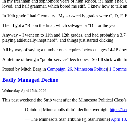
In my freshman and sophomore years of high school, if I hadn’t had G
loved, and half grammar, which bored me stiff. I knew how to talk an
In 10th grade I had Geometry. My six-weekly grades were C, D, F, F
Then I got a “B” on the final, which salvaged a “D” for the year.
Anyway – I went on to 11th and 12th grades, and had probably a 3.7 – I 
playing athletically-inept nerd”, and things just started clicking.
All by way of saying a number one acquires between ages 14-18 doesn
A lifetime of being a “public service” leech does. So I’ll stick with t
Posted by Mitch Berg in
Campaign '26
,
Minnesota Politics
|
1 Commen
Badly Managed Decline
Wednesday, April 15th, 2026
This past weekend the Strib went after the Minnesota Political Class
Opinion | Minneapolis didn’t decline overnight
https://t
— The Minnesota Star Tribune (@StarTribune)
April 13