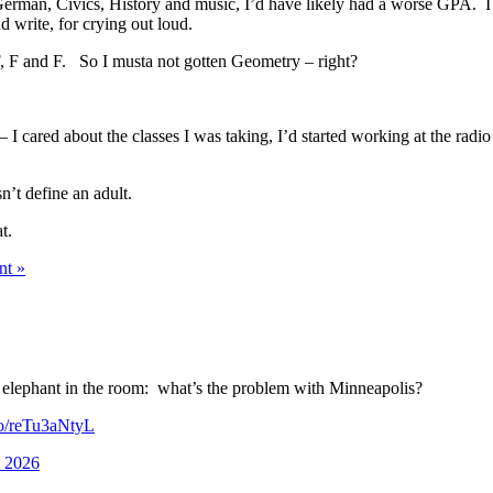
erman, Civics, History and music, I’d have likely had a worse GPA. I 
d write, for crying out loud.
, F and F. So I musta not gotten Geometry – right?
cared about the classes I was taking, I’d started working at the radio s
’t define an adult.
hat.
t »
’s elephant in the room: what’s the problem with Minneapolis?
.co/reTu3aNtyL
, 2026