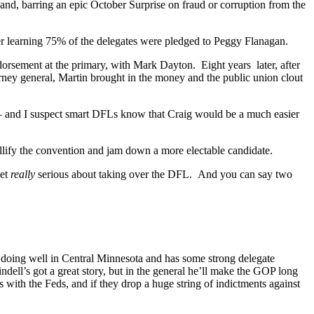
and, barring an epic October Surprise on fraud or corruption from the
fter learning 75% of the delegates were pledged to Peggy Flanagan.
rsement at the primary, with Mark Dayton. Eight years later, after
ney general, Martin brought in the money and the public union clout
– and I suspect smart DFLs know that Craig would be a much easier
ullify the convention and jam down a more electable candidate.
get
really
serious about taking over the DFL. And you can say two
doing well in Central Minnesota and has some strong delegate
dell’s got a great story, but in the general he’ll make the GOP long
es with the Feds, and if they drop a huge string of indictments against