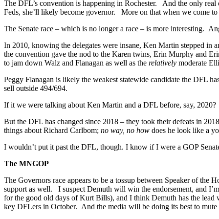
The DFL’s convention is happening in Rochester. And the only real qu
Feds, she’ll likely become governor. More on that when we come t
The Senate race – which is no longer a race – is more interesting. A
In 2010, knowing the delegates were insane, Ken Martin stepped in a
the convention gave the nod to the Karen twins, Erin Murphy and Eri
to jam down Walz and Flanagan as well as the
relatively
moderate Ell
Peggy Flanagan is likely the weakest statewide candidate the DFL 
sell outside 494/694.
If it we were talking about Ken Martin and a DFL before, say, 2020?
But the DFL has changed since 2018 – they took their defeats in 2018
things about Richard Carlbom;
no way, no how
does he look like a 
I wouldn’t put it past the DFL, though. I know if I were a GOP Senat
The MNGOP
The Governors race appears to be a tossup between Speaker of the H
support as well. I suspect Demuth will win the endorsement, and I’m g
for the good old days of Kurt Bills), and I think Demuth has the lead wi
key DFLers in October. And the media will be doing its best to mut