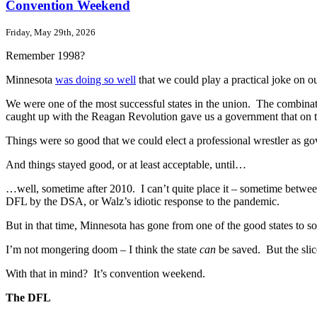
Convention Weekend
Friday, May 29th, 2026
Remember 1998?
Minnesota
was doing so well
that we could play a practical joke on 
We were one of the most successful states in the union. The combinat
caught up with the Reagan Revolution gave us a government that on t
Things were so good that we could elect a professional wrestler as g
And things stayed good, or at least acceptable, until…
…well, sometime after 2010. I can’t quite place it – sometime betwee
DFL by the DSA, or Walz’s idiotic response to the pandemic.
But in that time, Minnesota has gone from one of the good states to
I’m not mongering doom – I think the state
can
be saved. But the slic
With that in mind? It’s convention weekend.
The DFL