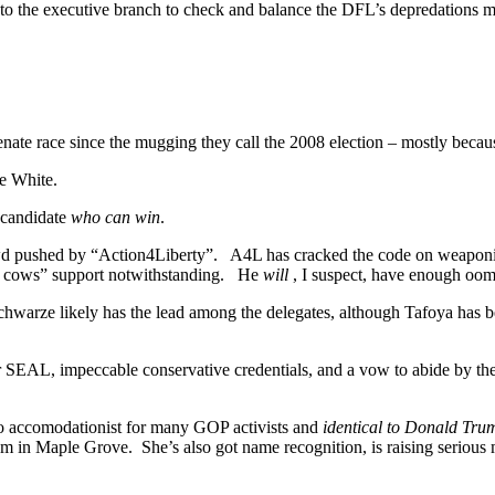
to the executive branch to check and balance the DFL’s depredations may 
senate race since the mugging they call the 2008 election – mostly bec
ce White.
 candidate
who can win
.
wd pushed by “Action4Liberty”. A4L has cracked the code on weaponiz
and cows” support notwithstanding. He
will
, I suspect, have enough oom
warze likely has the lead among the delegates, although Tafoya has b
mer SEAL, impeccable conservative credentials, and a vow to abide by t
too accomodationist for many GOP activists and
identical to Donald Tru
blem in Maple Grove. She’s also got name recognition, is raising serious