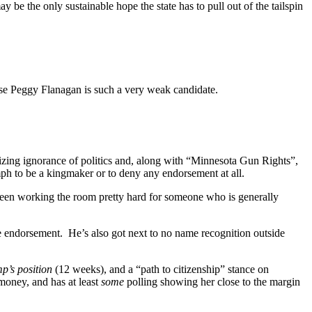
be the only sustainable hope the state has to pull out of the tailspin
ause Peggy Flanagan is such a very weak candidate.
ing ignorance of politics and, along with “Minnesota Gun Rights”,
ph to be a kingmaker or to deny any endorsement at all.
een working the room pretty hard for someone who is generally
he endorsement. He’s also got next to no name recognition outside
mp’s position
(12 weeks), and a “path to citizenship” stance on
 money, and has at least
some
polling showing her close to the margin