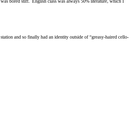
was bored stiff. English class was always 50% literature, which I
tation and so finally had an identity outside of “greasy-haired cello-