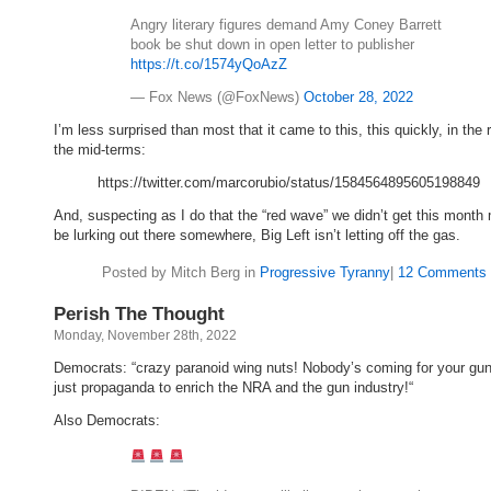
Angry literary figures demand Amy Coney Barrett
book be shut down in open letter to publisher
https://t.co/1574yQoAzZ
— Fox News (@FoxNews)
October 28, 2022
I’m less surprised than most that it came to this, this quickly, in the 
the mid-terms:
https://twitter.com/marcorubio/status/1584564895605198849
And, suspecting as I do that the “red wave” we didn’t get this month 
be lurking out there somewhere, Big Left isn’t letting off the gas.
Posted by Mitch Berg in
Progressive Tyranny
|
12 Comments 
Perish The Thought
Monday, November 28th, 2022
Democrats: “crazy paranoid wing nuts! Nobody’s coming for your guns!
just propaganda to enrich the NRA and the gun industry!“
Also Democrats: