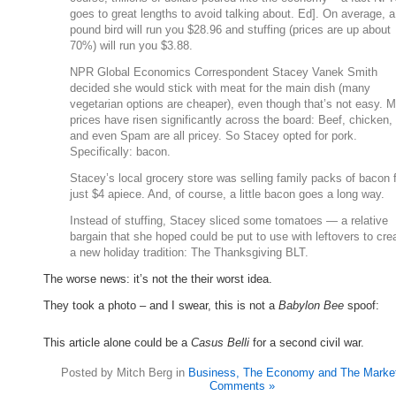
goes to great lengths to avoid talking about. Ed]. On average, a
pound bird will run you $28.96 and stuffing (prices are up about
70%) will run you $3.88.
NPR Global Economics Correspondent Stacey Vanek Smith
decided she would stick with meat for the main dish (many
vegetarian options are cheaper), even though that’s not easy. 
prices have risen significantly across the board: Beef, chicken, 
and even Spam are all pricey. So Stacey opted for pork.
Specifically: bacon.
Stacey’s local grocery store was selling family packs of bacon 
just $4 apiece. And, of course, a little bacon goes a long way.
Instead of stuffing, Stacey sliced some tomatoes — a relative
bargain that she hoped could be put to use with leftovers to cre
a new holiday tradition: The Thanksgiving BLT.
The worse news: it’s not the their worst idea.
They took a photo – and I swear, this is not a
Babylon Bee
spoof:
This article alone could be a
Casus Belli
for a second civil war.
Posted by Mitch Berg in
Business, The Economy and The Marke
Comments »