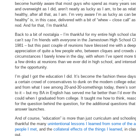
become humbly aware that most guys who spend as many years se
and overweight as I did, aren’t nearly as lucky as I am, to be as relat
healthy, after all that, as I am. I’m very aware I’m as lucky as can be
healthy” is, in this case, delivered with a bit of “whew – close call” a
nod. And for that, I’m thankful.
Back to a bit of nostalgia – I’m thankful for my entire high school cla
can’t say I’m friends with
everyone
in the Jamestown High School Cl
1981 – but this past couple of reunions have blessed me with a deep
appreciation of quite a few people who, between cliques and crowds
circumstances I barely knew in the day, with whom I’ve spent more 
a few drinks at reunions than we ever did in high school, and intense
for the opportunity.
I’m glad I got the education I did. It’s become the fashion these da
a certain crowd of conservatives to dunk on the modern college educ
and from what I see among 20-and-30-somethings today, there’s so
to it – but my BA in English has served me far better than I’d ever th
could when I graduated from college. It taught me how to think, reas
for the question behind the question, for the additional questions tha
answer launches.
And of course, “education” is more than just curriculum and schoolin
thankful the many
unintentional lessons I learned from some of the 
people I met
, and the
collateral effects of the things I learned
, in cla
out.