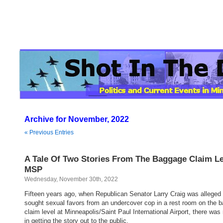
Archive for November, 2022
« Previous Entries
A Tale Of Two Stories From The Baggage Claim Le
MSP
Wednesday, November 30th, 2022
Fifteen years ago, when Republican Senator Larry Craig was alleged
sought sexual favors from an undercover cop in a rest room on the 
claim level at Minneapolis/Saint Paul International Airport, there was
in getting the story out to the public.