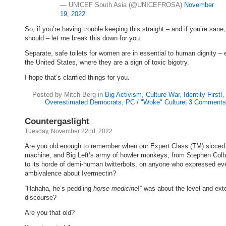
— UNICEF South Asia (@UNICEFROSA)
November
19, 2022
So, if you’re having trouble keeping this straight – and if you’re sane
should – let me break this down for you:
Separate, safe toilets for women are in essential to human dignity – 
the United States, where they are a sign of toxic bigotry.
I hope that’s clarified things for you.
Posted by Mitch Berg in
Big Activism
,
Culture War
,
Identity First!
Overestimated Democrats
,
PC / "Woke" Culture
|
3 Comments
Countergaslight
Tuesday, November 22nd, 2022
Are you old enough to remember when our Expert Class (TM) sicced 
machine, and Big Left’s army of howler monkeys, from Stephen Colb
to its horde of demi-human twitterbots, on anyone who expressed ev
ambivalence about Ivermectin?
“Hahaha, he’s peddling
horse medicine
!” was about the level and ext
discourse?
Are you that old?