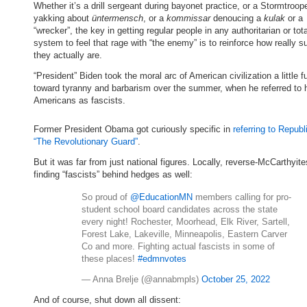
Whether it’s a drill sergeant during bayonet practice, or a Stormtroop
yakking about
üntermensch
, or a
kommissar
denoucing a
kulak
or a
“wrecker”, the key in getting regular people in any authoritarian or tota
system to feel that rage with “the enemy” is to reinforce how really
they actually are.
“President” Biden took the moral arc of American civilization a little f
toward tyranny and barbarism over the summer, when he referred to h
Americans as fascists.
Former President Obama got curiously specific in
referring to Repub
“The Revolutionary Guard”
.
But it was far from just national figures. Locally, reverse-McCarthyit
finding “fascists” behind hedges as well:
So proud of
@EducationMN
members calling for pro-
student school board candidates across the state
every night! Rochester, Moorhead, Elk River, Sartell,
Forest Lake, Lakeville, Minneapolis, Eastern Carver
Co and more. Fighting actual fascists in some of
these places!
#edmnvotes
— Anna Brelje (@annabmpls)
October 25, 2022
And of course, shut down all dissent: