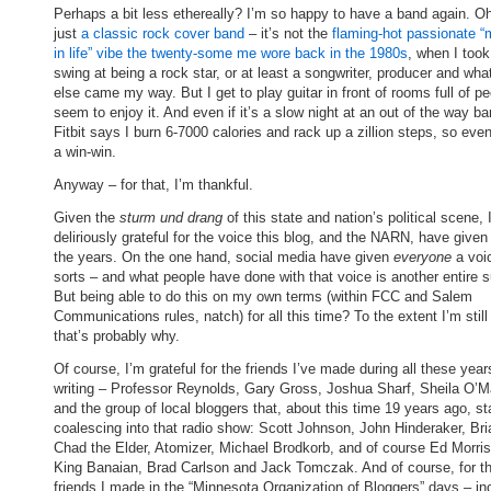
Perhaps a bit less ethereally? I’m so happy to have a band again. Oh,
just
a classic rock cover band
– it’s not the
flaming-hot passionate “
in life” vibe the twenty-some me wore back in the 1980s
, when I too
swing at being a rock star, or at least a songwriter, producer and wha
else came my way. But I get to play guitar in front of rooms full of p
seem to enjoy it. And even if it’s a slow night at an out of the way ba
Fitbit says I burn 6-7000 calories and rack up a zillion steps, so even
a win-win.
Anyway – for that, I’m thankful.
Given the
sturm und drang
of this state and nation’s political scene, 
deliriously grateful for the voice this blog, and the NARN, have give
the years. On the one hand, social media have given
everyone
a voi
sorts – and what people have done with that voice is another entire s
But being able to do this on my own terms (within FCC and Salem
Communications rules, natch) for all this time? To the extent I’m still
that’s probably why.
Of course, I’m grateful for the friends I’ve made during all these year
writing – Professor Reynolds, Gary Gross, Joshua Sharf, Sheila O’Ma
and the group of local bloggers that, about this time 19 years ago, st
coalescing into that radio show: Scott Johnson, John Hinderaker, Br
Chad the Elder, Atomizer, Michael Brodkorb, and of course Ed Morri
King Banaian, Brad Carlson and Jack Tomczak. And of course, for 
friends I made in the “Minnesota Organization of Bloggers” days – in