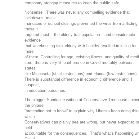
temporary stopgap measures to keep the public safe.
Nonsense. There was never any compelling evidence that
lockdowns, mask
mandates or school closings prevented the virus from afflicting
those it
targeted most – the elderly frail population – and considerable
evidence
that warehousing sick elderly with healthy resulted in killing far
more
of them. Controlling for age, existing illness, and quality of med
care, there is very little difference in Covid mortality between
states
like Minnesota (strict restrictions) and Florida (few restrictions).
There is substantial difference in economic difference and, I
suspect,
in education outcomes.
The blogger Sundance writing at Conservative Treehouse coine
the phrase
“pretending not to know” to explain why Liberals keep doing thi
which
Conservatives can plainly see are wrong, but never expect to b
held
accountable for the consequences. That’s what’s happening wi
Covid