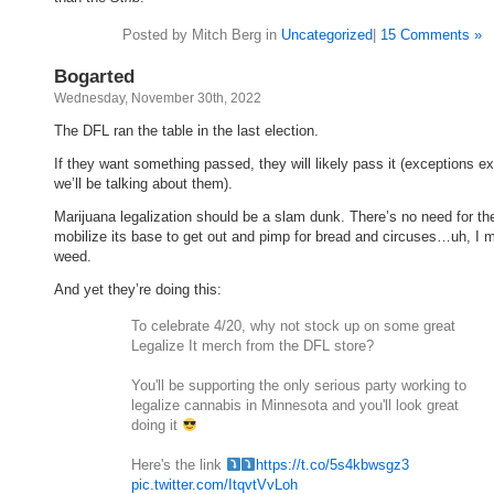
Posted by Mitch Berg in
Uncategorized
|
15 Comments »
Bogarted
Wednesday, November 30th, 2022
The DFL ran the table in the last election.
If they want something passed, they will likely pass it (exceptions ex
we’ll be talking about them).
Marijuana legalization should be a slam dunk. There’s no need for the
mobilize its base to get out and pimp for bread and circuses…uh, I 
weed.
And yet they’re doing this:
To celebrate 4/20, why not stock up on some great
Legalize It merch from the DFL store?
You'll be supporting the only serious party working to
legalize cannabis in Minnesota and you'll look great
doing it
Here's the link
https://t.co/5s4kbwsgz3
pic.twitter.com/ItqvtVvLoh