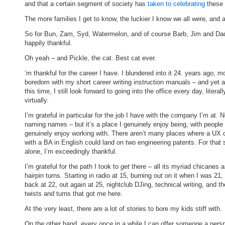
and that a certain segment of society has
taken to celebrating
these 
The more families I get to know, the luckier I know we all were, and a
So for Bun, Zam, Syd, Watermelon, and of course Barb, Jim and Dad
happily thankful.
Oh yeah – and Pickle, the cat. Best cat ever.
‘m thankful for the career I have. I blundered into it 24. years ago, m
boredom with my short career writing instruction manuals – and yet af
this time, I still look forward to going into the office every day, literall
virtually.
I’m grateful in particular for the job I have with the company I’m at. N
naming names – but it’s a place I genuinely enjoy being, with people 
genuinely enjoy working with. There aren’t many places where a UX 
with a BA in English could land on two engineering patents. For that 
alone, I’m exceedingly thankful.
I’m grateful for the path I took to
get
there – all its myriad chicanes 
hairpin turns. Starting in radio at 15, burning out on it when I was 21,
back at 22, out again at 25, nightclub DJing, technical writing, and t
twists and turns that got me here.
At the very least, there are a lot of stories to bore my kids stiff with.
On the other hand, every once in a while I can offer someone a pers