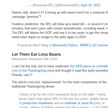
— Minnesota DFL (@MinnesotaDFL)
April 20, 2022
Seems odd, doesn’t it? Coming up with weed merch for a measure t
campaign “promise”?
Fearless prediction: the DFL will draw up a weed bill – or amend it on
omnibus that won’t pass with certain amendments, including weed, i
The DFL will blame the GOP, and use it in two years to get the strun
weed-voter dupes to trudge to the polls again in 2024.
Posted by Mitch Berg in
Minnesota Politics
,
MNDFL
|
10 Commen
Let Them Eat Lima Beans
Wednesday, November 30th, 2022
I can’t be the only one to have read/seen
this NPR piece on controlli
cost of the Thanksgiving meal
and thought it read like early-seventie
Pravda
, can I?
The article concocts “replacements” for the main components of the
traditional Thanksgiving dinner:
Turkey is by far the most expensive thing on the table. Turkey
prices have risen about 50% in the last two years, largely beca
of
production slowdowns
and an
outbreak of avian flu
[and, of
course, trillions of dollars poured into the economy – a fact NP