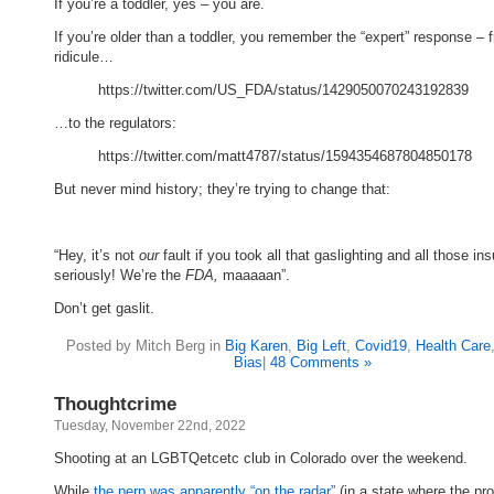
If you’re a toddler, yes – you are.
If you’re older than a toddler, you remember the “expert” response – 
ridicule…
https://twitter.com/US_FDA/status/1429050070243192839
…to the regulators:
https://twitter.com/matt4787/status/1594354687804850178
But never mind history; they’re trying to change that:
“Hey, it’s not
our
fault if you took all that gaslighting and all those ins
seriously! We’re the
FDA,
maaaaan”.
Don’t get gaslit.
Posted by Mitch Berg in
Big Karen
,
Big Left
,
Covid19
,
Health Care
Bias
|
48 Comments »
Thoughtcrime
Tuesday, November 22nd, 2022
Shooting at an LGBTQetcetc club in Colorado over the weekend.
While
the perp was apparently “on the radar”
(in a state where the pr