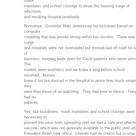
mask
mandates and school closings to avoid the looming surge of
infections
and resulting hospital overloads.
Nonsense. Governor Walz announced his lockdown based on
computer
modeling that was proven wrong within two months. There was
surge
and hospitals were not overloaded but instead laid off staff for l
of
business, keeping beds open for Covid patients who never arri
The
models were worthless and we knew it long before school
resumed. Nurses
knew it too but danced in the hospital to prove how much smart
they
were than those of us watching. They had time to dance. The
had no
patients.
Yes, but lockdowns, mask mandates and school closings were
necessary to
prevent the virus from spreading until we had a safe and effecti
vaccine, which was not generally available to the public until aft
President Biden took office. Liberals had no choice but to enac