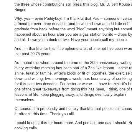
the three whose contributions still bless this blog, Mr. D, Jeff Kouba 
Ringer.
Why, yes – even Paddyboy! I’m thankful that Pad – someone I’ve co
a friend for over three decades, and to whom I owe an odd little debt 
gratitude from back before the word “blog” meant anything but somet
happened about an hour after you ate a gas station burrito – drops by
and all. I owe you a drink or two. Have your people call my people.
And I’m thankful for this little ephemeral bit of internet I’ve been wran
this past 20.75 years.
As I noted elsewhere around the time of the 20th anniversary, writing
every weekday morning has been sort of a Zen-like lesson – come ra
shine, feast or famine, writer’s block or fit of logorrhea, the exercise o
down and writing, five mornings a week, has been a way of centerin
for this past two decades. For better or worse – I have to think it’s be
one of the great takeaways from doing this has been, I think, one of 
lessons of life; keep plugging away, and things eventually explain
themselves.
Of course, I’m profoundly and humbly thankful that people still choos
it, after all this time. Thank you all!
I could keep at this for hours more. And perhaps one day I should. B
cooking calls.