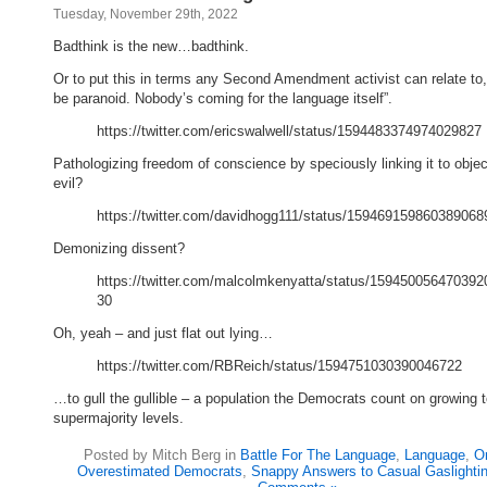
Tuesday, November 29th, 2022
Badthink is the new…badthink.
Or to put this in terms any Second Amendment activist can relate to,
be paranoid. Nobody’s coming for the language itself”.
https://twitter.com/ericswalwell/status/1594483374974029827
Pathologizing freedom of conscience by speciously linking it to objec
evil?
https://twitter.com/davidhogg111/status/159469159860389068
Demonizing dissent?
https://twitter.com/malcolmkenyatta/status/159450056470392
30
Oh, yeah – and just flat out lying…
https://twitter.com/RBReich/status/1594751030390046722
…to gull the gullible – a population the Democrats count on growing 
supermajority levels.
Posted by Mitch Berg in
Battle For The Language
,
Language
,
Or
Overestimated Democrats
,
Snappy Answers to Casual Gaslighti