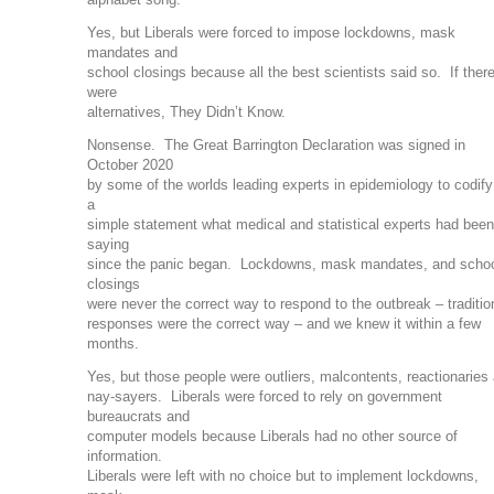
Yes, but Liberals were forced to impose lockdowns, mask
mandates and
school closings because all the best scientists said so. If ther
were
alternatives, They Didn’t Know.
Nonsense. The Great Barrington Declaration was signed in
October 2020
by some of the worlds leading experts in epidemiology to codify
a
simple statement what medical and statistical experts had been
saying
since the panic began. Lockdowns, mask mandates, and scho
closings
were never the correct way to respond to the outbreak – traditio
responses were the correct way – and we knew it within a few
months.
Yes, but those people were outliers, malcontents, reactionaries
nay-sayers. Liberals were forced to rely on government
bureaucrats and
computer models because Liberals had no other source of
information.
Liberals were left with no choice but to implement lockdowns,