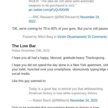
BIDEN: “The idea we still allow semi-automatic
weapons to be purchased is sick.”
pic.twitter.com/pFyQcNXklW
— RNC Research (@RNCResearch)
November 24,
2022
“OK, we’re coming for 70 to 80% of your guns. But you’re still parano
Posted by Mitch Berg in
Victim Disarmament
|
15 Comments 
The Low Bar
Friday, November 25th, 2022
I hope you all had a happy, blessed, gratitude-heavy Thanksgiving.
I hope you did not spend the day alone in a New York apartment, sitt
your toilet, hunched over your smartphone, obsessively typing bilge 
social media.
Like this guy seemed to:
Today is a good day to remind you that whitewashing
American history is how white supremacy thrives.
— Robert Reich (@RBReich)
November 24, 2022
Only to be reminded that graywashing American history is how