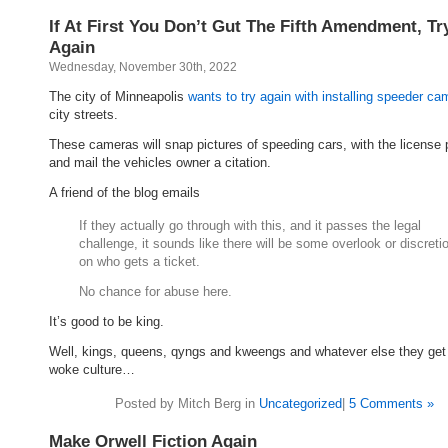
If At First You Don’t Gut The Fifth Amendment, Try
Again
Wednesday, November 30th, 2022
The city of Minneapolis
wants to try again with installing speeder c
city streets.
These cameras will snap pictures of speeding cars, with the license 
and mail the vehicles owner a citation.
A friend of the blog emails
If they actually go through with this, and it passes the legal
challenge, it sounds like there will be some overlook or discreti
on who gets a ticket.
No chance for abuse here.
It’s good to be king.
Well, kings, queens, qyngs and kweengs and whatever else they get 
woke culture…
Posted by Mitch Berg in
Uncategorized
|
5 Comments »
Make Orwell Fiction Again