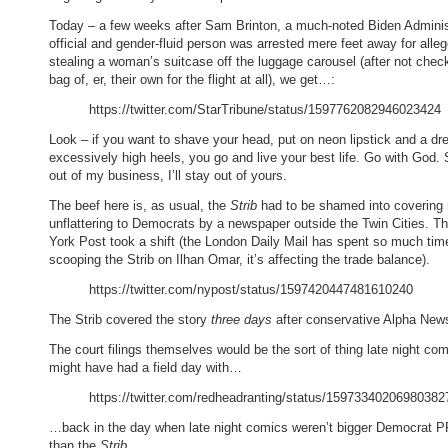
Today – a few weeks after Sam Brinton, a much-noted Biden Adminis
official and gender-fluid person was arrested mere feet away for alle
stealing a woman’s suitcase off the luggage carousel (after not chec
bag of, er, their own for the flight at all), we get…:
https://twitter.com/StarTribune/status/1597762082946023424
Look – if you want to shave your head, put on neon lipstick and a dr
excessively high heels, you go and live your best life. Go with God. 
out of my business, I’ll stay out of yours.
The beef here is, as usual, the
Strib
had to be shamed into covering
unflattering to Democrats by a newspaper outside the Twin Cities. 
York Post took a shift (the London Daily Mail has spent so much tim
scooping the Strib on Ilhan Omar, it’s affecting the trade balance).
https://twitter.com/nypost/status/1597420447481610240
The Strib covered the story
three days
after conservative Alpha New
The court filings themselves would be the sort of thing late night co
might have had a field day with…
https://twitter.com/redheadranting/status/15973340206980382
…back in the day when late night comics weren’t bigger Democrat P
than the
Strib
.