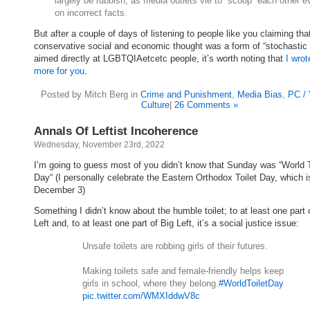
largely be rubbish, as media outlets vie to “scoop” each other e
on incorrect facts.
But after a couple of days of listening to people like you claiming that
conservative social and economic thought was a form of “stochastic t
aimed directly at LGBTQIAetcetc people, it’s worth noting that
I wrot
more for you
.
Posted by Mitch Berg in
Crime and Punishment
,
Media Bias
,
PC /
Culture
|
26 Comments »
Annals Of Leftist Incoherence
Wednesday, November 23rd, 2022
I’m going to guess most of you didn’t know that Sunday was “World T
Day“ (I personally celebrate the Eastern Orthodox Toilet Day, which i
December 3)
Something I didn’t know about the humble toilet; to at least one part 
Left and, to at least one part of Big Left, it’s a social justice issue:
Unsafe toilets are robbing girls of their futures.
Making toilets safe and female-friendly helps keep
girls in school, where they belong.
#WorldToiletDay
pic.twitter.com/WMXIddwV8c