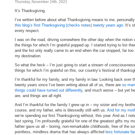
Thursday, November 24th, 2022
It’s Thanksgiving.
I’ve written before about what Thanksgiving means to me, personall
this blog’s first Thanksgiving (checks notes)
twenty years ago
. It’s s
every respect.
I was on the road, driving somewhere the other day when the notion of
the things for which I’m grateful popped up. I started trying to list the
and the list only really came to an end when the car stopped, far too
my destination.
So what the heck – I’m just going to start a stream of consciousness 
things for which I’m grateful on this, our country’s festival of thanksg
I’m thankful for my family, and my family in law. Looking back over t
twenty years since I’ve been writing about all of us, there are
so man
things could have turned out differently
, and much worse – but yet he
are, and things are all right.
And I’m thankful for the family I grew up in – my sister and my brothe
course, and my father, who is blessedly still with us.
And for my mot
we’re spending our first Thanksgiving without, this year. And as I no
last spring, I’m profoundly grateful for one of the greatest gifts my m
father gave us all – boring, non-remarkable childhoods, free of the sor
pointless, mindless drama that has always afflicted
less fortunate fa