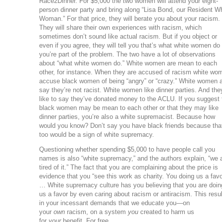
Race2Dinner. For $5,000 the two women will attend your eight-
person dinner party and bring along “Lisa Bond, our Resident W
Woman.” For that price, they will berate you about your racism.
They will share their own experiences with racism, which
sometimes don’t sound like actual racism. But if you object or
even if you agree, they will tell you that’s what white women do
you’re part of the problem. The two have a lot of observations
about “what white women do.” White women are mean to each
other, for instance. When they are accused of racism white wo
accuse black women of being “angry” or “crazy.” White women 
say they’re not racist. White women like dinner parties. And the
like to say they’ve donated money to the ACLU. If you suggest 
black women may be mean to each other or that they may like
dinner parties, you’re also a white supremacist. Because how
would you know? Don’t say you have black friends because tha
too would be a sign of white supremacy.
Questioning whether spending $5,000 to have people call you
names is also “white supremacy,” and the authors explain, “we 
tired of it.” The fact that you are complaining about the price is
evidence that you “see this work as charity. You doing us a favo
… White supremacy culture has you believing that you are doin
us a favor by even caring about racism or antiracism. This resu
in your incessant demands that we educate you—on
your
own
racism, on a system
you
created to harm us
for
your
benefit. For free.