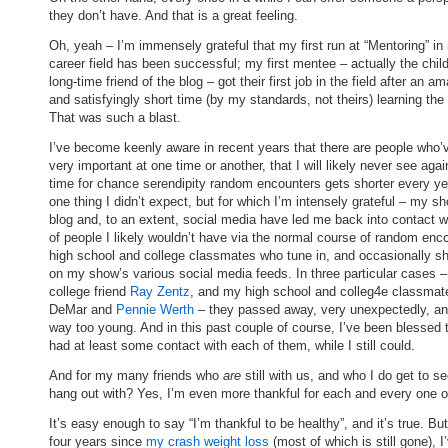
they don’t have. And that is a great feeling.
Oh, yeah – I’m immensely grateful that my first run at “Mentoring” in
career field has been successful; my first mentee – actually the child
long-time friend of the blog – got their first job in the field after an a
and satisfyingly short time (by my standards, not theirs) learning the 
That was such a blast.
I’ve become keenly aware in recent years that there are people who’
very important at one time or another, that I will likely never see aga
time for chance serendipity random encounters gets shorter every ye
one thing I didn’t expect, but for which I’m intensely grateful – my s
blog and, to an extent, social media have led me back into contact wi
of people I likely wouldn’t have via the normal course of random enc
high school and college classmates who tune in, and occasionally sh
on my show’s various social media feeds. In three particular cases 
college friend
Ray Zentz
, and my high school and colleg4e classmat
DeMar and
Pennie Werth
– they passed away, very unexpectedly, an
way too young. And in this past couple of course, I’ve been blessed 
had at least some contact with each of them, while I still could.
And for my many friends who
are
still with us, and who I do get to s
hang out with? Yes, I’m even more thankful for each and every one o
It’s easy enough to say “I’m thankful to be healthy”, and it’s true. But
four years since
my crash weight loss
(most of which is still gone), I