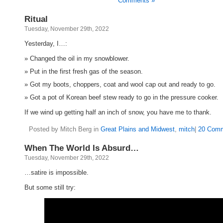
Comments »
Ritual
Tuesday, November 29th, 2022
Yesterday, I…:
Changed the oil in my snowblower.
Put in the first fresh gas of the season.
Got my boots, choppers, coat and wool cap out and ready to go.
Got a pot of Korean beef stew ready to go in the pressure cooker.
If we wind up getting half an inch of snow, you have me to thank.
Posted by Mitch Berg in
Great Plains and Midwest
,
mitch
|
20 Comm
When The World Is Absurd…
Tuesday, November 29th, 2022
…satire is impossible.
But some still try: