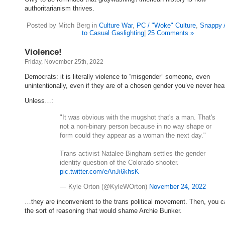
authoritarianism thrives.
Posted by Mitch Berg in
Culture War
,
PC / "Woke" Culture
,
Snappy 
to Casual Gaslighting
|
25 Comments »
Violence!
Friday, November 25th, 2022
Democrats: it is literally violence to “misgender” someone, even
unintentionally, even if they are of a chosen gender you’ve never hear
Unless…:
"It was obvious with the mugshot that's a man. That's
not a non-binary person because in no way shape or
form could they appear as a woman the next day."
Trans activist Natalee Bingham settles the gender
identity question of the Colorado shooter.
pic.twitter.com/eAnJi6khsK
— Kyle Orton (@KyleWOrton)
November 24, 2022
…they are inconvenient to the trans political movement. Then, you c
the sort of reasoning that would shame Archie Bunker.