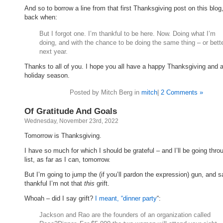
And so to borrow a line from that first Thanksgiving post on this blog
back when:
But I forgot one. I’m thankful to be here. Now. Doing what I’m
doing, and with the chance to be doing the same thing – or bett
next year.
Thanks to all of you. I hope you all have a happy Thanksgiving and 
holiday season.
Posted by Mitch Berg in
mitch
|
2 Comments »
Of Gratitude And Goals
Wednesday, November 23rd, 2022
Tomorrow is Thanksgiving.
I have so much for which I should be grateful – and I’ll be going thro
list, as far as I can, tomorrow.
But I’m going to jump the (if you’ll pardon the expression) gun, and s
thankful I’m not that
this
grift.
Whoah – did I say grift?
I meant, “dinner party
“:
Jackson and Rao are the founders of an organization called