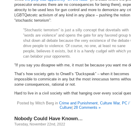
prosecutor ensures there are no consequences for being there), expe
atrocity to be used less for gun control and more to demonize any cri
LGBTQetcetc activism of any kind in any place – pushing the notion
“stochastic terrorism”:
“Stochastic terrorism” is just a silly concept that dovetails with
“words are violence” and opens the gate for any favored group t
shut down all debate because the very existence of the debate w
drive people to violence. Of course, no one, at least no sane
people, believes it exists, but it is a handy cudgel with which y
can belabor your opponents.
“If you say you disagree with me, it must be because you want me d
That’s how society gets to Orwell’s “Duckspeak” – when it becomes
impossible to commicate in any but the most innocuous terms withou
some
consequences, rational or not.
Hard to live in a civil society with that hanging over every social ques
Posted by Mitch Berg in
Crime and Punishment
,
Culture War
,
PC /
Culture
|
28 Comments »
Nobody Could Have Known…
Tuesday, November 22nd, 2022