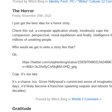
Posted by Mitch Berg in
Identity First!
,
PC / "Woke" Culture
|
12 Com
The Horror
Friday, November 25th, 2022
I just got the best idea for a horror story.
Check this out: a computer application slowly, insidiously saps the
compassion, perspectivel, moral equilibrium and finally, intelligence 
millions of unwitting people.
Who would we get to write a story like that?
Oh…
https://twitter.com/stephenking/status/1593970490313424896
s=46&t=3uJAe0yCnAkgMd-UHQ_geg
Crap. It’s too late.
It’s a shame, too. Given Hollywood’s constricted sense of imaginati
days, it’d likely become a franchise spawning sequels and reboots fo
decades).
Posted by Mitch Berg in
World
|
1 Comment »
Gratitude