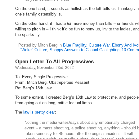
On the one hand, it sounds as hellish as the left tells us Thanksgivin
one’s family ostensibly is.
On the other hand, if I had
a lot
more money than bills – or friends w
willing to pitch in – I think it’d be fun to pony up, invite the ladies, a
the sparks fly.
Posted by Mitch Berg in
Blue Fragility
,
Culture War
,
Ebony And Ivo
"Woke" Culture
,
Snappy Answers to Casual Gaslighting
|
10 Comm
Open Letter To All Progressives
Wednesday, November 23rd, 2022
To: Every Single Progressive
From: Mitch Berg, Obstreperous Peasant
Re: Berg’s 18th Law
To some extent, I created Berg’s 18th Law to protect me, and people
from going out on long, brittle factual limbs.
The
law is pretty clear
:
Nothing the media writes/says about any emotionally charged
event – a mass shooting, a police shooting, anything – should 
taken seriously for 48 hours after the original incident. It will