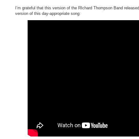
I’m grateful that this version of the RIchard Thompson Band released
version of this day-appropriate song: