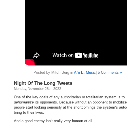
Posted by Mitch Berg in
A 'n E
,
Music
|
5 Comments »
Night Of The Long Tweets
Monday, November 28th, 2022
One of the key goals of any authoritarian or totalitarian system is to
dehumanize
its opponents. Because without an opponent to mobiliz
people start looking seriously at the shortcomings the system’s auto
bring to their lives.
And a good enemy isn’t really very human at all.