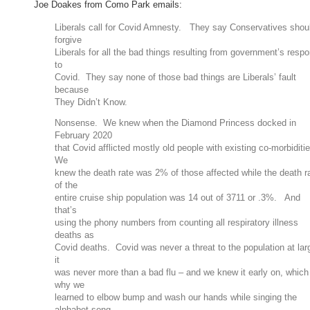
Joe Doakes from Como Park emails:
Liberals call for Covid Amnesty. They say Conservatives shou
forgive
Liberals for all the bad things resulting from government’s resp
to
Covid. They say none of those bad things are Liberals’ fault
because
They Didn’t Know.
Nonsense. We knew when the Diamond Princess docked in
February 2020
that Covid afflicted mostly old people with existing co-morbiditi
We
knew the death rate was 2% of those affected while the death r
of the
entire cruise ship population was 14 out of 3711 or .3%. And
that’s
using the phony numbers from counting all respiratory illness
deaths as
Covid deaths. Covid was never a threat to the population at lar
it
was never more than a bad flu – and we knew it early on, which
why we
learned to elbow bump and wash our hands while singing the
alphabet song.