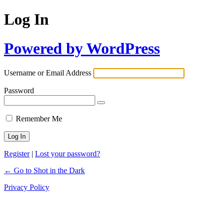
Log In
Powered by WordPress
Username or Email Address
Password
Remember Me
Register
|
Lost your password?
← Go to Shot in the Dark
Privacy Policy